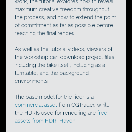
work, the tutorial explores how to reveal
maximum creative freedom throughout
the process, and how to extend the point
of commitment as far as possible before
reaching the final render.
As well as the tutorial videos, viewers of
the workshop can download project files
including the bike itself, including as a
turntable, and the background
environments.
The base model for the rider is a
commercial asset
from CGTrader, while
the HDRIs used for rendering are
free
assets from HDRI Haven
.