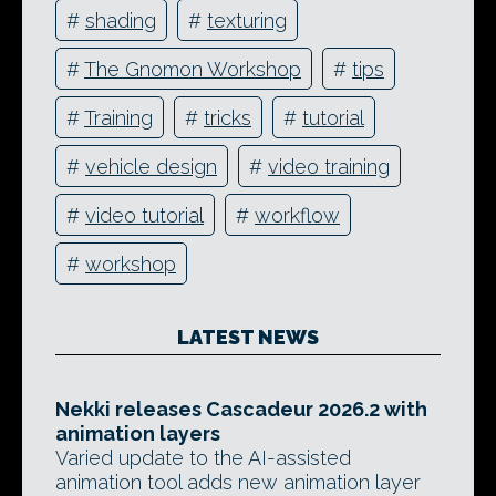
#
shading
#
texturing
#
The Gnomon Workshop
#
tips
#
Training
#
tricks
#
tutorial
#
vehicle design
#
video training
#
video tutorial
#
workflow
#
workshop
LATEST NEWS
Nekki releases Cascadeur 2026.2 with
animation layers
Varied update to the AI-assisted
animation tool adds new animation layer