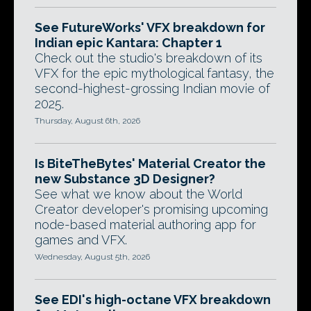
See FutureWorks' VFX breakdown for
Indian epic Kantara: Chapter 1
Check out the studio's breakdown of its
VFX for the epic mythological fantasy, the
second-highest-grossing Indian movie of
2025.
Thursday, August 6th, 2026
Is BiteTheBytes' Material Creator the
new Substance 3D Designer?
See what we know about the World
Creator developer's promising upcoming
node-based material authoring app for
games and VFX.
Wednesday, August 5th, 2026
See EDI's high-octane VFX breakdown