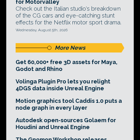
for Motorvalley
Check out the Italian studio's breakdown
of the CG cars and eye-catching stunt
effects for the Netflix motor sport drama.
Wednesday, August 5th, 2026
More News
Get 60,000+ free 3D assets for Maya,
Godot and Rhino
Volinga Plugin Pro lets you relight
4DGS data inside Unreal Engine
Motion graphics tool Caddis 1.0 puts a
node graph in every layer
Autodesk open-sources Golaem for
Houdini and Unreal Engine
The Gnomon Workshop releases