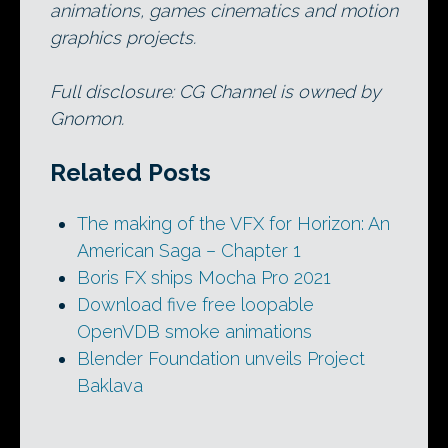
animations, games cinematics and motion
graphics projects.
Full disclosure: CG Channel is owned by
Gnomon.
Related Posts
The making of the VFX for Horizon: An
American Saga – Chapter 1
Boris FX ships Mocha Pro 2021
Download five free loopable
OpenVDB smoke animations
Blender Foundation unveils Project
Baklava