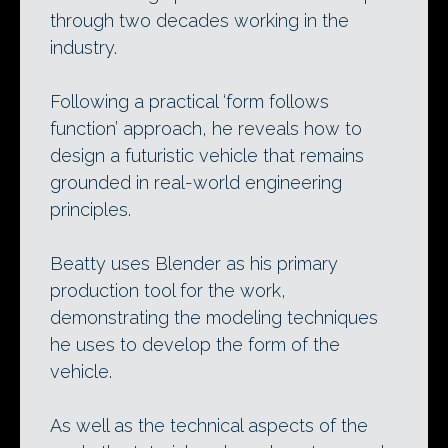
through two decades working in the
industry.
Following a practical ‘form follows
function’ approach, he reveals how to
design a futuristic vehicle that remains
grounded in real-world engineering
principles.
Beatty uses Blender as his primary
production tool for the work,
demonstrating the modeling techniques
he uses to develop the form of the
vehicle.
As well as the technical aspects of the