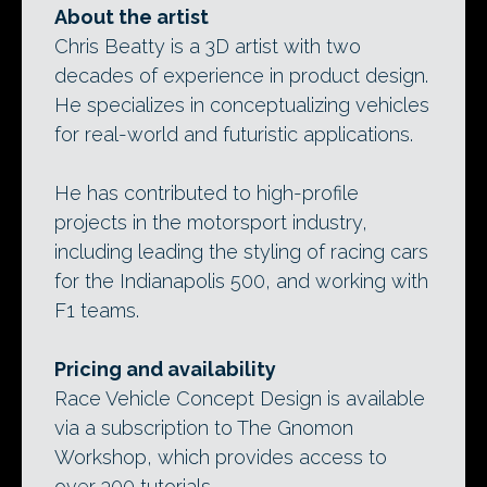
About the artist
Chris Beatty is a 3D artist with two
decades of experience in product design.
He specializes in conceptualizing vehicles
for real-world and futuristic applications.
He has contributed to high-profile
projects in the motorsport industry,
including leading the styling of racing cars
for the Indianapolis 500, and working with
F1 teams.
Pricing and availability
Race Vehicle Concept Design is available
via a subscription to The Gnomon
Workshop, which provides access to
over 300 tutorials.