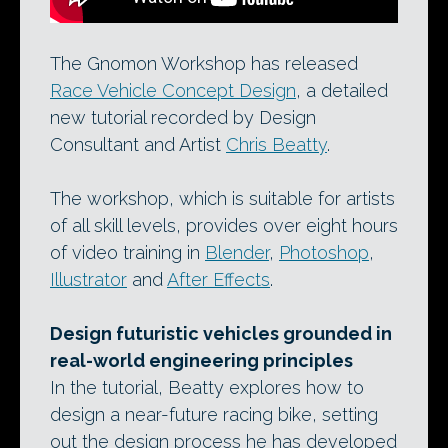
The Gnomon Workshop has released
Race Vehicle Concept Design
, a detailed
new tutorial recorded by Design
Consultant and Artist
Chris Beatty
.
The workshop, which is suitable for artists
of all skill levels, provides over eight hours
of video training in
Blender
,
Photoshop
,
Illustrator
and
After Effects
.
Design futuristic vehicles grounded in
real-world engineering principles
In the tutorial, Beatty explores how to
design a near-future racing bike, setting
out the design process he has developed