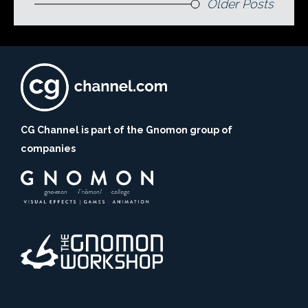
Older Posts
CG Channel is part of the Gnomon group of
companies