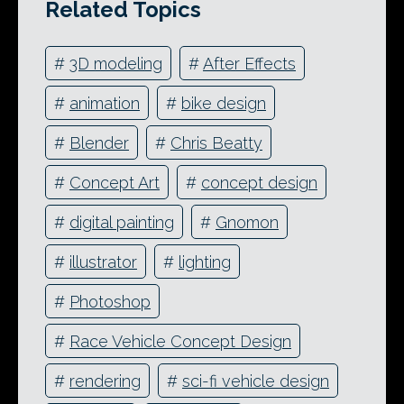
Related Topics
#
3D modeling
#
After Effects
#
animation
#
bike design
#
Blender
#
Chris Beatty
#
Concept Art
#
concept design
#
digital painting
#
Gnomon
#
illustrator
#
lighting
#
Photoshop
#
Race Vehicle Concept Design
#
rendering
#
sci-fi vehicle design