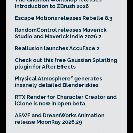
Introduction to ZBrush 2026
Escape Motions releases Rebelle 8.3
RandomControl releases Maverick
Studio and Maverick Indie 2026.2
Reallusion launches AccuFace 2
Check out this free Gaussian Splatting
plugin for After Effects
Physical Atmosphere² generates
insanely detailed Blender skies
RTX Render for Character Creator and
iClone is now in open beta
ASWF and DreamWorks Animation
release MoonRay 2026.29