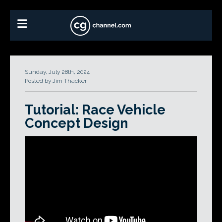
Sunday, July 28th, 2024
Posted by Jim Thacker
Tutorial: Race Vehicle
Concept Design