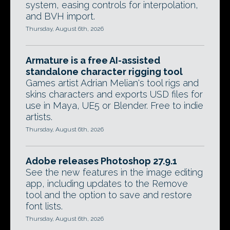
system, easing controls for interpolation,
and BVH import.
Thursday, August 6th, 2026
Armature is a free AI-assisted
standalone character rigging tool
Games artist Adrian Melian's tool rigs and
skins characters and exports USD files for
use in Maya, UE5 or Blender. Free to indie
artists.
Thursday, August 6th, 2026
Adobe releases Photoshop 27.9.1
See the new features in the image editing
app, including updates to the Remove
tool and the option to save and restore
font lists.
Thursday, August 6th, 2026