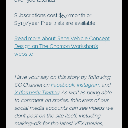
Subscriptions cost $57/month or
$519/year. Free trials are available.
Read more about Race Vehicle Concept
Design on The Gnomon Workshop’s
website
Have your say on this story by following
CG Channel on
Facebook
,
Instagram
and
X (formerly Twitter)
. As well as being able
to comment on stories, followers of our
social media accounts can see videos we
don’t post on the site itself, including
making-ofs for the latest VFX movies,