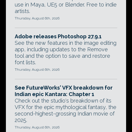
use in Maya, UE5 or Blender. Free to indie
artists.
Thursday, August 6th, 2026
Adobe releases Photoshop 27.9.1
See the new features in the image editing
app, including updates to the Remove
tool and the option to save and restore
font lists.
Thursday, August 6th, 2026
See FutureWorks' VFX breakdown for
Indian epic Kantara: Chapter 1
Check out the studio's breakdown of its
VFX for the epic mythological fantasy, the
second-highest-grossing Indian movie of
2025.
Thursday, August 6th, 2026