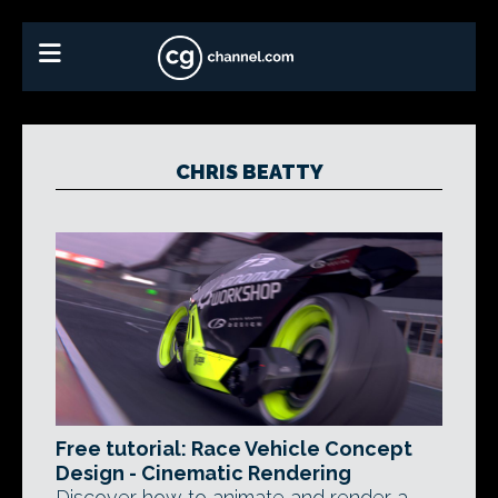
CHRIS BEATTY
Free tutorial: Race Vehicle Concept
Design - Cinematic Rendering
Discover how to animate and render a