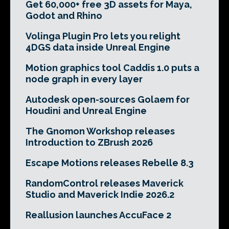
Get 60,000+ free 3D assets for Maya,
Godot and Rhino
Volinga Plugin Pro lets you relight
4DGS data inside Unreal Engine
Motion graphics tool Caddis 1.0 puts a
node graph in every layer
Autodesk open-sources Golaem for
Houdini and Unreal Engine
The Gnomon Workshop releases
Introduction to ZBrush 2026
Escape Motions releases Rebelle 8.3
RandomControl releases Maverick
Studio and Maverick Indie 2026.2
Reallusion launches AccuFace 2