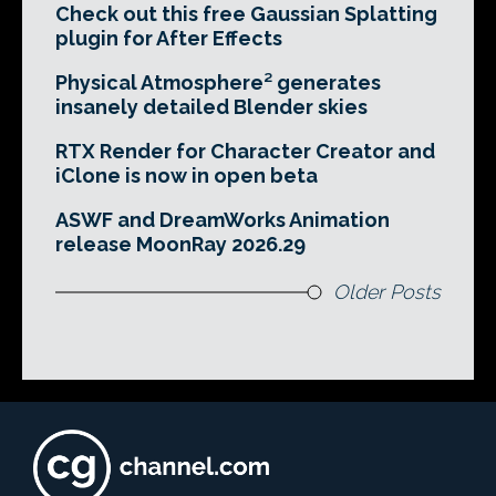
Check out this free Gaussian Splatting
plugin for After Effects
Physical Atmosphere² generates
insanely detailed Blender skies
RTX Render for Character Creator and
iClone is now in open beta
ASWF and DreamWorks Animation
release MoonRay 2026.29
Older Posts