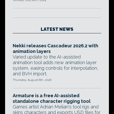
Sunday, July 28th, 2024
LATEST NEWS
Nekki releases Cascadeur 2026.2 with
animation layers
Varied update to the AI-assisted
animation tool adds new animation layer
system, easing controls for interpolation,
and BVH import.
Thursday, August 6th, 2026
Armature is a free AI-assisted
standalone character rigging tool
Games artist Adrian Melian's tool rigs and
skins characters and exports USD files for