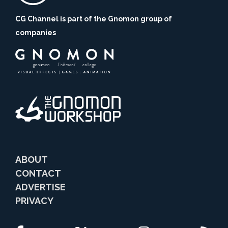
CG Channel is part of the Gnomon group of
companies
ABOUT
CONTACT
ADVERTISE
PRIVACY