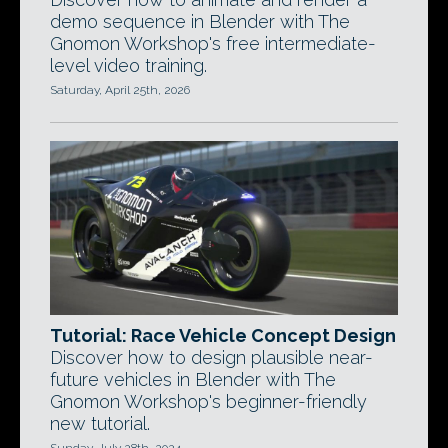
demo sequence in Blender with The
Gnomon Workshop's free intermediate-
level video training.
Saturday, April 25th, 2026
Tutorial: Race Vehicle Concept Design
Discover how to design plausible near-
future vehicles in Blender with The
Gnomon Workshop's beginner-friendly
new tutorial.