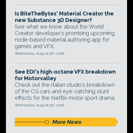
Is BiteTheBytes' Material Creator the
new Substance 3D Designer?
See what we know about the World
Creator developer's promising upcoming
node-based material authoring app for
games and VFX.
Wednesday, August 5th, 2026
See EDI's high-octane VFX breakdown
for Motorvalley
Check out the Italian studio's breakdown
of the CG cars and eye-catching stunt
effects for the Netflix motor sport drama.
Wednesday, August 5th, 2026
More News