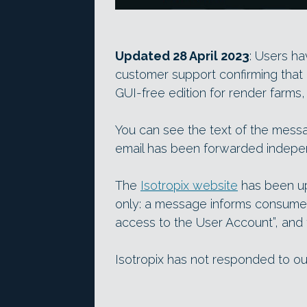
Updated 28 April 2023
: Users ha
customer support confirming that
GUI-free edition for render farms
You can see the text of the mess
email has been forwarded indepen
The
Isotropix website
has been up
only: a message informs consumer
access to the User Account”, and 
Isotropix has not responded to o