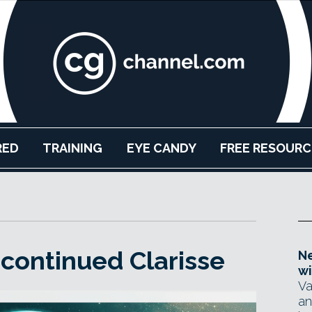
RED
TRAINING
EYE CANDY
FREE RESOURC
scontinued Clarisse
Ne
wi
Va
an