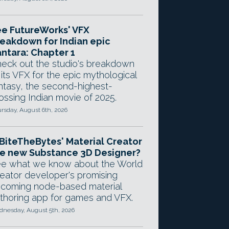
e FutureWorks' VFX
eakdown for Indian epic
ntara: Chapter 1
eck out the studio's breakdown
 its VFX for the epic mythological
ntasy, the second-highest-
ossing Indian movie of 2025.
rsday, August 6th, 2026
 BiteTheBytes' Material Creator
e new Substance 3D Designer?
e what we know about the World
eator developer's promising
coming node-based material
thoring app for games and VFX.
nesday, August 5th, 2026