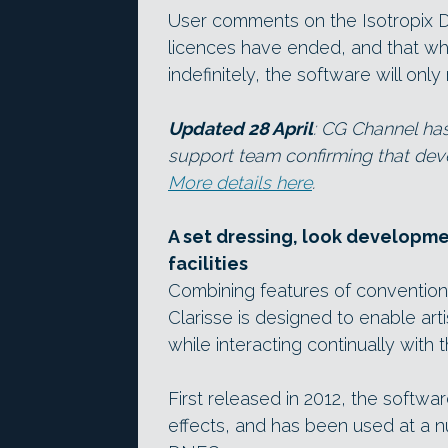
User comments on the Isotropix D
licences have ended, and that whil
indefinitely, the software will on
Updated 28 April
: CG Channel ha
support team confirming that dev
More details here
.
A set dressing, look developme
facilities
Combining features of convention
Clarisse is designed to enable ar
while interacting continually with t
First released in 2012, the softwa
effects, and has been used at a nu