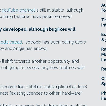
A
ix
YouTube channel
is still available, although
fo
coming features have been removed.
T
In
ly developed, although bugfixes will
Es
8.
ddit thread
, Isotropix has been calling users
sse and Angie has ended.
R
Ma
In
ill shift towards another opportunity and
is not going to receive any new features with
Re
Ch
Sp
ll become like a lifetime subscription (but free)
grate [existing licences to other] hardware.”
Ph
in
tor’s user name, but judging from posts on