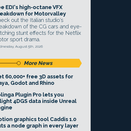
e EDI's high-octane VFX
eakdown for Motorvalley
eck out the Italian studio's
eakdown of the CG cars and eye-
tching stunt effects for the Netflix
tor sport drama.
nesday, August 5th, 2026
More News
t 60,000+ free 3D assets for
ya, Godot and Rhino
linga Plugin Pro lets you
light 4DGS data inside Unreal
ngine
tion graphics tool Caddis 1.0
ts a node graph in every layer