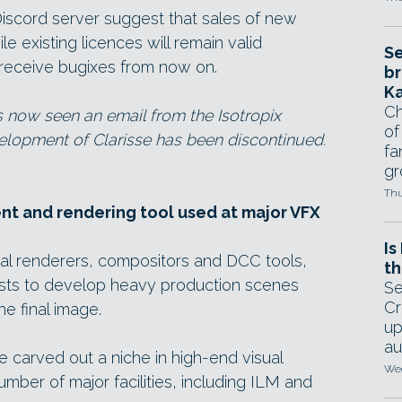
iscord server suggest that sales of new
e existing licences will remain valid
Se
ly receive bugixes from now on.
br
Ka
Ch
s now seen an email from the Isotropix
of
elopment of Clarisse has been discontinued.
fa
gr
Thu
nt and rendering tool used at major VFX
Is
al renderers, compositors and DCC tools,
th
tists to develop heavy production scenes
Se
Cr
he final image.
up
au
re carved out a niche in high-end visual
Wed
mber of major facilities, including ILM and