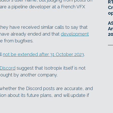
RT
 are a pipeline developer at a French VFX
Cr
o
A
they have received similar calls to say that
An
e have already ended and that
development
20
de from bugfixes.
ll
not be extended after 31 October 2023
.
Discord
suggest that Isotropix itself is not
bought by another company.
 whether the Discord posts are accurate, and
ion about its future plans, and will update if