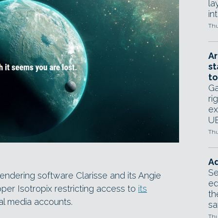
la
in
Thu
Ar
st
to
Ga
ri
ex
UE
Thu
Ad
Se
 rendering software Clarisse and its Angie
ed
per Isotropix restricting access to
its
th
ial media accounts.
sa
Thu