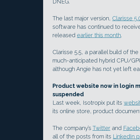
DNEG.
The last major version,
Clarisse 5.
software has continued to receive
released
earlier this month
.
Clarisse 5.5, a parallel build of t
much-anticipated hybrid CPU/GP
although Angie has not yet left ea
Product website now in login 
suspended
Last week, Isotropix put its
websi
its online store, product documen
The company’s
Twitter
and
Faceb
all of the posts from its
LinkedIn p