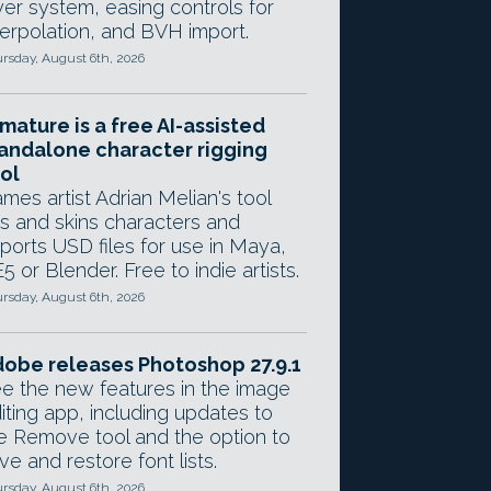
yer system, easing controls for
terpolation, and BVH import.
rsday, August 6th, 2026
mature is a free AI-assisted
andalone character rigging
ol
mes artist Adrian Melian's tool
gs and skins characters and
ports USD files for use in Maya,
5 or Blender. Free to indie artists.
rsday, August 6th, 2026
obe releases Photoshop 27.9.1
e the new features in the image
iting app, including updates to
e Remove tool and the option to
ve and restore font lists.
rsday, August 6th, 2026