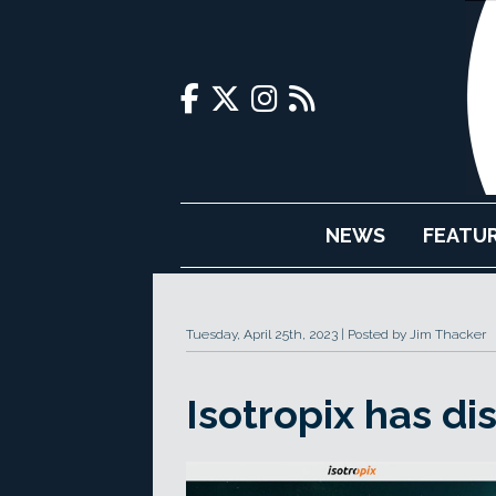
NEWS
FEATU
Tuesday, April 25th, 2023
Posted by Jim Thacker
Isotropix has di