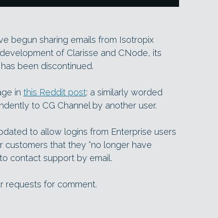
ve begun sharing emails from Isotropix
 development of Clarisse and CNode, its
, has been discontinued.
age in
this Reddit post
: a similarly worded
dently to CG Channel by another user.
dated to allow logins from Enterprise users
 customers that they “no longer have
to contact support by email.
ur requests for comment.