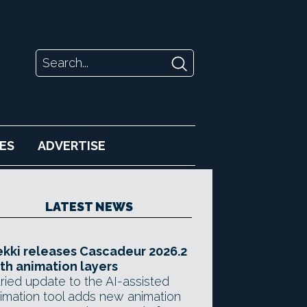
ES
ADVERTISE
LATEST NEWS
kki releases Cascadeur 2026.2
th animation layers
ried update to the AI-assisted
imation tool adds new animation