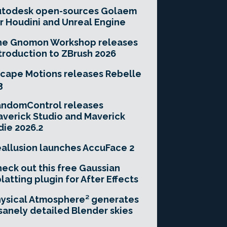
utodesk open-sources Golaem
r Houdini and Unreal Engine
he Gnomon Workshop releases
troduction to ZBrush 2026
cape Motions releases Rebelle
3
andomControl releases
verick Studio and Maverick
die 2026.2
allusion launches AccuFace 2
eck out this free Gaussian
latting plugin for After Effects
ysical Atmosphere² generates
sanely detailed Blender skies