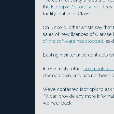
the
Isotropix Discord server
, they
facility that uses Clarisse.
On Discord, other artists say that 
sales of new licences of Clariss
of the software has stopped
, asi
Existing maintenance contracts wi
Interestingly, other
comments on 
closing down, and has not been 
We’ve contacted Isotropix to ask
if it can provide any more informat
we hear back.