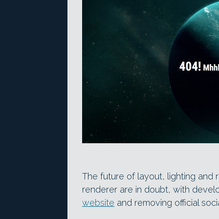
The future of layout, lighting and
renderer are in doubt, with develo
website
and removing official soc