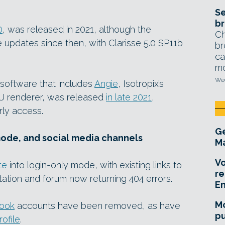
Se
br
0
, was released in 2021, although the
Ch
 updates since then, with Clarisse 5.0 SP11b
br
ca
mo
Wed
he software that includes
Angie
, Isotropix’s
U renderer, was released
in late 2021
,
rly access.
Ge
mode, and social media channels
Ma
Vo
te
into login-only mode, with existing links to
re
tation and forum now returning 404 errors.
E
Mo
ook
accounts have been removed, as have
pu
rofile
.