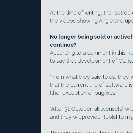
At the time of writing, the Isotrop
the videos showing Angie and up
No longer being sold or active
continue?
According to a comment in this
Re
to say that development of Clari
“From what they said to us, they w
that the current line of software 
[the] exception of bugfixes.”
“After 31 October, all license[s] wi
and they will provide [tools] to mi
The comment only shows the Reddi