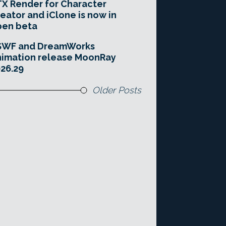
X Render for Character
eator and iClone is now in
pen beta
SWF and DreamWorks
imation release MoonRay
26.29
Older Posts