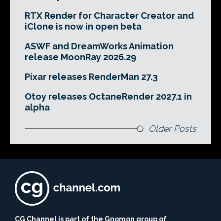
RTX Render for Character Creator and
iClone is now in open beta
ASWF and DreamWorks Animation
release MoonRay 2026.29
Pixar releases RenderMan 27.3
Otoy releases OctaneRender 2027.1 in
alpha
Older Posts
CG Channel is part of the Gnomon group of