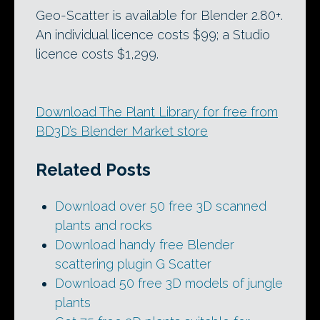
Geo-Scatter is available for Blender 2.80+.
An individual licence costs $99; a Studio
licence costs $1,299.
Download The Plant Library for free from
BD3D’s Blender Market store
Related Posts
Download over 50 free 3D scanned
plants and rocks
Download handy free Blender
scattering plugin G Scatter
Download 50 free 3D models of jungle
plants