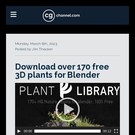
Monday, March 6th, 2023
Posted by Jim Thacker
Download over 170 free
3D plants for Blender
Video
Player
00:00
00:12