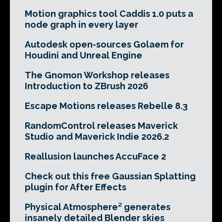
Motion graphics tool Caddis 1.0 puts a
node graph in every layer
Autodesk open-sources Golaem for
Houdini and Unreal Engine
The Gnomon Workshop releases
Introduction to ZBrush 2026
Escape Motions releases Rebelle 8.3
RandomControl releases Maverick
Studio and Maverick Indie 2026.2
Reallusion launches AccuFace 2
Check out this free Gaussian Splatting
plugin for After Effects
Physical Atmosphere² generates
insanely detailed Blender skies