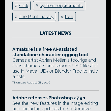
#
stick
#
system requirements
#
The Plant Library
#
tree
LATEST NEWS
Armature is a free AI-assisted
standalone character rigging tool
Games artist Adrian Melian's tool rigs and
skins characters and exports USD files for
use in Maya, UE5 or Blender. Free to indie
artists.
Thursday, August 6th, 2026
Adobe releases Photoshop 27.9.1
See the new features in the image editing
app, including updates to the Remove