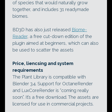
of species that would naturally grow
together, and includes 31 readymade
biomes.
BD3D has also just released
Biome-
Reader
, a free cut-down edition of the
plugin aimed at beginners, which can also
be used to scatter the assets
Price, liencsing and system
requirements
The Plant Library is compatible with
Blender 3.4. Support for OctaneRender
and LuxCoreRender is “coming really
soon”. It’s a free download. The assets are
licensed for use in commercial projects.