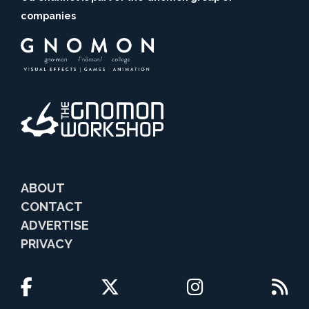
companies
ABOUT
CONTACT
ADVERTISE
PRIVACY