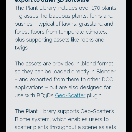
The Plant Library includes over 170 plants
– grasses, herbaceous plants, ferns and
bushes – typical of lawns, grassland and
forest floors from temperate climates,
plus supporting assets like rocks and
twigs.
The assets are provided in .blend format,
so they can be loaded directly in Blender
– and exported from there to other DCC
applications – but are also designed for
use with BD3D’s
Geo-Scatter
plugin.
The Plant Library supports Geo-Scatter’s
Biome system, which enables users to
scatter plants throughout a scene as sets