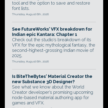
tool and the option to save and restore
font lists.
Thursday, August 6th, 2026
See FutureWorks' VFX breakdown for
Indian epic Kantara: Chapter 1
Check out the studio's breakdown of its
VFX for the epic mythological fantasy, the
second-highest-grossing Indian movie of
2025.
Thursday, August 6th, 2026
Is BiteTheBytes' Material Creator the
new Substance 3D Designer?
See what we know about the World
Creator developer's promising upcoming
node-based material authoring app for
games and VFX.