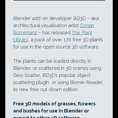
Blender add-on developer BD3D – aka
architectural visualisation artist
Dorian
Borremans
– has released
The Plant
Library
, a pack of over 170 free 3D plants
for use in the open source 3D software.
The plants can be loaded directly in
Blender, or scattered in 3D scenes using
Geo-Scatter, BD3D’s popular object
scattering plugin, or using Biome-Reader,
its new free cut-down edition.
Free 3D models of grasses, flowers
and bushes for use in Blender or
export to other 3D software