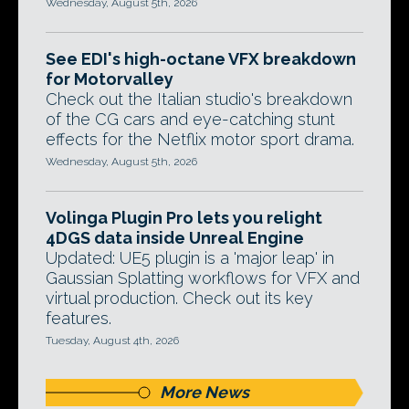
Wednesday, August 5th, 2026
See EDI's high-octane VFX breakdown
for Motorvalley
Check out the Italian studio's breakdown
of the CG cars and eye-catching stunt
effects for the Netflix motor sport drama.
Wednesday, August 5th, 2026
Volinga Plugin Pro lets you relight
4DGS data inside Unreal Engine
Updated: UE5 plugin is a 'major leap' in
Gaussian Splatting workflows for VFX and
virtual production. Check out its key
features.
Tuesday, August 4th, 2026
More News