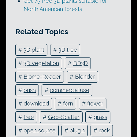
Get 75 free 3D plants suitable for
North American forests
Related Topics
#
3D plant
#
3D tree
#
3D vegetation
#
BD3D
#
Biome-Reader
#
Blender
#
bush
#
commercial use
#
download
#
fern
#
flower
#
free
#
Geo-Scatter
#
grass
#
open source
#
plugin
#
rock