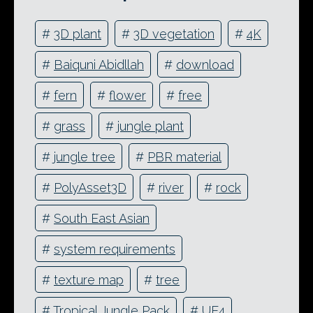
#
3D plant
#
3D vegetation
#
4K
#
Baiquni Abidllah
#
download
#
fern
#
flower
#
free
#
grass
#
jungle plant
#
jungle tree
#
PBR material
#
PolyAsset3D
#
river
#
rock
#
South East Asian
#
system requirements
#
texture map
#
tree
#
Tropical Jungle Pack
#
UE4