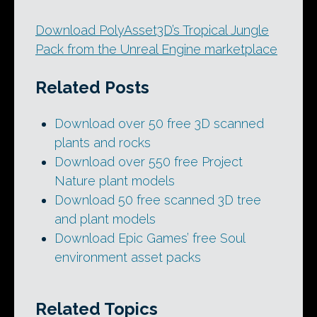
Download PolyAsset3D’s Tropical Jungle
Pack from the Unreal Engine marketplace
Related Posts
Download over 50 free 3D scanned
plants and rocks
Download over 550 free Project
Nature plant models
Download 50 free scanned 3D tree
and plant models
Download Epic Games’ free Soul
environment asset packs
Related Topics