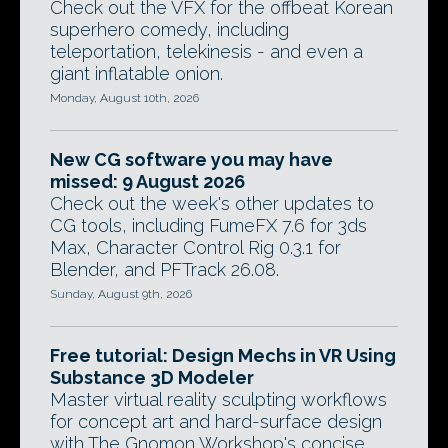
Check out the VFX for the offbeat Korean
superhero comedy, including
teleportation, telekinesis - and even a
giant inflatable onion.
Monday, August 10th, 2026
New CG software you may have
missed: 9 August 2026
Check out the week's other updates to
CG tools, including FumeFX 7.6 for 3ds
Max, Character Control Rig 0.3.1 for
Blender, and PFTrack 26.08.
Sunday, August 9th, 2026
Free tutorial: Design Mechs in VR Using
Substance 3D Modeler
Master virtual reality sculpting workflows
for concept art and hard-surface design
with The Gnomon Workshop's concise