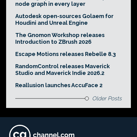
node graph in every layer
Autodesk open-sources Golaem for
Houdini and Unreal Engine
The Gnomon Workshop releases
Introduction to ZBrush 2026
Escape Motions releases Rebelle 8.3
RandomControl releases Maverick
Studio and Maverick Indie 2026.2
Reallusion launches AccuFace 2
Older Posts