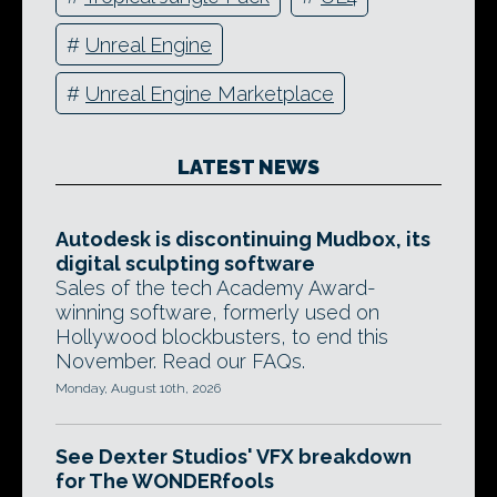
#
Unreal Engine
#
Unreal Engine Marketplace
LATEST NEWS
Autodesk is discontinuing Mudbox, its
digital sculpting software
Sales of the tech Academy Award-
winning software, formerly used on
Hollywood blockbusters, to end this
November. Read our FAQs.
Monday, August 10th, 2026
See Dexter Studios' VFX breakdown
for The WONDERfools