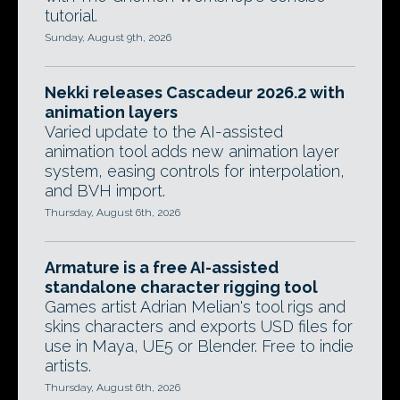
tutorial.
Sunday, August 9th, 2026
Nekki releases Cascadeur 2026.2 with
animation layers
Varied update to the AI-assisted
animation tool adds new animation layer
system, easing controls for interpolation,
and BVH import.
Thursday, August 6th, 2026
Armature is a free AI-assisted
standalone character rigging tool
Games artist Adrian Melian's tool rigs and
skins characters and exports USD files for
use in Maya, UE5 or Blender. Free to indie
artists.
Thursday, August 6th, 2026