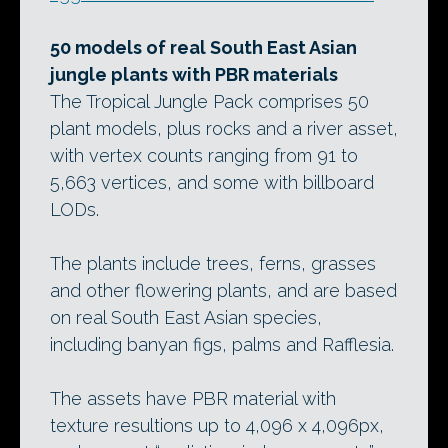
50 models of real South East Asian
jungle plants with PBR materials
The Tropical Jungle Pack comprises 50
plant models, plus rocks and a river asset,
with vertex counts ranging from 91 to
5,663 vertices, and some with billboard
LODs.
The plants include trees, ferns, grasses
and other flowering plants, and are based
on real South East Asian species,
including banyan figs, palms and Rafflesia.
The assets have PBR material with
texture resultions up to 4,096 x 4,096px,