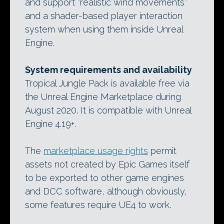
and support “realistic wind movements”
and a shader-based player interaction
system when using them inside Unreal
Engine.
System requirements and availability
Tropical Jungle Pack is available free via
the Unreal Engine Marketplace during
August 2020. It is compatible with Unreal
Engine 4.19+.
The
marketplace usage rights
permit
assets not created by Epic Games itself
to be exported to other game engines
and DCC software, although obviously,
some features require UE4 to work.