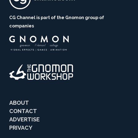
CG Channel is part of the Gnomon group of
companies
ABOUT
CONTACT
ADVERTISE
PRIVACY