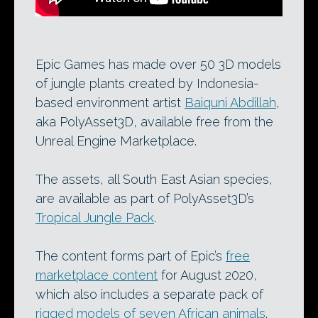
Epic Games has made over 50 3D models
of jungle plants created by Indonesia-
based environment artist
Baiquni Abdillah
,
aka PolyAsset3D, available free from the
Unreal Engine Marketplace.
The assets, all South East Asian species,
are available as part of PolyAsset3D’s
Tropical Jungle Pack
.
The content forms part of Epic’s
free
marketplace content
for August 2020,
which also includes a separate pack of
rigged models of seven African animals
.