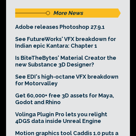
More News
Adobe releases Photoshop 27.9.1
See FutureWorks' VFX breakdown for
Indian epic Kantara: Chapter 1
Is BiteTheBytes' Material Creator the
new Substance 3D Designer?
See EDI's high-octane VFX breakdown
for Motorvalley
Get 60,000+ free 3D assets for Maya,
Godot and Rhino
Volinga Plugin Pro lets you relight
4DGS data inside Unreal Engine
Motion graphics tool Caddis 1.0 puts a