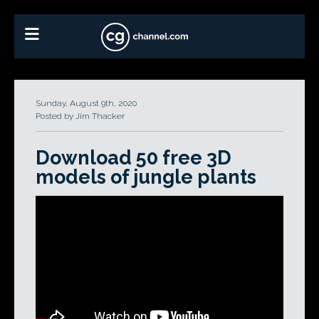
Sunday, August 9th, 2020
Posted by Jim Thacker
Download 50 free 3D
models of jungle plants