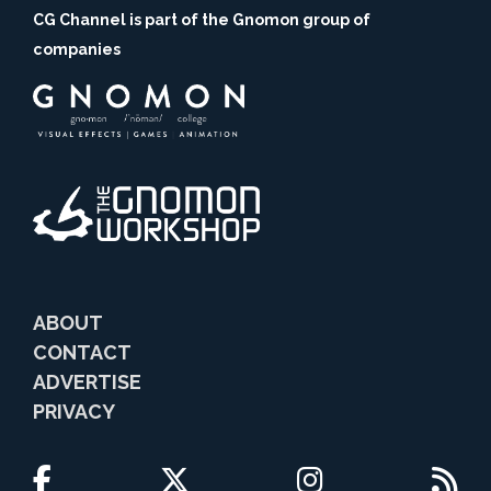
CG Channel is part of the Gnomon group of
companies
ABOUT
CONTACT
ADVERTISE
PRIVACY