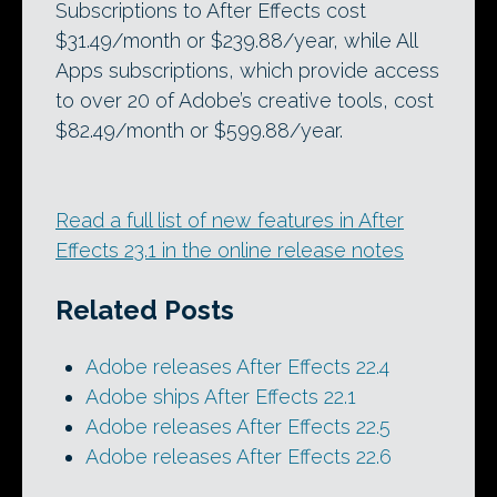
Subscriptions to After Effects cost
$31.49/month or $239.88/year, while All
Apps subscriptions, which provide access
to over 20 of Adobe’s creative tools, cost
$82.49/month or $599.88/year.
Read a full list of new features in After
Effects 23.1 in the online release notes
Related Posts
Adobe releases After Effects 22.4
Adobe ships After Effects 22.1
Adobe releases After Effects 22.5
Adobe releases After Effects 22.6