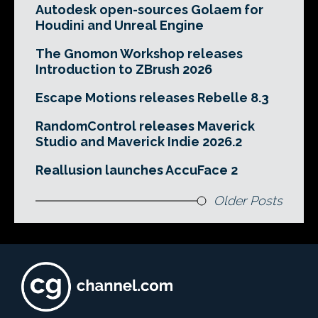
Autodesk open-sources Golaem for
Houdini and Unreal Engine
The Gnomon Workshop releases
Introduction to ZBrush 2026
Escape Motions releases Rebelle 8.3
RandomControl releases Maverick
Studio and Maverick Indie 2026.2
Reallusion launches AccuFace 2
Older Posts