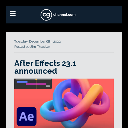
Tuesday, December 6th, 2022
Posted by Jim Thacker
After Effects 23.1
announced