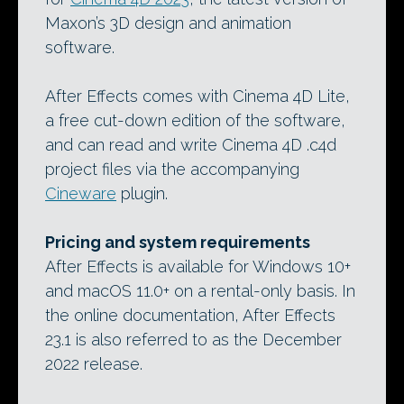
Maxon’s 3D design and animation
software.
After Effects comes with Cinema 4D Lite,
a free cut-down edition of the software,
and can read and write Cinema 4D .c4d
project files via the accompanying
Cineware
plugin.
Pricing and system requirements
After Effects is available for Windows 10+
and macOS 11.0+ on a rental-only basis. In
the online documentation, After Effects
23.1 is also referred to as the December
2022 release.