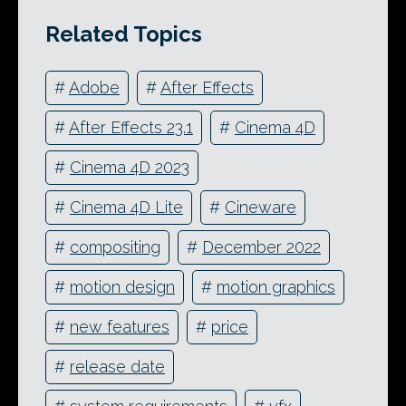
Related Topics
#
Adobe
#
After Effects
#
After Effects 23.1
#
Cinema 4D
#
Cinema 4D 2023
#
Cinema 4D Lite
#
Cineware
#
compositing
#
December 2022
#
motion design
#
motion graphics
#
new features
#
price
#
release date