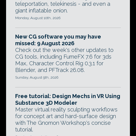
teleportation, telekinesis - and even a
giant inflatable onion.
Monday, August 10th, 2026
New CG software you may have
missed: 9 August 2026
Check out the week's other updates to
CG tools, including FumeFX 7.6 for 3ds
Max, Character Control Rig 0.3.1 for
Blender, and PFTrack 26.08.
Sunday, August 9th, 2026
Free tutorial: Design Mechs in VR Using
Substance 3D Modeler
Master virtual reality sculpting workflows
for concept art and hard-surface design
with The Gnomon Workshop's concise
tutorial.