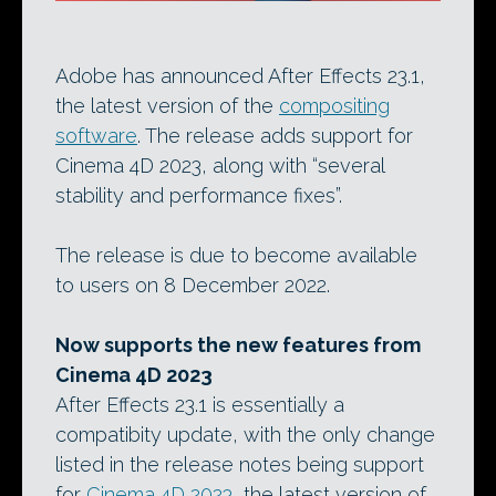
Adobe has announced After Effects 23.1,
the latest version of the
compositing
software
. The release adds support for
Cinema 4D 2023, along with “several
stability and performance fixes”.
The release is due to become available
to users on 8 December 2022.
Now supports the new features from
Cinema 4D 2023
After Effects 23.1 is essentially a
compatibity update, with the only change
listed in the release notes being support
for
Cinema 4D 2023
, the latest version of