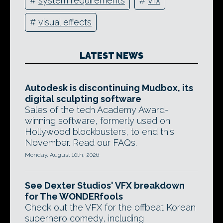
#
system requirements
#
vfx
#
visual effects
LATEST NEWS
Autodesk is discontinuing Mudbox, its
digital sculpting software
Sales of the tech Academy Award-
winning software, formerly used on
Hollywood blockbusters, to end this
November. Read our FAQs.
Monday, August 10th, 2026
See Dexter Studios' VFX breakdown
for The WONDERfools
Check out the VFX for the offbeat Korean
superhero comedy, including