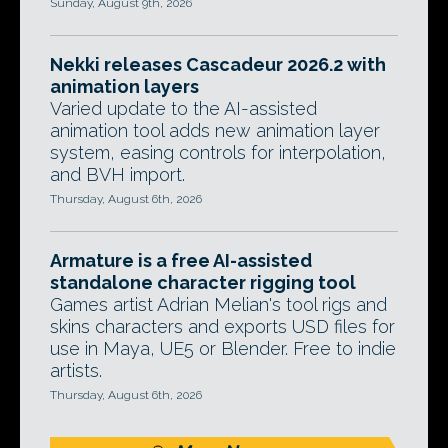
Sunday, August 9th, 2026
Nekki releases Cascadeur 2026.2 with
animation layers
Varied update to the AI-assisted
animation tool adds new animation layer
system, easing controls for interpolation,
and BVH import.
Thursday, August 6th, 2026
Armature is a free AI-assisted
standalone character rigging tool
Games artist Adrian Melian's tool rigs and
skins characters and exports USD files for
use in Maya, UE5 or Blender. Free to indie
artists.
Thursday, August 6th, 2026