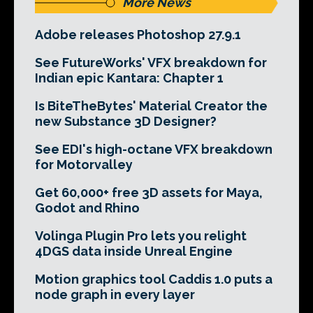
More News
Adobe releases Photoshop 27.9.1
See FutureWorks' VFX breakdown for
Indian epic Kantara: Chapter 1
Is BiteTheBytes' Material Creator the
new Substance 3D Designer?
See EDI's high-octane VFX breakdown
for Motorvalley
Get 60,000+ free 3D assets for Maya,
Godot and Rhino
Volinga Plugin Pro lets you relight
4DGS data inside Unreal Engine
Motion graphics tool Caddis 1.0 puts a
node graph in every layer