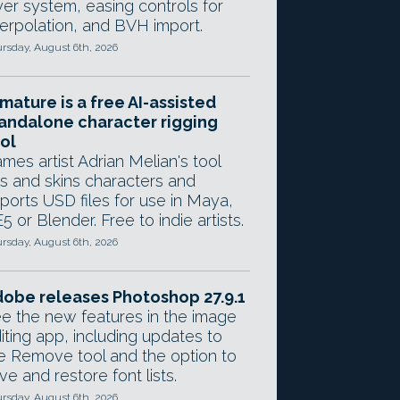
yer system, easing controls for
terpolation, and BVH import.
rsday, August 6th, 2026
mature is a free AI-assisted
andalone character rigging
ol
mes artist Adrian Melian's tool
gs and skins characters and
ports USD files for use in Maya,
5 or Blender. Free to indie artists.
rsday, August 6th, 2026
obe releases Photoshop 27.9.1
e the new features in the image
iting app, including updates to
e Remove tool and the option to
ve and restore font lists.
rsday, August 6th, 2026