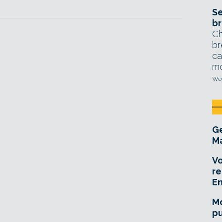
Se
br
Ch
br
ca
mo
Wed
Ge
Ma
Vo
re
E
Mo
pu