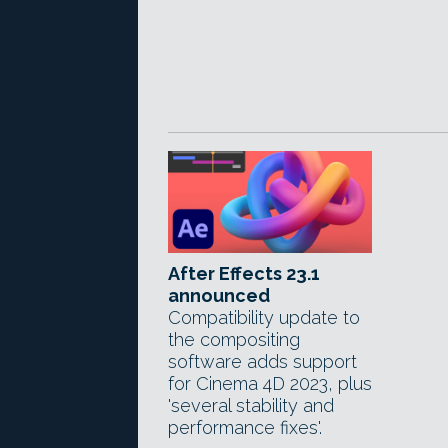
After Effects 23.1
announced
Compatibility update to
the compositing
software adds support
for Cinema 4D 2023, plus
'several stability and
performance fixes'.