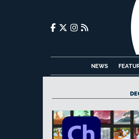
NEWS
FEATU
DE