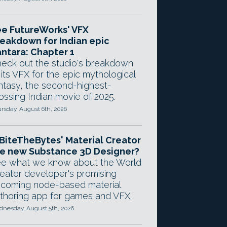
e FutureWorks' VFX
eakdown for Indian epic
ntara: Chapter 1
eck out the studio's breakdown
 its VFX for the epic mythological
ntasy, the second-highest-
ossing Indian movie of 2025.
rsday, August 6th, 2026
 BiteTheBytes' Material Creator
e new Substance 3D Designer?
e what we know about the World
eator developer's promising
coming node-based material
thoring app for games and VFX.
nesday, August 5th, 2026