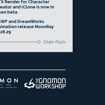
X Render for Character
eator and iClone is now in
pen beta
SWF and DreamWorks
imation release MoonRay
26.29
Older Posts