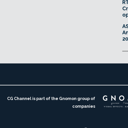
RT
Cr
o
A
An
20
CG Channel is part of the Gnomon group of
companies