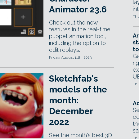
la
Animator 23.6
in
Thu
Check out the new
features in the real-time
Ar
puppet animation tool,
st
including the option to
to
edit replays.
Ga
Friday, August 11th, 2023
ri
ex
UE
Sketchfab's
Thu
models of the
month:
Ad
December
Se
ed
2022
th
sa
See the month's best 3D
Thu