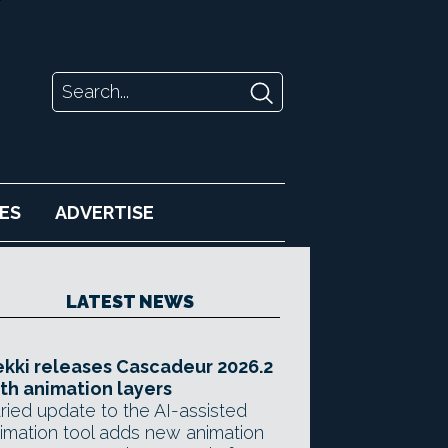
ES
ADVERTISE
LATEST NEWS
kki releases Cascadeur 2026.2
th animation layers
ried update to the AI-assisted
imation tool adds new animation