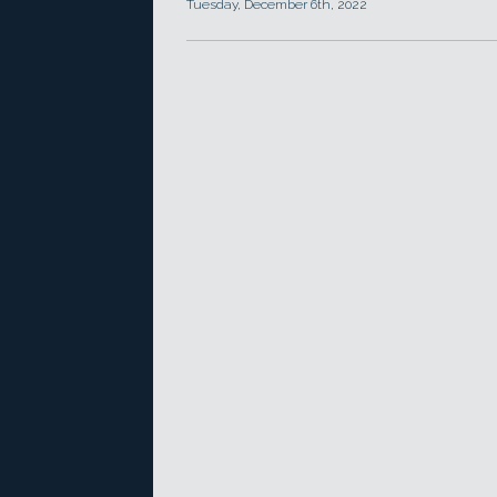
Tuesday, December 6th, 2022