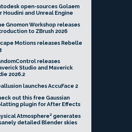
utodesk open-sources Golaem
r Houdini and Unreal Engine
he Gnomon Workshop releases
troduction to ZBrush 2026
cape Motions releases Rebelle
3
andomControl releases
verick Studio and Maverick
die 2026.2
allusion launches AccuFace 2
eck out this free Gaussian
latting plugin for After Effects
ysical Atmosphere² generates
sanely detailed Blender skies