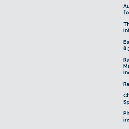
A
fo
T
In
Es
8.
R
Ma
In
Re
Ch
Sp
Ph
in