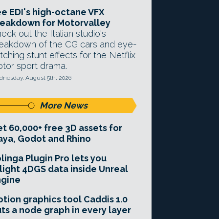
e EDI's high-octane VFX
eakdown for Motorvalley
eck out the Italian studio's
eakdown of the CG cars and eye-
tching stunt effects for the Netflix
tor sport drama.
nesday, August 5th, 2026
More News
t 60,000+ free 3D assets for
ya, Godot and Rhino
linga Plugin Pro lets you
light 4DGS data inside Unreal
ngine
tion graphics tool Caddis 1.0
ts a node graph in every layer