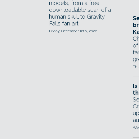
models, from a free
downloadable scan of a
human skull to Gravity
Se
Falls fan art.
br
Ka
Friday, December 16th, 2022
Ch
of
fa
gr
Thu
Is
th
Se
Cr
up
au
Wed