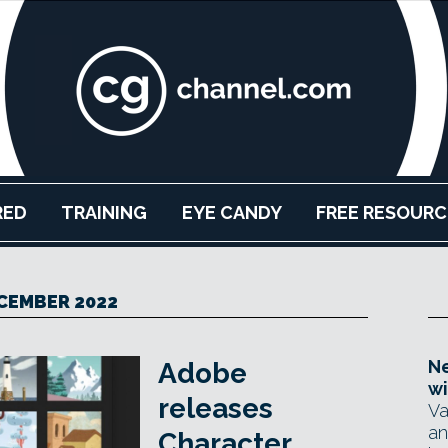
RED
TRAINING
EYE CANDY
FREE RESOURC
CEMBER 2022
Ne
Adobe
wi
releases
Va
an
Character