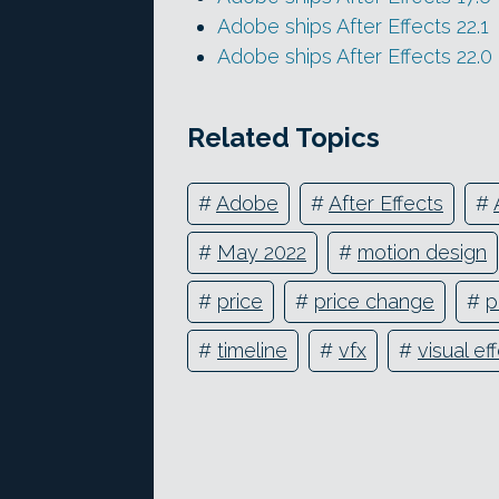
Adobe ships After Effects 22.1
Adobe ships After Effects 22.0
Related Topics
#
Adobe
#
After Effects
#
#
May 2022
#
motion design
#
price
#
price change
#
p
#
timeline
#
vfx
#
visual ef