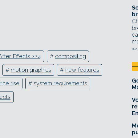
Se
br
Ch
br
ca
mo
Wed
After Effects 22.4
#
compositing
#
motion graphics
#
new features
Ge
rice rise
#
system requirements
Ma
fects
Vo
re
E
Mo
pu