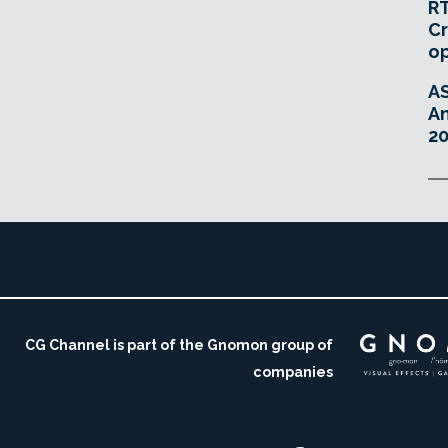
RT
Cr
o
A
An
20
CG Channel is part of the Gnomon group of
companies