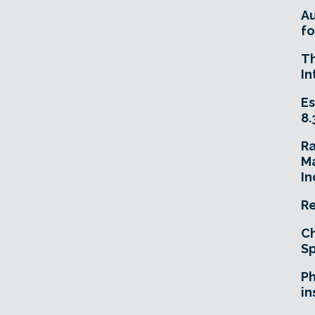
A
fo
T
In
Es
8.
R
Ma
In
Re
Ch
Sp
Ph
in