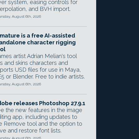
yer system, easing controls for
terpolation, and BVH import.
rsday, August 6th, 2026
mature is a free AI-assisted
andalone character rigging
ol
mes artist Adrian Melian's tool
gs and skins characters and
ports USD files for use in Maya,
5 or Blender. Free to indie artists.
rsday, August 6th, 2026
obe releases Photoshop 27.9.1
e the new features in the image
iting app, including updates to
e Remove tool and the option to
ve and restore font lists.
rsday, August 6th, 2026