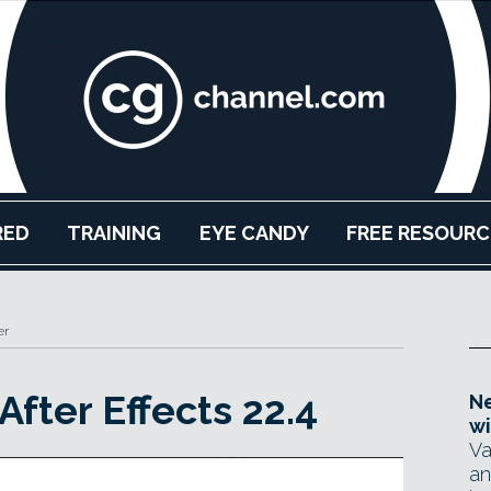
RED
TRAINING
EYE CANDY
FREE RESOURC
er
fter Effects 22.4
Ne
wi
Va
an