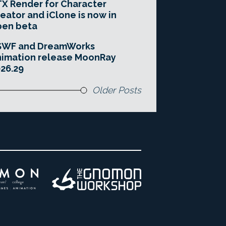
X Render for Character
eator and iClone is now in
pen beta
SWF and DreamWorks
imation release MoonRay
26.29
Older Posts