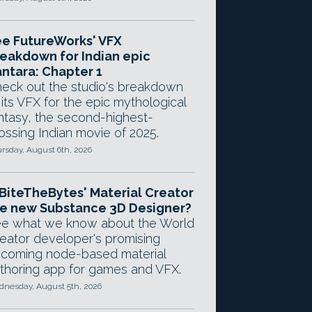
e FutureWorks' VFX
eakdown for Indian epic
ntara: Chapter 1
eck out the studio's breakdown
 its VFX for the epic mythological
ntasy, the second-highest-
ossing Indian movie of 2025.
rsday, August 6th, 2026
 BiteTheBytes' Material Creator
e new Substance 3D Designer?
e what we know about the World
eator developer's promising
coming node-based material
thoring app for games and VFX.
nesday, August 5th, 2026