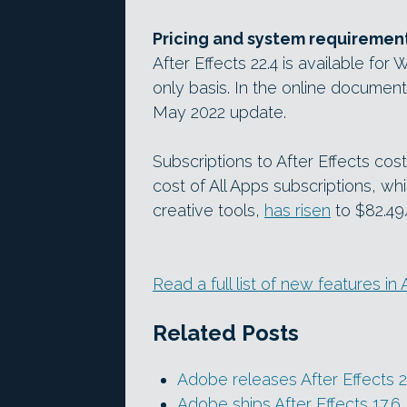
Pricing and system requiremen
After Effects 22.4 is available fo
only basis. In the online documenta
May 2022 update.
Subscriptions to After Effects co
cost of All Apps subscriptions, w
creative tools,
has risen
to $82.49
Read a full list of new features in 
Related Posts
Adobe releases After Effects 2
Adobe ships After Effects 17.6