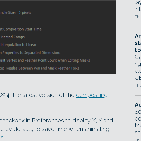
la
in
Thu
Ar
st
to
Ga
ri
ex
UE
Thu
2.4, the latest version of the
compositing
Ad
Se
ed
 checkbox in Preferences to display X, Y and
th
ine by default, to save time when animating.
sa
es
.
Thu