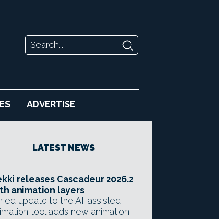
ES
ADVERTISE
LATEST NEWS
kki releases Cascadeur 2026.2
th animation layers
ried update to the AI-assisted
imation tool adds new animation