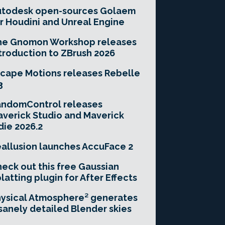
utodesk open-sources Golaem
r Houdini and Unreal Engine
he Gnomon Workshop releases
troduction to ZBrush 2026
cape Motions releases Rebelle
3
andomControl releases
verick Studio and Maverick
die 2026.2
allusion launches AccuFace 2
eck out this free Gaussian
latting plugin for After Effects
ysical Atmosphere² generates
sanely detailed Blender skies