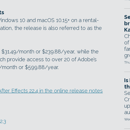
ts
Se
r Windows 10 and macOS 10.15+ on a rental-
br
tion, the release is also referred to as the
Ka
Ch
of
fa
st $31.49/month or $239.88/year, while the
gr
hich provide access to over 20 of Adobe’s
Thu
/month or $599.88/year.
Is
th
After Effects 22.4 in the online release notes
Se
Cr
up
au
Wed
2.3