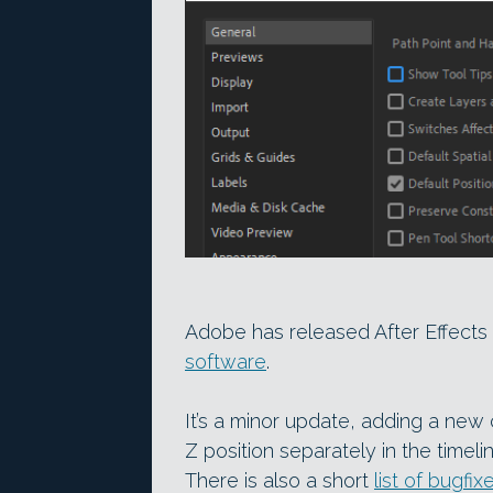
Adobe has released After Effects 2
software
.
It’s a minor update, adding a new
Z position separately in the timel
There is also a short
list of bugfix