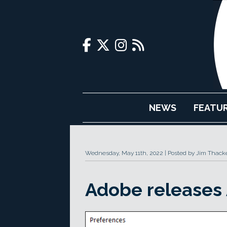
NEWS
FEATU
Wednesday, May 11th, 2022
Posted by Jim Thack
Adobe releases A