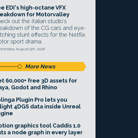
e EDI's high-octane VFX
eakdown for Motorvalley
eck out the Italian studio's
eakdown of the CG cars and eye-
tching stunt effects for the Netflix
tor sport drama.
nesday, August 5th, 2026
More News
t 60,000+ free 3D assets for
ya, Godot and Rhino
linga Plugin Pro lets you
light 4DGS data inside Unreal
ngine
tion graphics tool Caddis 1.0
ts a node graph in every layer