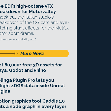
e EDI's high-octane VFX
eakdown for Motorvalley
eck out the Italian studio's
eakdown of the CG cars and eye-
tching stunt effects for the Netflix
tor sport drama.
nesday, August 5th, 2026
More News
t 60,000+ free 3D assets for
ya, Godot and Rhino
linga Plugin Pro lets you
light 4DGS data inside Unreal
ngine
tion graphics tool Caddis 1.0
ts a node graph in every layer