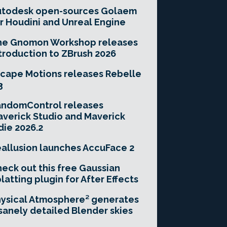
utodesk open-sources Golaem
r Houdini and Unreal Engine
he Gnomon Workshop releases
troduction to ZBrush 2026
cape Motions releases Rebelle
3
andomControl releases
verick Studio and Maverick
die 2026.2
allusion launches AccuFace 2
eck out this free Gaussian
latting plugin for After Effects
ysical Atmosphere² generates
sanely detailed Blender skies