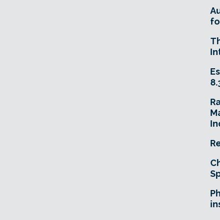
A
fo
T
In
Es
8.
R
Ma
In
Re
Ch
Sp
Ph
in