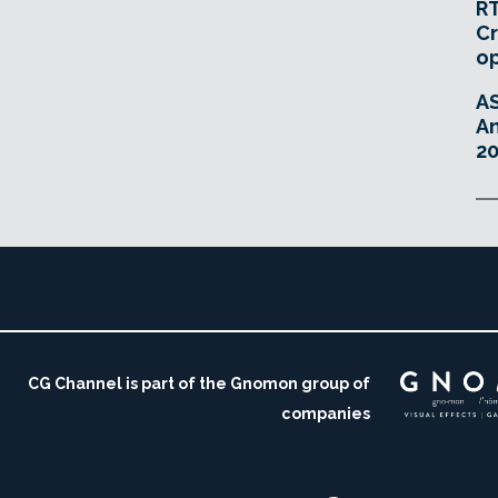
RT
Cr
o
A
An
20
CG Channel is part of the Gnomon group of
companies