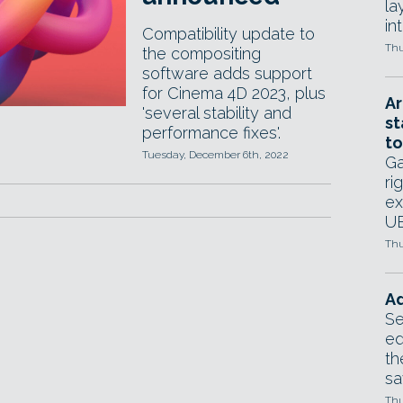
la
in
Compatibility update to
Thu
the compositing
software adds support
for Cinema 4D 2023, plus
Ar
'several stability and
st
performance fixes'.
to
Tuesday, December 6th, 2022
Ga
ri
ex
UE
Thu
Ad
Se
ed
th
sa
Thu