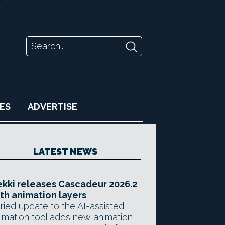
ES
ADVERTISE
LATEST NEWS
kki releases Cascadeur 2026.2
th animation layers
ried update to the AI-assisted
imation tool adds new animation