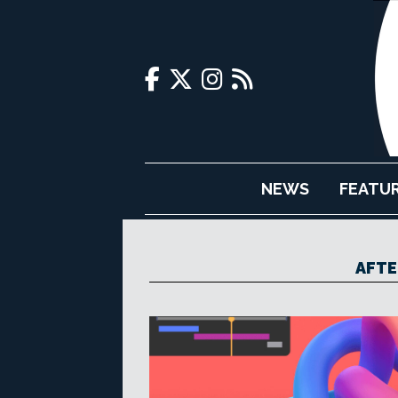
NEWS
FEATU
AFTE