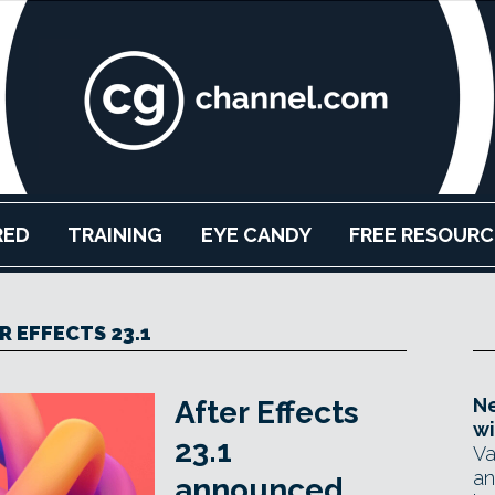
RED
TRAINING
EYE CANDY
FREE RESOURC
R EFFECTS 23.1
Ne
After Effects
wi
23.1
Va
an
announced