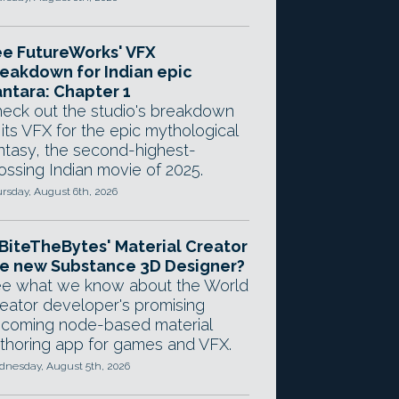
e FutureWorks' VFX
eakdown for Indian epic
ntara: Chapter 1
eck out the studio's breakdown
 its VFX for the epic mythological
ntasy, the second-highest-
ossing Indian movie of 2025.
rsday, August 6th, 2026
 BiteTheBytes' Material Creator
e new Substance 3D Designer?
e what we know about the World
eator developer's promising
coming node-based material
thoring app for games and VFX.
nesday, August 5th, 2026