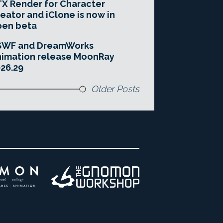
X Render for Character
eator and iClone is now in
pen beta
SWF and DreamWorks
imation release MoonRay
26.29
Older Posts