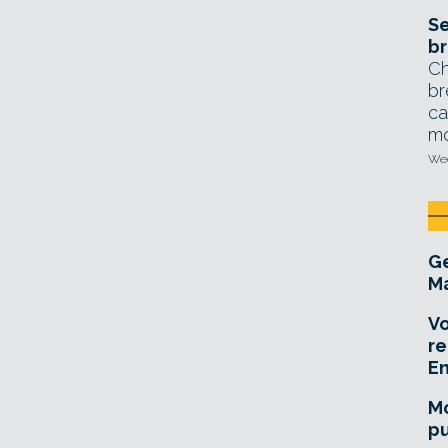
Se
br
Ch
br
ca
mo
Wed
Ge
Ma
Vo
re
E
Mo
pu