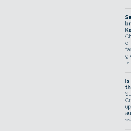
Se
br
Ka
Ch
of
fa
gr
Thu
Is
th
Se
Cr
up
au
Wed