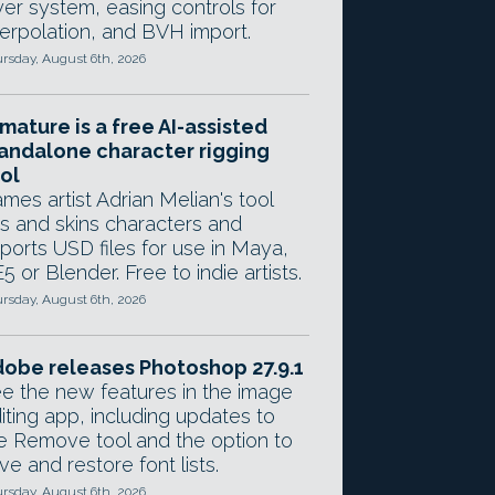
yer system, easing controls for
terpolation, and BVH import.
rsday, August 6th, 2026
mature is a free AI-assisted
andalone character rigging
ol
mes artist Adrian Melian's tool
gs and skins characters and
ports USD files for use in Maya,
5 or Blender. Free to indie artists.
rsday, August 6th, 2026
obe releases Photoshop 27.9.1
e the new features in the image
iting app, including updates to
e Remove tool and the option to
ve and restore font lists.
rsday, August 6th, 2026