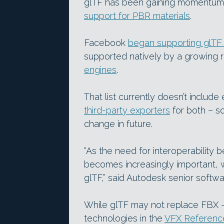
glTF has been gaining momentum 
support for PBR materials
.
Facebook
began supporting glTF 2
supported natively by a growing 
engines
.
That list currently doesn’t includ
third-party exporters
for both – s
change in future.
“As the need for interoperability
becomes increasingly important, w
glTF,” said Autodesk senior softwa
While glTF may not replace FBX 
technologies in the
VFX Reference