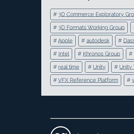
#
3D Commerce Exploratory Gr
#
3D Formats Working Group
#
Apple
#
autodesk
#
Das
#
Intel
#
Khronos Group
#
#
real time
#
Unity
#
Unity
#
VFX Reference Platform
#