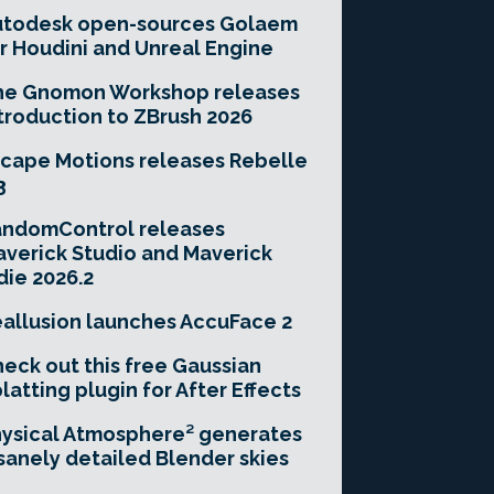
utodesk open-sources Golaem
r Houdini and Unreal Engine
he Gnomon Workshop releases
troduction to ZBrush 2026
cape Motions releases Rebelle
3
andomControl releases
verick Studio and Maverick
die 2026.2
allusion launches AccuFace 2
eck out this free Gaussian
latting plugin for After Effects
ysical Atmosphere² generates
sanely detailed Blender skies