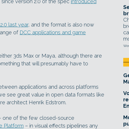
since version 2.0 of the spec
introduced
Se
br
Ch
.0 last year
, and the format is also now
br
range of
DCC applications and game
ca
mo
Wed
e either 3ds Max or Maya, although there are
omething that will presumably have to
Ge
Ma
 between applications and across platforms
Vo
e see great value in open data formats like
re
re architect Henrik Edstrom.
E
Mo
– one of the few closed-source
pu
 Platform
– in visual effects pipelines any