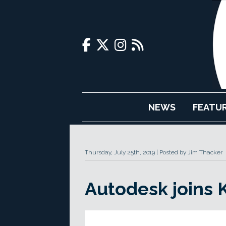
NEWS
FEATU
Thursday, July 25th, 2019
Posted by Jim Thacker
Autodesk joins