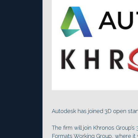
Autodesk has joined 3D open sta
The firm will join Khronos Group’s
Formats Working Group, where it wil