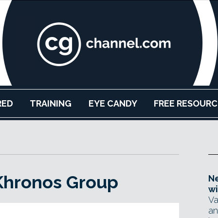
RED
TRAINING
EYE CANDY
FREE RESOURC
 Khronos Group
Ne
wi
Va
an