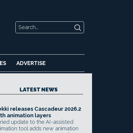
ES
ADVERTISE
LATEST NEWS
kki releases Cascadeur 2026.2
th animation layers
ried update to the AI-assisted
imation tool adds new animation