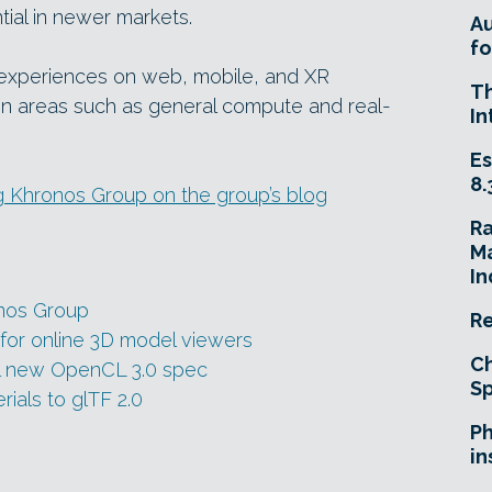
tial in newer markets.
A
fo
 experiences on web, mobile, and XR
T
in areas such as general compute and real-
In
Es
8.
g Khronos Group on the group’s blog
R
Ma
In
onos Group
Re
 for online 3D model viewers
Ch
al new OpenCL 3.0 spec
Sp
als to glTF 2.0
Ph
in