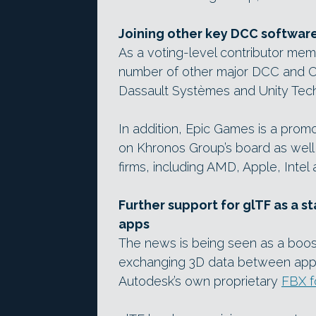
Joining other key DCC softwar
As a voting-level contributor me
number of other major DCC and C
Dassault Systèmes and Unity Tech
In addition, Epic Games is a prom
on Khronos Group’s board as well 
firms, including AMD, Apple, Intel 
Further support for glTF as a 
apps
The news is being seen as a boos
exchanging 3D data between appli
Autodesk’s own proprietary
FBX f