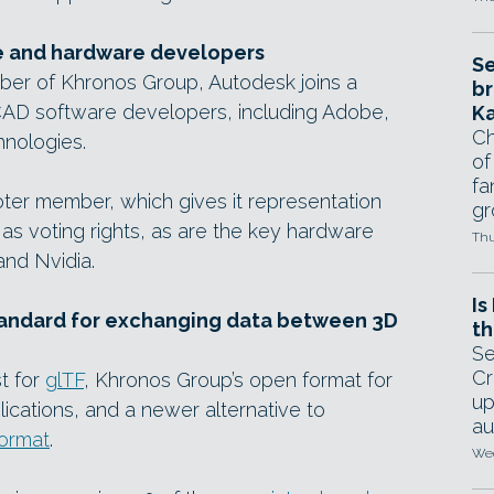
e and hardware developers
Se
mber of Khronos Group, Autodesk joins a
br
AD software developers, including Adobe,
Ka
Ch
nologies.
of
fa
oter member, which gives it representation
gr
as voting rights, as are the key hardware
Thu
and Nvidia.
Is
standard for exchanging data between 3D
th
Se
Cr
t for
glTF
, Khronos Group’s open format for
up
cations, and a newer alternative to
au
ormat
.
Wed