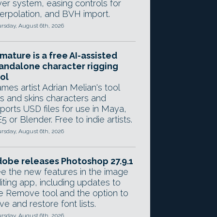
yer system, easing controls for
terpolation, and BVH import.
rsday, August 6th, 2026
mature is a free AI-assisted
andalone character rigging
ol
mes artist Adrian Melian's tool
gs and skins characters and
ports USD files for use in Maya,
5 or Blender. Free to indie artists.
rsday, August 6th, 2026
obe releases Photoshop 27.9.1
e the new features in the image
iting app, including updates to
e Remove tool and the option to
ve and restore font lists.
rsday, August 6th, 2026