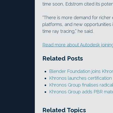
time soon, Edstrom cited its poten
“There is more demand for richer
platforms, and new opportunities 
time ray tracing,” he said.
Read more about Autodesk joinin
Related Posts
Blender Foundation joins Khr
Khronos launches certification
Khronos Group finalises radic
Khronos Group adds PBR materi
Related Topics