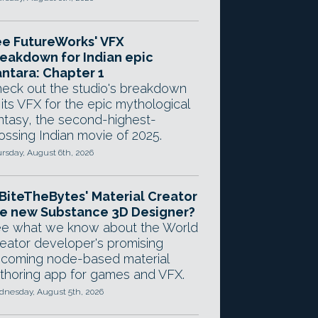
e FutureWorks' VFX
eakdown for Indian epic
ntara: Chapter 1
eck out the studio's breakdown
 its VFX for the epic mythological
ntasy, the second-highest-
ossing Indian movie of 2025.
rsday, August 6th, 2026
 BiteTheBytes' Material Creator
e new Substance 3D Designer?
e what we know about the World
eator developer's promising
coming node-based material
thoring app for games and VFX.
nesday, August 5th, 2026