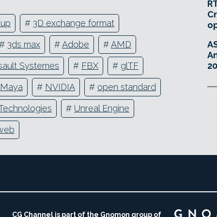
RT
Cr
oup
#
3D exchange format
o
A
#
3ds max
#
Adobe
#
AMD
An
20
sault Systemes
#
FBX
#
glTF
Maya
#
NVIDIA
#
open standard
 Technologies
#
Unreal Engine
web
CG Channel is part of the Gnomon group of