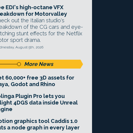
e EDI's high-octane VFX
eakdown for Motorvalley
eck out the Italian studio's
eakdown of the CG cars and eye-
tching stunt effects for the Netflix
tor sport drama.
nesday, August 5th, 2026
More News
t 60,000+ free 3D assets for
ya, Godot and Rhino
linga Plugin Pro lets you
light 4DGS data inside Unreal
ngine
tion graphics tool Caddis 1.0
ts a node graph in every layer