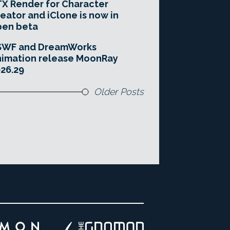
X Render for Character
eator and iClone is now in
pen beta
SWF and DreamWorks
imation release MoonRay
26.29
Older Posts