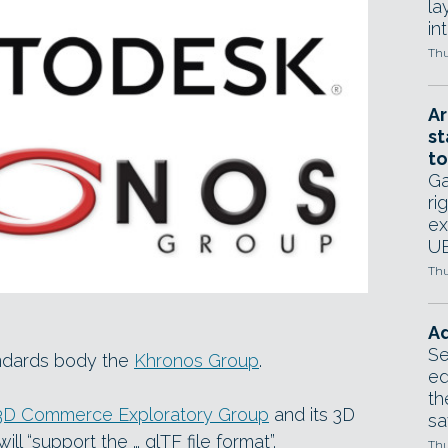
la
in
Thu
Ar
st
to
Ga
ri
ex
UE
Thu
Ad
Se
ndards body the
Khronos Group
.
ed
th
3D Commerce Exploratory Group
and its 3D
sa
l “support the … glTF file format”.
Thu