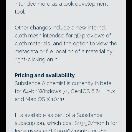
intended more as a look development
tool.
Other changes include a new internal
cloth mesh intended for 3D previews of
cloth materials, and the option to view the
metadata or file location of a material by
right-clicking on it.
Pricing and availability
Substance Alchemist is currently in beta
for 64-bit Windows 7+, CentOS 6.6+ Linux
and Mac OS X 10.11+.
It is available as part of a Substance
subscription, which cost $19.90/month for
Indie users and $99.90/month for Pro