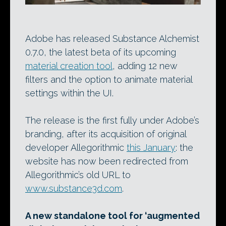
Adobe has released Substance Alchemist
0.7.0, the latest beta of its upcoming
material creation tool
, adding 12 new
filters and the option to animate material
settings within the UI.
The release is the first fully under Adobe’s
branding, after its acquisition of original
developer Allegorithmic
this January
: the
website has now been redirected from
Allegorithmic’s old URL to
www.substance3d.com
.
A new standalone tool for ‘augmented