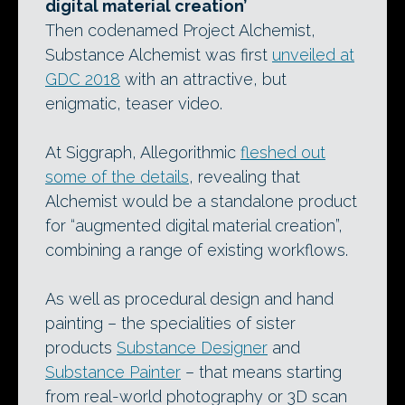
digital material creation’
Then codenamed Project Alchemist,
Substance Alchemist was first
unveiled at
GDC 2018
with an attractive, but
enigmatic, teaser video.
At Siggraph, Allegorithmic
fleshed out
some of the details
, revealing that
Alchemist would be a standalone product
for “augmented digital material creation”,
combining a range of existing workflows.
As well as procedural design and hand
painting – the specialities of sister
products
Substance Designer
and
Substance Painter
– that means starting
from real-world photography or 3D scan