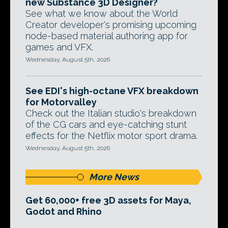
new Substance 3D Designer?
See what we know about the World
Creator developer's promising upcoming
node-based material authoring app for
games and VFX.
Wednesday, August 5th, 2026
See EDI's high-octane VFX breakdown
for Motorvalley
Check out the Italian studio's breakdown
of the CG cars and eye-catching stunt
effects for the Netflix motor sport drama.
Wednesday, August 5th, 2026
More News
Get 60,000+ free 3D assets for Maya,
Godot and Rhino