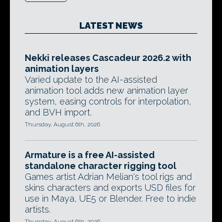
LATEST NEWS
Nekki releases Cascadeur 2026.2 with
animation layers
Varied update to the AI-assisted
animation tool adds new animation layer
system, easing controls for interpolation,
and BVH import.
Thursday, August 6th, 2026
Armature is a free AI-assisted
standalone character rigging tool
Games artist Adrian Melian's tool rigs and
skins characters and exports USD files for
use in Maya, UE5 or Blender. Free to indie
artists.
Thursday, August 6th, 2026