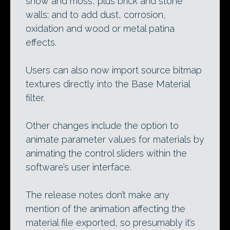
snow and moss, plus brick and stone
walls; and to add dust, corrosion,
oxidation and wood or metal patina
effects.
Users can also now import source bitmap
textures directly into the Base Material
filter.
Other changes include the option to
animate parameter values for materials by
animating the control sliders within the
software’s user interface.
The release notes don’t make any
mention of the animation affecting the
material file exported, so presumably it’s