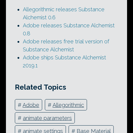
Allegorithmic releases Substance
Alchemist 0.6
Adobe releases Substance Alchemist
0.8
Adobe releases free trial version of
Substance Alchemist
Adobe ships Substance Alchemist
2019.1
Related Topics
#
Adobe
#
Allegorithmic
#
animate parameters
#
animate settings
#
Base Material