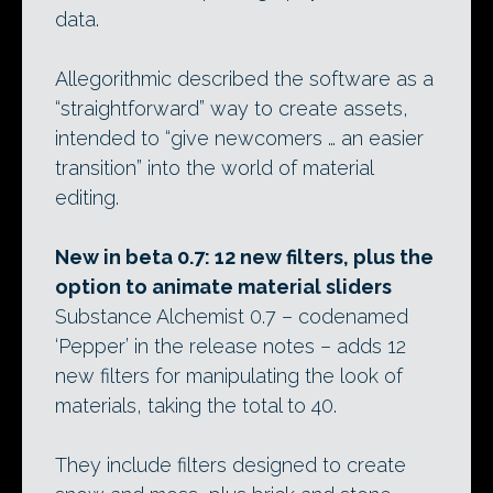
data.
Allegorithmic described the software as a
“straightforward” way to create assets,
intended to “give newcomers … an easier
transition” into the world of material
editing.
New in beta 0.7: 12 new filters, plus the
option to animate material sliders
Substance Alchemist 0.7 – codenamed
‘Pepper’ in the release notes – adds 12
new filters for manipulating the look of
materials, taking the total to 40.
They include filters designed to create