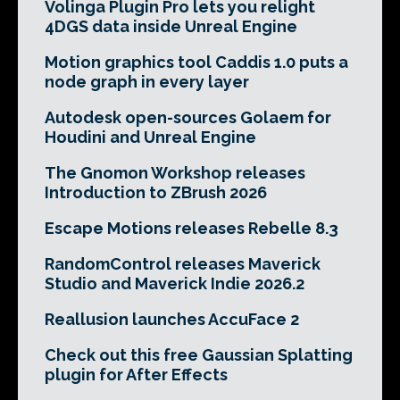
Volinga Plugin Pro lets you relight
4DGS data inside Unreal Engine
Motion graphics tool Caddis 1.0 puts a
node graph in every layer
Autodesk open-sources Golaem for
Houdini and Unreal Engine
The Gnomon Workshop releases
Introduction to ZBrush 2026
Escape Motions releases Rebelle 8.3
RandomControl releases Maverick
Studio and Maverick Indie 2026.2
Reallusion launches AccuFace 2
Check out this free Gaussian Splatting
plugin for After Effects