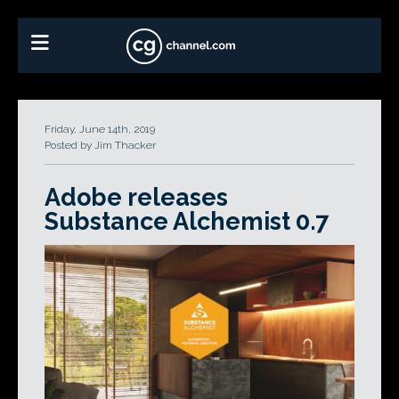
Friday, June 14th, 2019
Posted by Jim Thacker
Adobe releases
Substance Alchemist 0.7