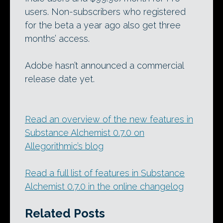
users. Non-subscribers who registered
for the beta a year ago also get three
months’ access.
Adobe hasn’t announced a commercial
release date yet.
Read an overview of the new features in
Substance Alchemist 0.7.0 on
Allegorithmic’s blog
Read a full list of features in Substance
Alchemist 0.7.0 in the online changelog
Related Posts