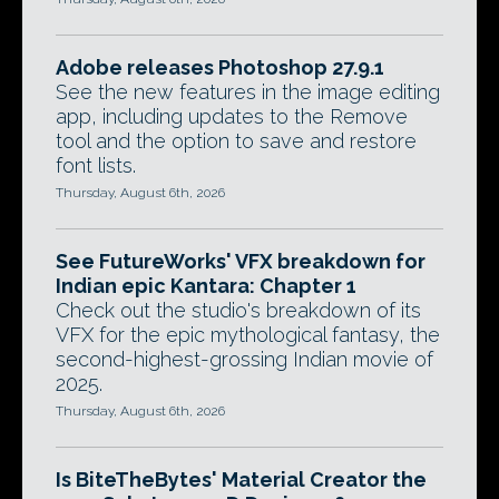
Adobe releases Photoshop 27.9.1
See the new features in the image editing
app, including updates to the Remove
tool and the option to save and restore
font lists.
Thursday, August 6th, 2026
See FutureWorks' VFX breakdown for
Indian epic Kantara: Chapter 1
Check out the studio's breakdown of its
VFX for the epic mythological fantasy, the
second-highest-grossing Indian movie of
2025.
Thursday, August 6th, 2026
Is BiteTheBytes' Material Creator the