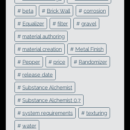
#
beta
#
Brick Wall
#
corrosion
#
Equalizer
#
filter
#
gravel
#
material authoring
#
material creation
#
Metal Finish
#
Pepper
#
price
#
Randomizer
#
release date
#
Substance Alchemist
#
Substance Alchemist 0.7
#
system requirements
#
texturing
#
water