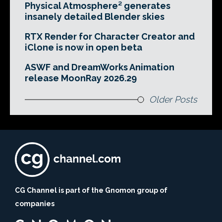
Physical Atmosphere² generates
insanely detailed Blender skies
RTX Render for Character Creator and
iClone is now in open beta
ASWF and DreamWorks Animation
release MoonRay 2026.29
Older Posts
CG Channel is part of the Gnomon group of
companies