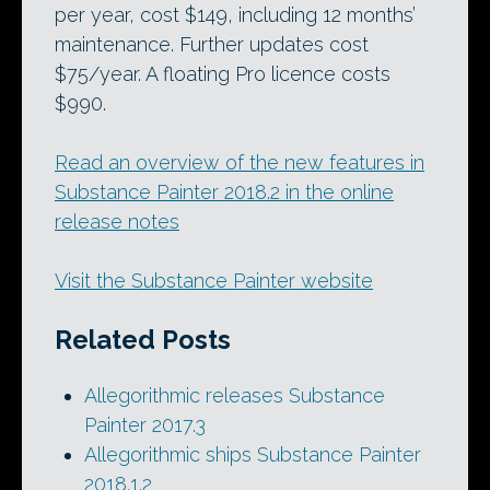
per year, cost $149, including 12 months’
maintenance. Further updates cost
$75/year. A floating Pro licence costs
$990.
Read an overview of the new features in
Substance Painter 2018.2 in the online
release notes
Visit the Substance Painter website
Related Posts
Allegorithmic releases Substance
Painter 2017.3
Allegorithmic ships Substance Painter
2018.1.2