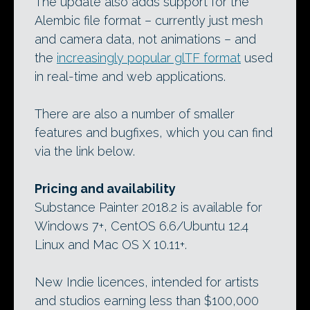
The update also adds support for the
Alembic file format – currently just mesh
and camera data, not animations – and
the
increasingly popular glTF format
used
in real-time and web applications.
There are also a number of smaller
features and bugfixes, which you can find
via the link below.
Pricing and availability
Substance Painter 2018.2 is available for
Windows 7+, CentOS 6.6/Ubuntu 12.4
Linux and Mac OS X 10.11+.
New Indie licences, intended for artists
and studios earning less than $100,000