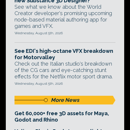
new Substance 3D Designer?
See what we know about the World
Creator developer's promising upcoming
node-based material authoring app for
games and VFX.
Wednesday, August 5th, 2026
See EDI's high-octane VFX breakdown
for Motorvalley
Check out the Italian studio's breakdown
of the CG cars and eye-catching stunt
effects for the Netflix motor sport drama.
Wednesday, August 5th, 2026
More News
Get 60,000+ free 3D assets for Maya,
Godot and Rhino