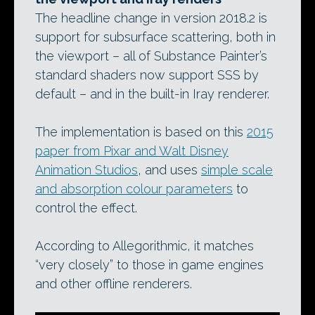
The headline change in version 2018.2 is
support for subsurface scattering, both in
the viewport – all of Substance Painter’s
standard shaders now support SSS by
default – and in the built-in Iray renderer.
The implementation is based on this
2015
paper from Pixar and Walt Disney
Animation Studios
, and uses
simple scale
and absorption colour parameters
to
control the effect.
According to Allegorithmic, it matches
“very closely” to those in game engines
and other offline renderers.