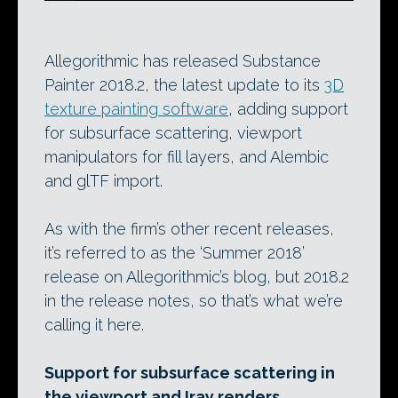
Allegorithmic has released Substance
Painter 2018.2, the latest update to its
3D
texture painting software
, adding support
for subsurface scattering, viewport
manipulators for fill layers, and Alembic
and glTF import.
As with the firm’s other recent releases,
it’s referred to as the ‘Summer 2018’
release on Allegorithmic’s blog, but 2018.2
in the release notes, so that’s what we’re
calling it here.
Support for subsurface scattering in
the viewport and Iray renders