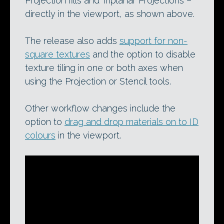
Projection fills and Triplanar Projections –
directly in the viewport, as shown above.
The release also adds
support for non-
square textures
and the option to disable
texture tiling in one or both axes when
using the Projection or Stencil tools.
Other workflow changes include the
option to
drag and drop materials on to ID
colours
in the viewport.