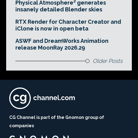
Physical Atmosphere² generates
insanely detailed Blender skies
RTX Render for Character Creator and
iClone is now in open beta
ASWF and DreamWorks Animation
release MoonRay 2026.29
Older Posts
CG Channel is part of the Gnomon group of
companies