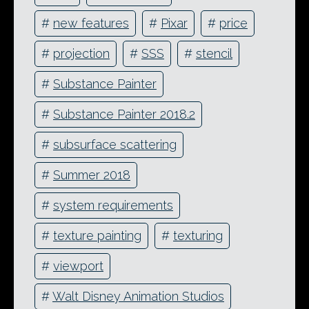
#
new features
#
Pixar
#
price
#
projection
#
SSS
#
stencil
#
Substance Painter
#
Substance Painter 2018.2
#
subsurface scattering
#
Summer 2018
#
system requirements
#
texture painting
#
texturing
#
viewport
#
Walt Disney Animation Studios