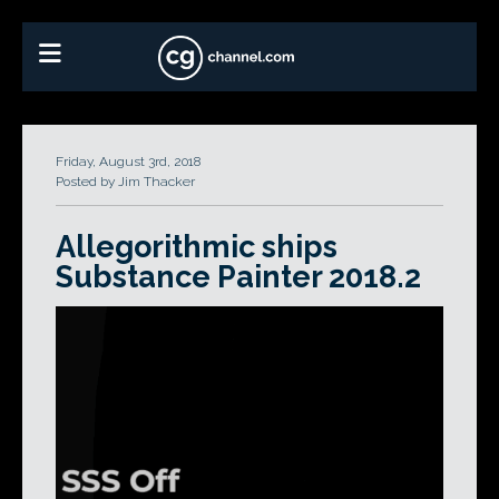
Friday, August 3rd, 2018
Posted by Jim Thacker
Allegorithmic ships
Substance Painter 2018.2