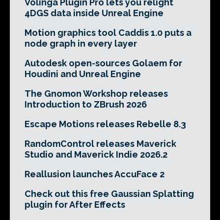
Volinga Plugin Pro lets you relight
4DGS data inside Unreal Engine
Motion graphics tool Caddis 1.0 puts a
node graph in every layer
Autodesk open-sources Golaem for
Houdini and Unreal Engine
The Gnomon Workshop releases
Introduction to ZBrush 2026
Escape Motions releases Rebelle 8.3
RandomControl releases Maverick
Studio and Maverick Indie 2026.2
Reallusion launches AccuFace 2
Check out this free Gaussian Splatting
plugin for After Effects