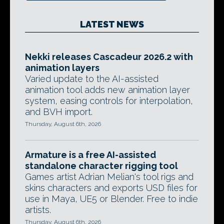
LATEST NEWS
Nekki releases Cascadeur 2026.2 with
animation layers
Varied update to the AI-assisted
animation tool adds new animation layer
system, easing controls for interpolation,
and BVH import.
Thursday, August 6th, 2026
Armature is a free AI-assisted
standalone character rigging tool
Games artist Adrian Melian's tool rigs and
skins characters and exports USD files for
use in Maya, UE5 or Blender. Free to indie
artists.
Thursday, August 6th, 2026