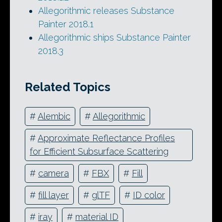
Allegorithmic releases Substance
Painter 2018.1
Allegorithmic ships Substance Painter
2018.3
Related Topics
#
Alembic
#
Allegorithmic
#
Approximate Reflectance Profiles
for Efficient Subsurface Scattering
#
camera
#
FBX
#
Fill
#
fill layer
#
glTF
#
ID color
#
iray
#
material ID