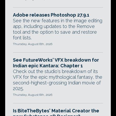
Adobe releases Photoshop 27.9.1
See the new features in the image editing
app, including updates to the Remove
tool and the option to save and restore
font lists.
Thursday, August 6th, 2026
See FutureWorks' VFX breakdown for
Indian epic Kantara: Chapter 1
Check out the studio's breakdown of its
VFX for the epic mythological fantasy, the
second-highest-grossing Indian movie of
2025.
Thursday, August 6th, 2026
Is BiteTheBytes' Material Creator the