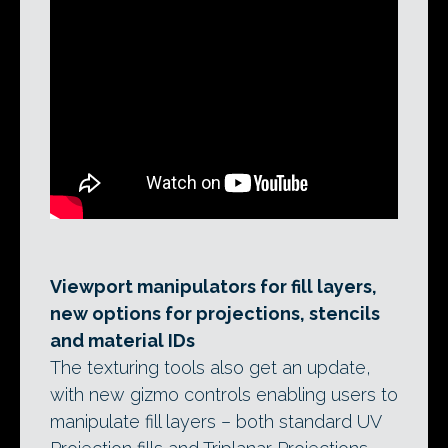
Viewport manipulators for fill layers,
new options for projections, stencils
and material IDs
The texturing tools also get an update,
with new gizmo controls enabling users to
manipulate fill layers – both standard UV