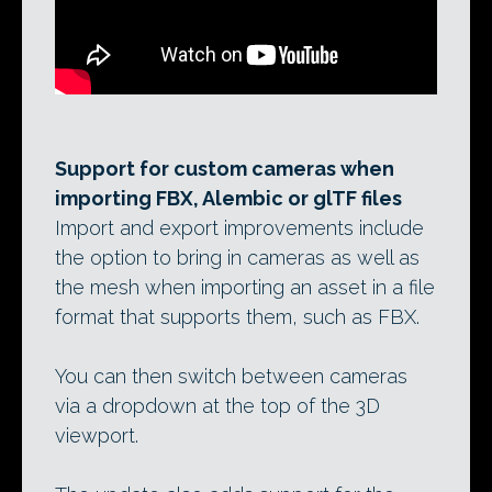
Support for custom cameras when
importing FBX, Alembic or glTF files
Import and export improvements include
the option to bring in cameras as well as
the mesh when importing an asset in a file
format that supports them, such as FBX.
You can then switch between cameras
via a dropdown at the top of the 3D
viewport.