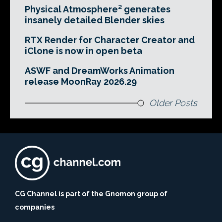
Physical Atmosphere² generates
insanely detailed Blender skies
RTX Render for Character Creator and
iClone is now in open beta
ASWF and DreamWorks Animation
release MoonRay 2026.29
Older Posts
CG Channel is part of the Gnomon group of
companies