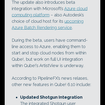
The update also introduces beta
integration with Microsoft’s
Azure cloud
computing platform
– also Autodesk’s
choice of cloud host for its
upcoming
Azure Batch Rendering service
.
During the beta, users have command-
line access to Azure, enabling them to
start and stop cloud nodes from within
Qube!, but work on full UI integration
within Qube!’s ArtistView is underway.
According to PipelineFX’s news relases,
other new features in Qube! 6.10 include:
Updated Shotgun Integration
The integrated Shotgun user