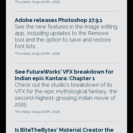
Thursday, August 6th, 2026
Adobe releases Photoshop 27.9.1
See the new features in the image editing
app, including updates to the Remove
tool and the option to save and restore
font lists.
Thursday, August 6th, 2026
See FutureWorks' VFX breakdown for
Indian epic Kantara: Chapter 1
Check out the studio's breakdown of its
VFX for the epic mythological fantasy, the
second-highest-grossing Indian movie of
2025.
Thursday, August 6th, 2026
Is BiteTheBytes' Material Creator the