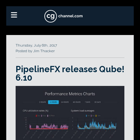
Thursday, July 6th, 2017
Posted by Jim Thacker
PipelineFX releases Qube!
6.10