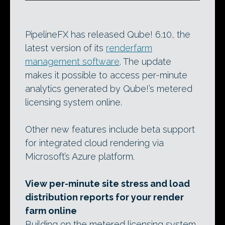
PipelineFX has released Qube! 6.10, the
latest version of its
renderfarm
management software
. The update
makes it possible to access per-minute
analytics generated by Qube!’s metered
licensing system online.
Other new features include beta support
for integrated cloud rendering via
Microsoft’s Azure platform.
View per-minute site stress and load
distribution reports for your render
farm online
Building on the metered licensing system