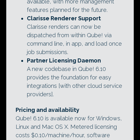
available, with more management
features planned for the future.
Clarisse Renderer Support
Clarisse renders can now be
dispatched from within Qube! via
command line, in app, and load once
job submissions.
Partner Licensing Daemon
A new codebase in Qube! 6.10
provides the foundation for easy
integrations [with other cloud service
providers].
Pricing and availability
Qube! 6.10 is available now for Windows,
Linux and Mac OS X. Metered licensing
costs $0.10/machine/hour, software