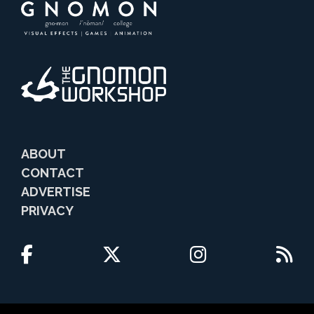
ABOUT
CONTACT
ADVERTISE
PRIVACY