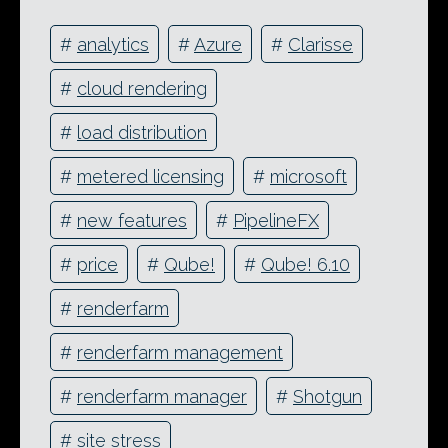
#
analytics
#
Azure
#
Clarisse
#
cloud rendering
#
load distribution
#
metered licensing
#
microsoft
#
new features
#
PipelineFX
#
price
#
Qube!
#
Qube! 6.10
#
renderfarm
#
renderfarm management
#
renderfarm manager
#
Shotgun
#
site stress