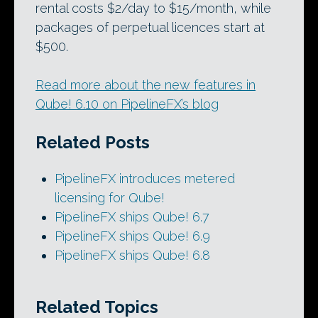
rental costs $2/day to $15/month, while
packages of perpetual licences start at
$500.
Read more about the new features in
Qube! 6.10 on PipelineFX’s blog
Related Posts
PipelineFX introduces metered
licensing for Qube!
PipelineFX ships Qube! 6.7
PipelineFX ships Qube! 6.9
PipelineFX ships Qube! 6.8
Related Topics