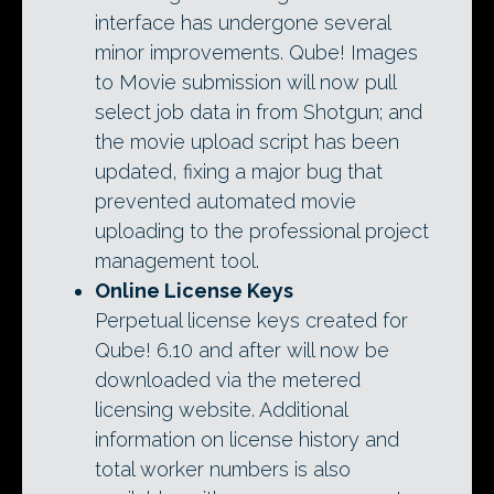
interface has undergone several
minor improvements. Qube! Images
to Movie submission will now pull
select job data in from Shotgun; and
the movie upload script has been
updated, fixing a major bug that
prevented automated movie
uploading to the professional project
management tool.
Online License Keys
Perpetual license keys created for
Qube! 6.10 and after will now be
downloaded via the metered
licensing website. Additional
information on license history and
total worker numbers is also