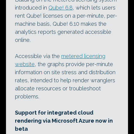
introduced in
Qube! 6.8
, which lets users
rent Qube! licenses on a per-minute, per-
machine basis, Qube! 6.10 makes the
analytics reports generated accessible
online.
Accessible via the
metered licensing
website
, the graphs provide per-minute
information on site stress and distribution
rates, intended to help render wranglers
allocate resources or troubleshoot
problems.
Support for integrated cloud
rendering via Microsoft Azure now in
beta