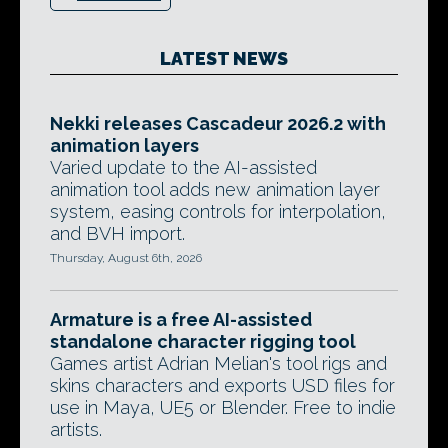
LATEST NEWS
Nekki releases Cascadeur 2026.2 with
animation layers
Varied update to the AI-assisted
animation tool adds new animation layer
system, easing controls for interpolation,
and BVH import.
Thursday, August 6th, 2026
Armature is a free AI-assisted
standalone character rigging tool
Games artist Adrian Melian's tool rigs and
skins characters and exports USD files for
use in Maya, UE5 or Blender. Free to indie
artists.