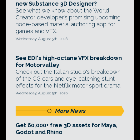
new Substance 3D Designer?
See what we know about the World
Creator developer's promising upcoming
node-based material authoring app for
games and VFX.
Wednesday, August 5th, 2026
See EDI's high-octane VFX breakdown
for Motorvalley
Check out the Italian studio's breakdown
of the CG cars and eye-catching stunt
effects for the Netflix motor sport drama.
Wednesday, August 5th, 2026
More News
Get 60,000+ free 3D assets for Maya,
Godot and Rhino