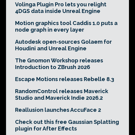
Volinga Plugin Pro lets you relight
4DGS data inside Unreal Engine
Motion graphics tool Caddis 1.0 puts a
node graph in every layer
Autodesk open-sources Golaem for
Houdini and Unreal Engine
The Gnomon Workshop releases
Introduction to ZBrush 2026
Escape Motions releases Rebelle 8.3
RandomControl releases Maverick
Studio and Maverick Indie 2026.2
Reallusion launches AccuFace 2
Check out this free Gaussian Splatting
plugin for After Effects