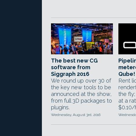
The best new CG
Pipeli
software from
metere
Siggraph 2016
Qube!
We round up over 30 of
Rent l
the key new tools to be
render
announced at the show,
the fly
from full 3D packages to
at a ra
plugins.
$0.10/
Wednesday, August 3rd, 2016
Wednesday