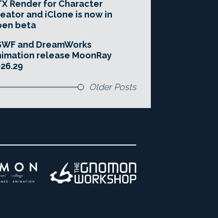
X Render for Character
eator and iClone is now in
pen beta
SWF and DreamWorks
imation release MoonRay
26.29
Older Posts