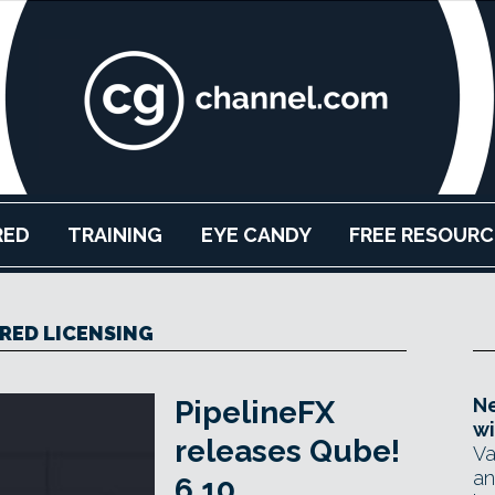
RED
TRAINING
EYE CANDY
FREE RESOURC
RED LICENSING
Ne
PipelineFX
wi
releases Qube!
Va
an
6.10