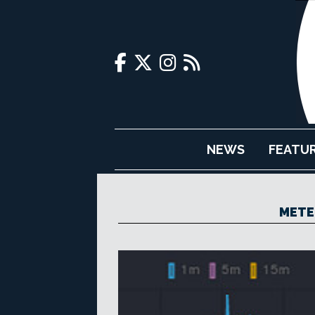
NEWS
FEATU
METE