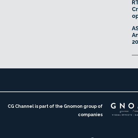
RT
Cr
o
A
An
20
CG Channel is part of the Gnomon group of
companies