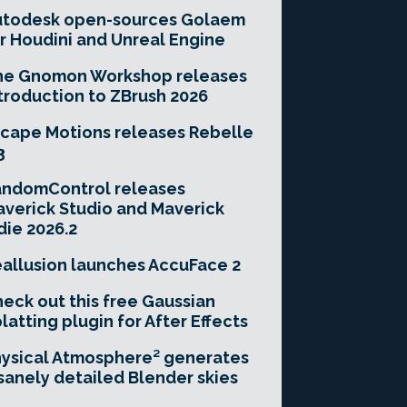
utodesk open-sources Golaem
r Houdini and Unreal Engine
he Gnomon Workshop releases
troduction to ZBrush 2026
cape Motions releases Rebelle
3
andomControl releases
verick Studio and Maverick
die 2026.2
allusion launches AccuFace 2
eck out this free Gaussian
latting plugin for After Effects
ysical Atmosphere² generates
sanely detailed Blender skies