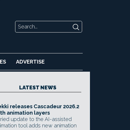
ES
ADVERTISE
LATEST NEWS
kki releases Cascadeur 2026.2
th animation layers
ried update to the AI-assisted
imation tool adds new animation