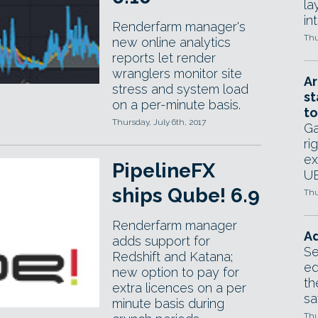
la
in
Renderfarm manager's
Thu
new online analytics
reports let render
wranglers monitor site
Ar
stress and system load
st
on a per-minute basis.
to
Thursday, July 6th, 2017
Ga
ri
ex
PipelineFX
UE
ships Qube! 6.9
Thu
Renderfarm manager
Ad
adds support for
Se
Redshift and Katana;
ed
new option to pay for
th
extra licences on a per
sa
minute basis during
Thu