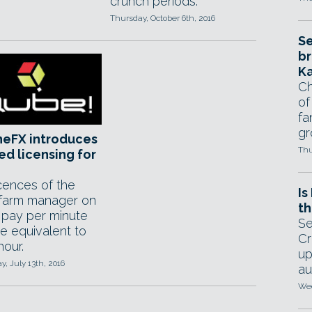
crunch periods.
Thursday, October 6th, 2016
Se
br
Ka
Ch
of
fa
gr
neFX introduces
Thu
d licensing for
icences of the
Is
farm manager on
th
; pay per minute
Se
te equivalent to
Cr
hour.
up
, July 13th, 2016
au
Wed