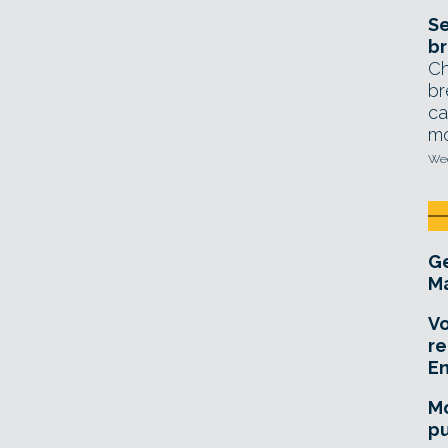
Se
br
Ch
br
ca
mo
Wed
Ge
Ma
Vo
re
E
Mo
pu