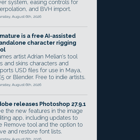
yer system, easing controls for
terpolation, and BVH import.
rsday, August 6th, 2026
mature is a free AI-assisted
andalone character rigging
ol
mes artist Adrian Melian's tool
gs and skins characters and
ports USD files for use in Maya,
5 or Blender. Free to indie artists.
rsday, August 6th, 2026
obe releases Photoshop 27.9.1
e the new features in the image
iting app, including updates to
e Remove tool and the option to
ve and restore font lists.
rsday, August 6th, 2026