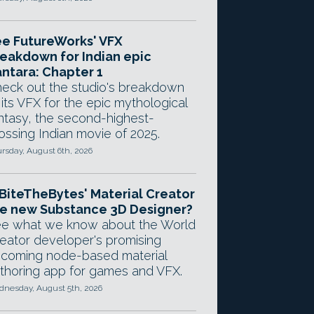
e FutureWorks' VFX
eakdown for Indian epic
ntara: Chapter 1
eck out the studio's breakdown
 its VFX for the epic mythological
ntasy, the second-highest-
ossing Indian movie of 2025.
rsday, August 6th, 2026
 BiteTheBytes' Material Creator
e new Substance 3D Designer?
e what we know about the World
eator developer's promising
coming node-based material
thoring app for games and VFX.
nesday, August 5th, 2026