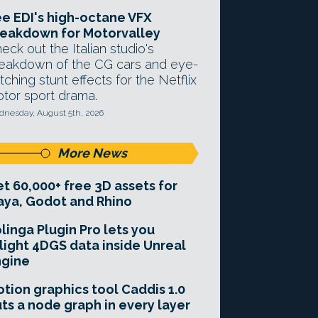
e EDI's high-octane VFX
eakdown for Motorvalley
eck out the Italian studio's
eakdown of the CG cars and eye-
tching stunt effects for the Netflix
tor sport drama.
nesday, August 5th, 2026
More News
t 60,000+ free 3D assets for
ya, Godot and Rhino
linga Plugin Pro lets you
light 4DGS data inside Unreal
ngine
tion graphics tool Caddis 1.0
ts a node graph in every layer