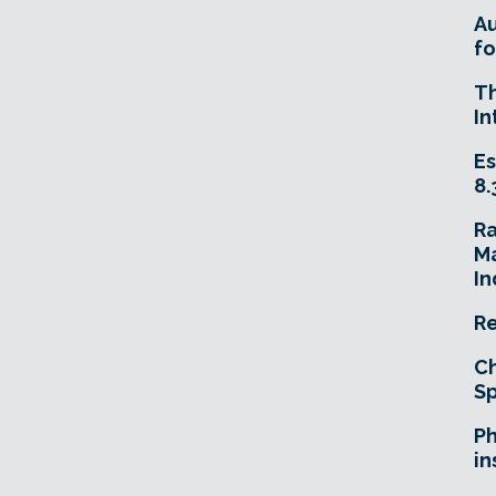
A
fo
T
In
Es
8.
R
Ma
In
Re
Ch
Sp
Ph
in