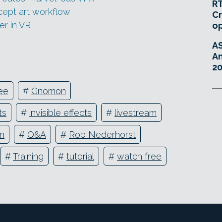
RT
cept art workflow
Cr
er in VR
o
A
An
20
ee
#
Gnomon
ts
#
invisible effects
#
livestream
on
#
Q&A
#
Rob Nederhorst
#
Training
#
tutorial
#
watch free