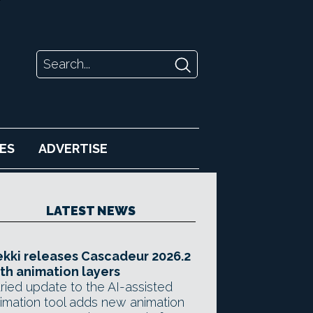
ES
ADVERTISE
LATEST NEWS
kki releases Cascadeur 2026.2
th animation layers
ried update to the AI-assisted
imation tool adds new animation