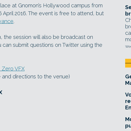
place at Gnomon’s Hollywood campus from
Se
ril 2016. The event is free to attend, but
br
Ch
dvance
.
br
ca
n, the session will also be broadcast on
mo
u can submit questions on Twitter using the
Wed
h Zero VFX
ne and directions to the venue)
Ge
Ma
X
Vo
re
E
Mo
pu