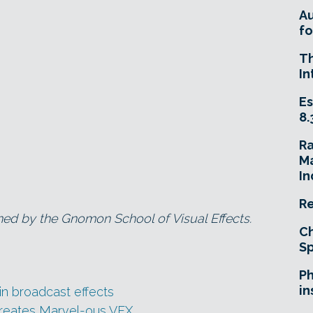
A
fo
T
In
Es
8.
R
Ma
In
Re
ned by the Gnomon School of Visual Effects.
Ch
Sp
Ph
in
e in broadcast effects
creates Marvel-ous VFX