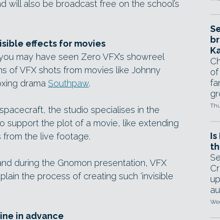
 will also be broadcast free on the school’s
Se
br
isible effects for movies
Ka
 you may have seen Zero VFX’s showreel
Ch
ns of VFX shots from movies like Johnny
of
fa
oxing drama
Southpaw
.
gr
Thu
spacecraft, the studio specialises in the
o support the plot of a movie, like extending
Is
 from the live footage.
th
Se
, and during the Gnomon presentation, VFX
Cr
xplain the process of creating such ‘invisible
up
au
Wed
line in advance