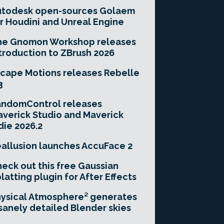
utodesk open-sources Golaem
r Houdini and Unreal Engine
he Gnomon Workshop releases
troduction to ZBrush 2026
cape Motions releases Rebelle
3
andomControl releases
verick Studio and Maverick
die 2026.2
allusion launches AccuFace 2
eck out this free Gaussian
latting plugin for After Effects
ysical Atmosphere² generates
sanely detailed Blender skies