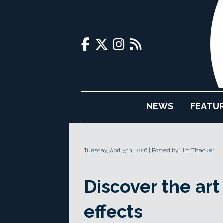
NEWS
FEATU
Tuesday, April 5th, 2016
Posted by Jim Thacker
Discover the art 
effects