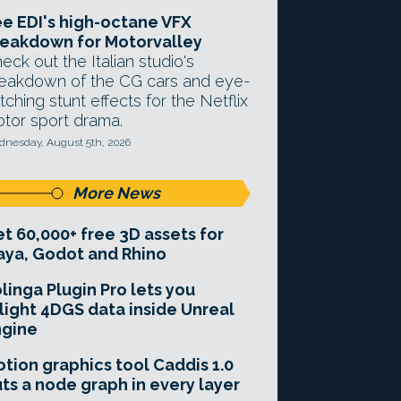
e EDI's high-octane VFX
eakdown for Motorvalley
eck out the Italian studio's
eakdown of the CG cars and eye-
tching stunt effects for the Netflix
tor sport drama.
nesday, August 5th, 2026
More News
t 60,000+ free 3D assets for
ya, Godot and Rhino
linga Plugin Pro lets you
light 4DGS data inside Unreal
ngine
tion graphics tool Caddis 1.0
ts a node graph in every layer