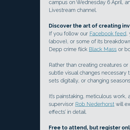
campus on Wednesday 6 April, and
Livestream channel.
Discover the art of creating inv
If you follow our
Facebook feed
,
(above), or some of its breakdow
Depp crime flick
Black Mass
or b
Rather than creating creatures or 
subtle visual changes necessary t
sets digitally, or changing seasons
It’s painstaking, meticulous work
supervisor
Rob Nederhorst
will e
effects’ in detail.
Free to attend, but register on