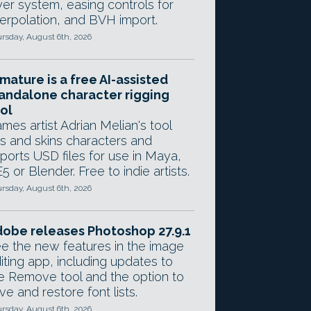
yer system, easing controls for
terpolation, and BVH import.
rsday, August 6th, 2026
mature is a free AI-assisted
andalone character rigging
ol
mes artist Adrian Melian's tool
gs and skins characters and
ports USD files for use in Maya,
5 or Blender. Free to indie artists.
rsday, August 6th, 2026
obe releases Photoshop 27.9.1
e the new features in the image
iting app, including updates to
e Remove tool and the option to
ve and restore font lists.
rsday, August 6th, 2026