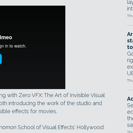
la
in
Thu
Ar
st
to
Ga
ri
ex
UE
Thu
with Zero VFX: The Art of Invisible Visual
Ad
oth introducing the work of the studio and
Se
sible effects for movies.
ed
th
sa
Gnomon School of Visual Effects’ Hollywood
Thu