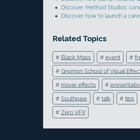
Discover Method Studios’ con
Discover how to launch a care
Related Topics
#
Black Mass
#
event
#
fr
#
Gnomon School of Visual Effec
#
movie effects
#
presentati
#
Southpaw
#
talk
#
tips
#
Zero VFX