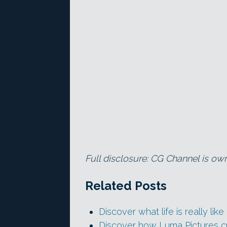
Full disclosure: CG Channel is ow
Related Posts
Discover what life is really lik
Discover how Luma Pictures 