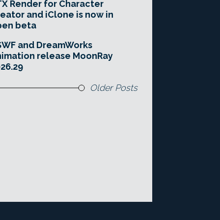
X Render for Character
eator and iClone is now in
pen beta
SWF and DreamWorks
imation release MoonRay
26.29
Older Posts