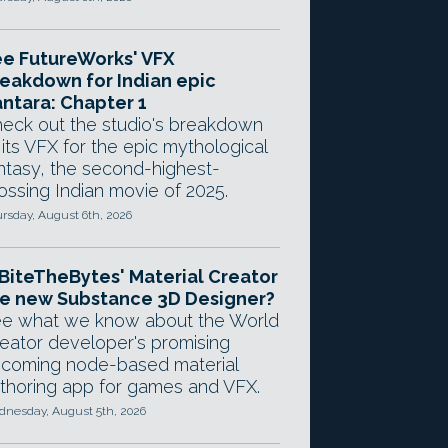
e FutureWorks' VFX
eakdown for Indian epic
ntara: Chapter 1
eck out the studio's breakdown
 its VFX for the epic mythological
ntasy, the second-highest-
ossing Indian movie of 2025.
rsday, August 6th, 2026
 BiteTheBytes' Material Creator
e new Substance 3D Designer?
e what we know about the World
eator developer's promising
coming node-based material
thoring app for games and VFX.
nesday, August 5th, 2026