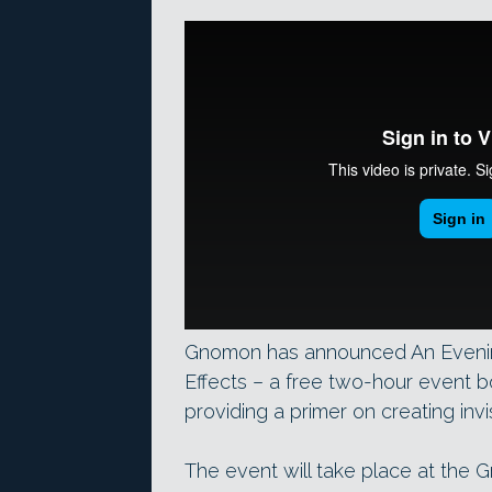
Gnomon has announced An Evening 
Effects – a free two-hour event b
providing a primer on creating invi
The event will take place at the 