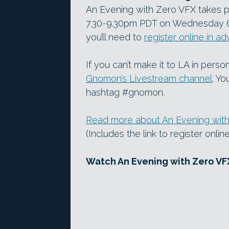
An Evening with Zero VFX takes 
7.30-9.30pm PDT on Wednesday 6 Ap
you’ll need to
register online in a
If you can’t make it to LA in perso
Gnomon’s Livestream channel
. Yo
hashtag #gnomon.
Read more about An Evening wit
(Includes the link to register onli
Watch An Evening with Zero VF