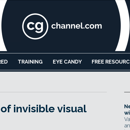
RED
TRAINING
EYE CANDY
FREE RESOURC
of invisible visual
Ne
wi
Va
an