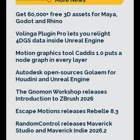
Get 60,000+ free 3D assets for Maya,
Godot and Rhino
Volinga Plugin Pro lets you relight
4DGS data inside Unreal Engine
Motion graphics tool Caddis 1.0 puts a
node graph in every layer
Autodesk open-sources Golaem for
Houdini and Unreal Engine
The Gnomon Workshop releases
Introduction to ZBrush 2026
Escape Motions releases Rebelle 8.3
RandomControl releases Maverick
Studio and Maverick Indie 2026.2