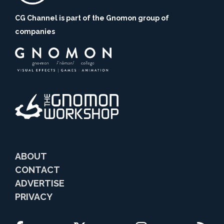
CG Channel is part of the Gnomon group of
companies
ABOUT
CONTACT
ADVERTISE
PRIVACY