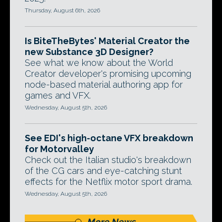
Thursday, August 6th, 2026
Is BiteTheBytes' Material Creator the
new Substance 3D Designer?
See what we know about the World
Creator developer's promising upcoming
node-based material authoring app for
games and VFX.
Wednesday, August 5th, 2026
See EDI's high-octane VFX breakdown
for Motorvalley
Check out the Italian studio's breakdown
of the CG cars and eye-catching stunt
effects for the Netflix motor sport drama.
Wednesday, August 5th, 2026
More News