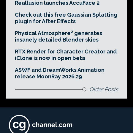
Reallusion launches AccuFace 2
Check out this free Gaussian Splatting
plugin for After Effects
Physical Atmosphere² generates
insanely detailed Blender skies
RTX Render for Character Creator and
iClone is now in open beta
ASWF and DreamWorks Animation
release MoonRay 2026.29
Older Posts