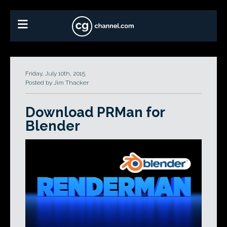
Friday, July 10th, 2015
Posted by Jim Thacker
Download PRMan for
Blender