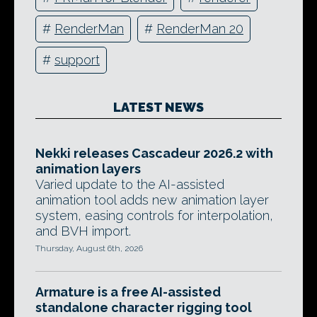
#
RenderMan
#
RenderMan 20
#
support
LATEST NEWS
Nekki releases Cascadeur 2026.2 with
animation layers
Varied update to the AI-assisted
animation tool adds new animation layer
system, easing controls for interpolation,
and BVH import.
Thursday, August 6th, 2026
Armature is a free AI-assisted
standalone character rigging tool