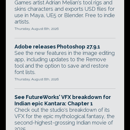
Games artist Adrian Melian's tool rigs and
skins characters and exports USD files for
use in Maya, UE5 or Blender. Free to indie
artists.
Thursday, August 6th, 2026
Adobe releases Photoshop 27.9.1
See the new features in the image editing
app, including updates to the Remove
tool and the option to save and restore
font lists.
Thursday, August 6th, 2026
See FutureWorks' VFX breakdown for
Indian epic Kantara: Chapter 1
Check out the studio's breakdown of its
VFX for the epic mythological fantasy, the
second-highest-grossing Indian movie of
2025.