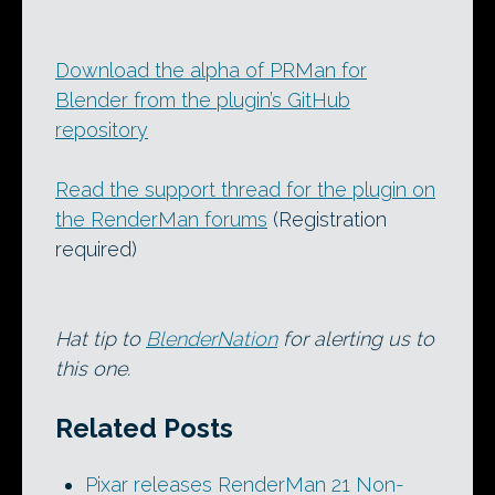
Download the alpha of PRMan for
Blender from the plugin’s GitHub
repository
Read the support thread for the plugin on
the RenderMan forums
(Registration
required)
Hat tip to
BlenderNation
for alerting us to
this one.
Related Posts
Pixar releases RenderMan 21 Non-