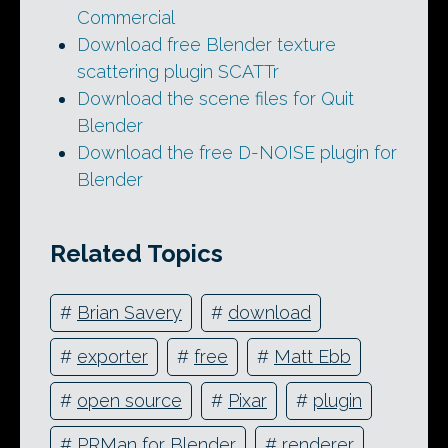
Commercial
Download free Blender texture
scattering plugin SCATTr
Download the scene files for Quit
Blender
Download the free D-NOISE plugin for
Blender
Related Topics
#
Brian Savery
#
download
#
exporter
#
free
#
Matt Ebb
#
open source
#
Pixar
#
plugin
#
PRMan for Blender
#
renderer