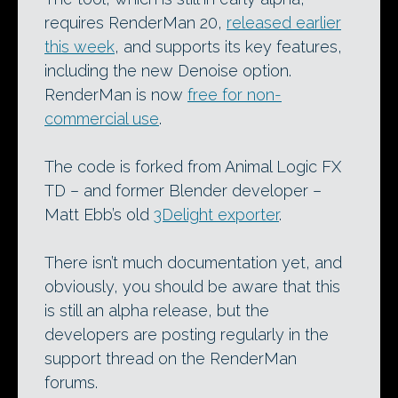
requires RenderMan 20,
released earlier
this week
, and supports its key features,
including the new Denoise option.
RenderMan is now
free for non-
commercial use
.
The code is forked from Animal Logic FX
TD – and former Blender developer –
Matt Ebb’s old
3Delight exporter
.
There isn’t much documentation yet, and
obviously, you should be aware that this
is still an alpha release, but the
developers are posting regularly in the
support thread on the RenderMan
forums.