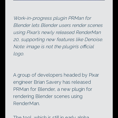
Work-in-progress plugin PRMan for
Blender lets Blender users render scenes
using Pixar’s newly released RenderMan
20, supporting new features like Denoise.
Note: image is not the plugin’s official
logo.
A group of developers headed by Pixar
engineer Brian Savery has released
PRMan for Blender, a new plugin for
rendering Blender scenes using
RenderMan.
The tool, which is still in early alpha,