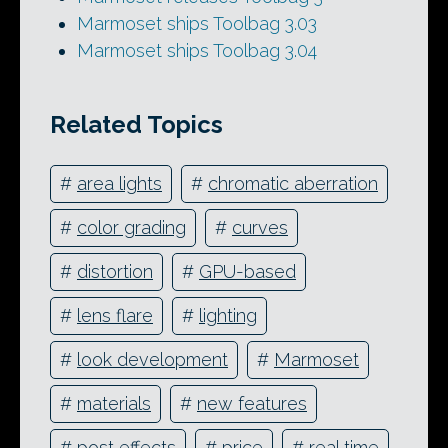
Marmoset ships Toolbag 3.03
Marmoset ships Toolbag 3.04
Related Topics
#
area lights
#
chromatic aberration
#
color grading
#
curves
#
distortion
#
GPU-based
#
lens flare
#
lighting
#
look development
#
Marmoset
#
materials
#
new features
#
post effects
#
price
#
real time