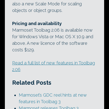
also a new Scale Mode for scaling
objects or object groups.
Pricing and availability
Marmoset Toolbag 2.06 is available now
for Windows Vista or Mac OS X 10.9 and
above. A new licence of the software
costs $129.
Read a full list of new features in Toolbag
2.06
Related Posts
Marmoset’s GDC reel hints at new
features in Toolbag 3
Marmoset releases Toolbag 3