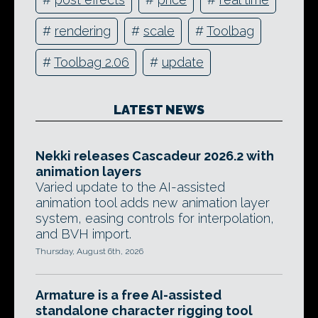
#
rendering
#
scale
#
Toolbag
#
Toolbag 2.06
#
update
LATEST NEWS
Nekki releases Cascadeur 2026.2 with
animation layers
Varied update to the AI-assisted
animation tool adds new animation layer
system, easing controls for interpolation,
and BVH import.
Thursday, August 6th, 2026
Armature is a free AI-assisted
standalone character rigging tool