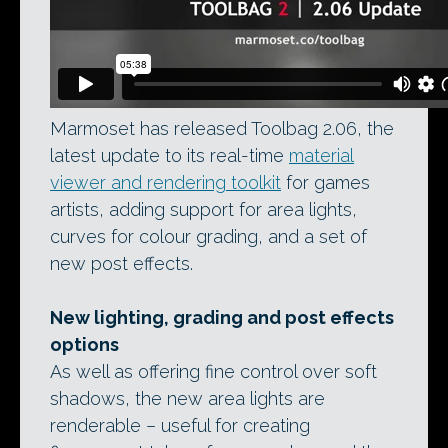
Marmoset has released Toolbag 2.06, the
latest update to its real-time
material
viewer and rendering toolkit
for games
artists, adding support for area lights,
curves for colour grading, and a set of
new post effects.
New lighting, grading and post effects
options
As well as offering fine control over soft
shadows, the new area lights are
renderable – useful for creating