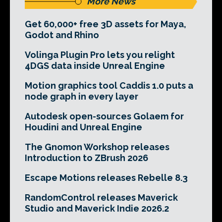
More News
Get 60,000+ free 3D assets for Maya,
Godot and Rhino
Volinga Plugin Pro lets you relight
4DGS data inside Unreal Engine
Motion graphics tool Caddis 1.0 puts a
node graph in every layer
Autodesk open-sources Golaem for
Houdini and Unreal Engine
The Gnomon Workshop releases
Introduction to ZBrush 2026
Escape Motions releases Rebelle 8.3
RandomControl releases Maverick
Studio and Maverick Indie 2026.2