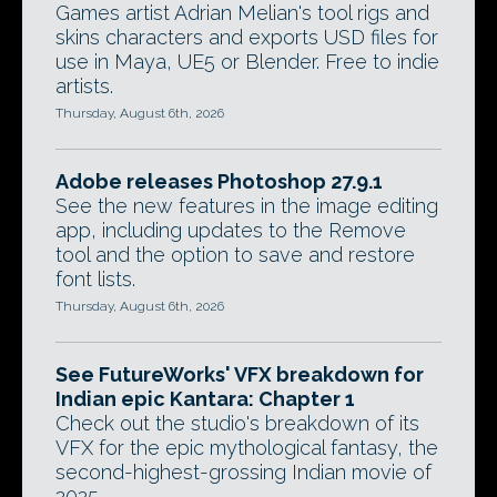
Games artist Adrian Melian's tool rigs and
skins characters and exports USD files for
use in Maya, UE5 or Blender. Free to indie
artists.
Thursday, August 6th, 2026
Adobe releases Photoshop 27.9.1
See the new features in the image editing
app, including updates to the Remove
tool and the option to save and restore
font lists.
Thursday, August 6th, 2026
See FutureWorks' VFX breakdown for
Indian epic Kantara: Chapter 1
Check out the studio's breakdown of its
VFX for the epic mythological fantasy, the
second-highest-grossing Indian movie of
2025.