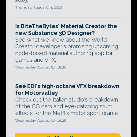
Thursday, August 6th, 2026
Is BiteTheBytes' Material Creator the
new Substance 3D Designer?
See what we know about the World
Creator developer's promising upcoming
node-based material authoring app for
games and VFX.
Wednesday, August 5th, 2026
See EDI's high-octane VFX breakdown
for Motorvalley
Check out the Italian studio's breakdown
of the CG cars and eye-catching stunt
effects for the Netflix motor sport drama.
Wednesday, August 5th, 2026