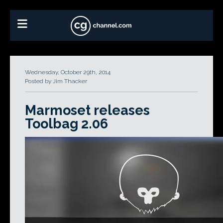
Wednesday, October 29th, 2014
Posted by Jim Thacker
Marmoset releases
Toolbag 2.06