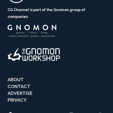
CG Channel is part of the Gnomon group of
companies
ABOUT
CONTACT
ADVERTISE
PRIVACY