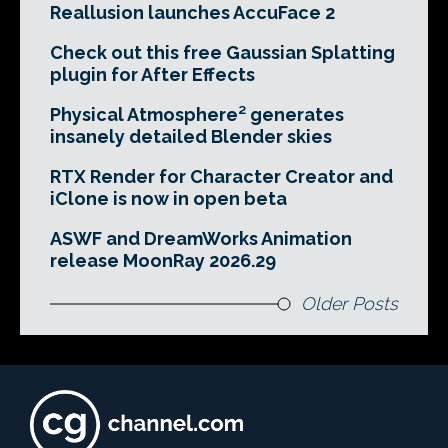
Reallusion launches AccuFace 2
Check out this free Gaussian Splatting
plugin for After Effects
Physical Atmosphere² generates
insanely detailed Blender skies
RTX Render for Character Creator and
iClone is now in open beta
ASWF and DreamWorks Animation
release MoonRay 2026.29
Older Posts