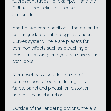
fluorescent tubes, for example – and the
GUI has been refined to reduce on-
screen clutter.
Another welcome addition is the option to
colour grade output through a standard
Curves system. There are presets for
common effects such as bleaching or
cross-processing, and you can save your
own looks.
Marmoset has also added a set of
common post effects, including lens
flares, barrel and pincushion distortion,
and chromatic aberration.
Outside of the rendering options, there is