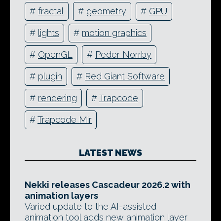
#
fractal
#
geometry
#
GPU
#
lights
#
motion graphics
#
OpenGL
#
Peder Norrby
#
plugin
#
Red Giant Software
#
rendering
#
Trapcode
#
Trapcode Mir
LATEST NEWS
Nekki releases Cascadeur 2026.2 with
animation layers
Varied update to the AI-assisted
animation tool adds new animation layer