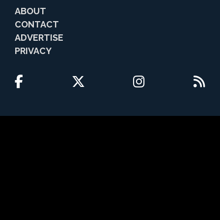
ABOUT
CONTACT
ADVERTISE
PRIVACY