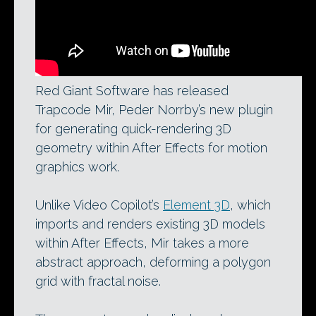
Red Giant Software has released
Trapcode Mir, Peder Norrby’s new plugin
for generating quick-rendering 3D
geometry within After Effects for motion
graphics work.
Unlike Video Copilot’s
Element 3D
, which
imports and renders existing 3D models
within After Effects, Mir takes a more
abstract approach, deforming a polygon
grid with fractal noise.