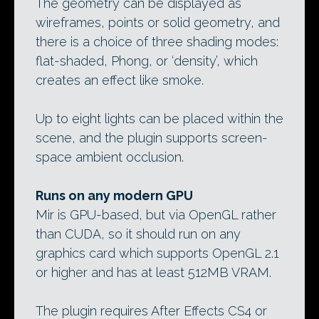
The geometry can be displayed as
wireframes, points or solid geometry, and
there is a choice of three shading modes:
flat-shaded, Phong, or ‘density’, which
creates an effect like smoke.
Up to eight lights can be placed within the
scene, and the plugin supports screen-
space ambient occlusion.
Runs on any modern GPU
Mir is GPU-based, but via OpenGL rather
than CUDA, so it should run on any
graphics card which supports OpenGL 2.1
or higher and has at least 512MB VRAM.
The plugin requires After Effects CS4 or