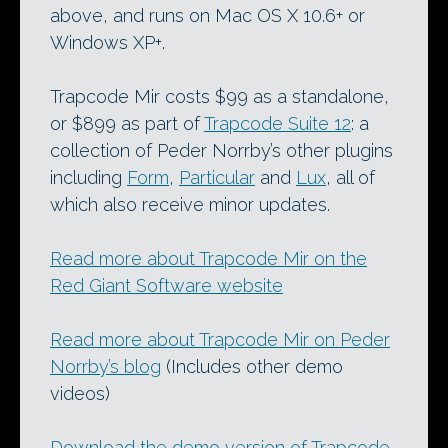
above, and runs on Mac OS X 10.6+ or
Windows XP+.
Trapcode Mir costs $99 as a standalone,
or $899 as part of
Trapcode Suite 12
: a
collection of Peder Norrby’s other plugins
including
Form
,
Particular
and
Lux
, all of
which also receive minor updates.
Read more about Trapcode Mir on the
Red Giant Software website
Read more about Trapcode Mir on Peder
Norrby’s blog
(Includes other demo
videos)
Download the demo version of Trapcode