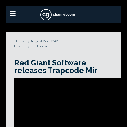
Thursday, August 2nd, 2012
Posted by Jim Thacker
Red Giant Software
releases Trapcode Mir