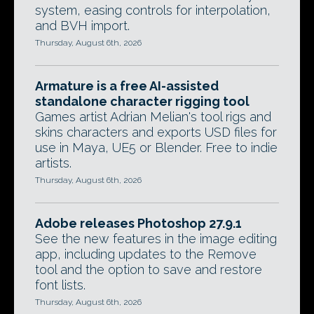
system, easing controls for interpolation,
and BVH import.
Thursday, August 6th, 2026
Armature is a free AI-assisted
standalone character rigging tool
Games artist Adrian Melian's tool rigs and
skins characters and exports USD files for
use in Maya, UE5 or Blender. Free to indie
artists.
Thursday, August 6th, 2026
Adobe releases Photoshop 27.9.1
See the new features in the image editing
app, including updates to the Remove
tool and the option to save and restore
font lists.
Thursday, August 6th, 2026