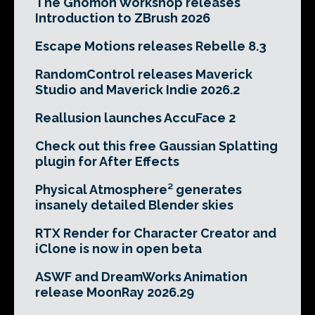
The Gnomon Workshop releases
Introduction to ZBrush 2026
Escape Motions releases Rebelle 8.3
RandomControl releases Maverick
Studio and Maverick Indie 2026.2
Reallusion launches AccuFace 2
Check out this free Gaussian Splatting
plugin for After Effects
Physical Atmosphere² generates
insanely detailed Blender skies
RTX Render for Character Creator and
iClone is now in open beta
ASWF and DreamWorks Animation
release MoonRay 2026.29