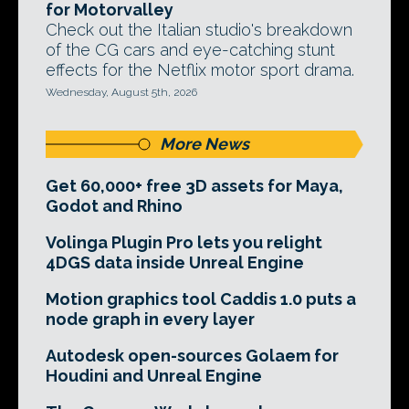
for Motorvalley
Check out the Italian studio's breakdown
of the CG cars and eye-catching stunt
effects for the Netflix motor sport drama.
Wednesday, August 5th, 2026
More News
Get 60,000+ free 3D assets for Maya,
Godot and Rhino
Volinga Plugin Pro lets you relight
4DGS data inside Unreal Engine
Motion graphics tool Caddis 1.0 puts a
node graph in every layer
Autodesk open-sources Golaem for
Houdini and Unreal Engine