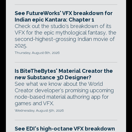
See FutureWorks' VFX breakdown for
Indian epic Kantara: Chapter 1
Check out the studio's breakdown of its
VFX for the epic mythological fantasy, the
second-highest-grossing Indian movie of
2025.
Thursday, August 6th, 2026
Is BiteTheBytes' Material Creator the
new Substance 3D Designer?
See what we know about the World
Creator developer's promising upcoming
node-based material authoring app for
games and VFX.
Wednesday, August 5th, 2026
See EDI's high-octane VFX breakdown