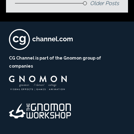
Older Posts
CG Channel is part of the Gnomon group of
companies