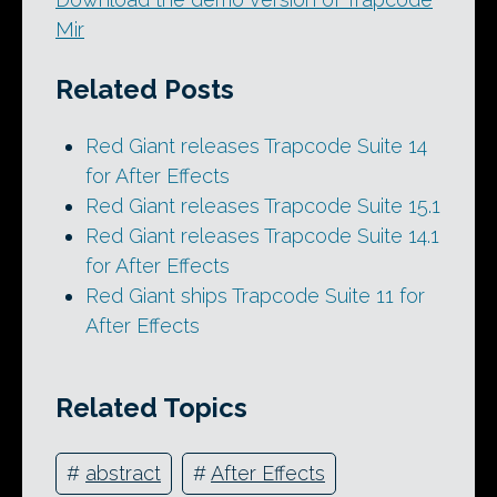
Mir
Related Posts
Red Giant releases Trapcode Suite 14
for After Effects
Red Giant releases Trapcode Suite 15.1
Red Giant releases Trapcode Suite 14.1
for After Effects
Red Giant ships Trapcode Suite 11 for
After Effects
Related Topics
#
abstract
#
After Effects