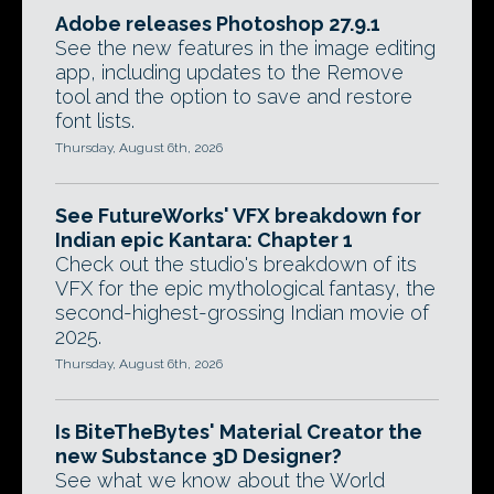
Adobe releases Photoshop 27.9.1
See the new features in the image editing
app, including updates to the Remove
tool and the option to save and restore
font lists.
Thursday, August 6th, 2026
See FutureWorks' VFX breakdown for
Indian epic Kantara: Chapter 1
Check out the studio's breakdown of its
VFX for the epic mythological fantasy, the
second-highest-grossing Indian movie of
2025.
Thursday, August 6th, 2026
Is BiteTheBytes' Material Creator the
new Substance 3D Designer?
See what we know about the World