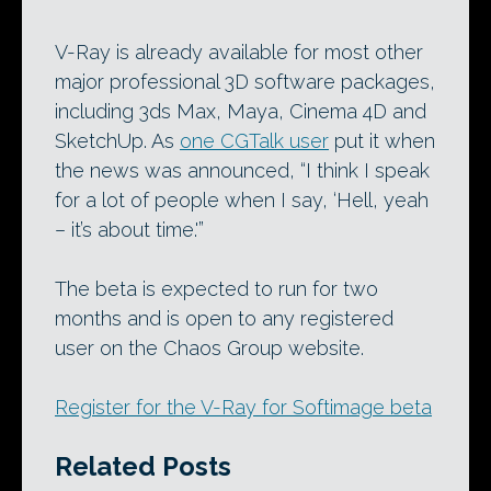
V-Ray is already available for most other
major professional 3D software packages,
including 3ds Max, Maya, Cinema 4D and
SketchUp. As
one CGTalk user
put it when
the news was announced, “I think I speak
for a lot of people when I say, ‘Hell, yeah
– it’s about time.'”
The beta is expected to run for two
months and is open to any registered
user on the Chaos Group website.
Register for the V-Ray for Softimage beta
Related Posts