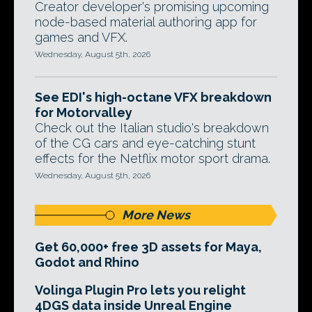
Creator developer's promising upcoming
node-based material authoring app for
games and VFX.
Wednesday, August 5th, 2026
See EDI's high-octane VFX breakdown
for Motorvalley
Check out the Italian studio's breakdown
of the CG cars and eye-catching stunt
effects for the Netflix motor sport drama.
Wednesday, August 5th, 2026
More News
Get 60,000+ free 3D assets for Maya,
Godot and Rhino
Volinga Plugin Pro lets you relight
4DGS data inside Unreal Engine