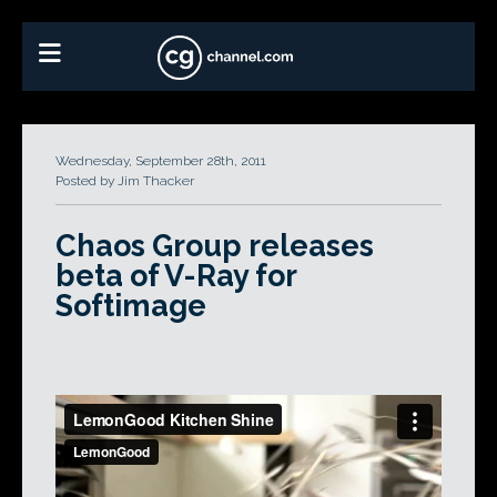
Wednesday, September 28th, 2011
Posted by Jim Thacker
Chaos Group releases
beta of V-Ray for
Softimage