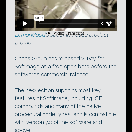
Rendered in V-Ray for Softimage:
LemonGood
‘s spoof in-house product
promo.
Chaos Group has released V-Ray for
Softimage as a free open beta before the
software’s commercial release.
The new edition supports most key
features of Softimage, including ICE
compounds and many of the native
procedural node types, and is compatible
with version 7.0 of the software and
above.