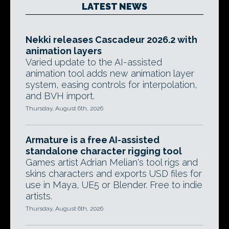
LATEST NEWS
Nekki releases Cascadeur 2026.2 with
animation layers
Varied update to the AI-assisted
animation tool adds new animation layer
system, easing controls for interpolation,
and BVH import.
Thursday, August 6th, 2026
Armature is a free AI-assisted
standalone character rigging tool
Games artist Adrian Melian's tool rigs and
skins characters and exports USD files for
use in Maya, UE5 or Blender. Free to indie
artists.
Thursday, August 6th, 2026