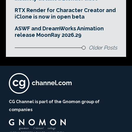
RTX Render for Character Creator and
iClone is now in open beta
ASWF and DreamWorks Animation
release MoonRay 2026.29
Older Posts
CG Channel is part of the Gnomon group of
companies