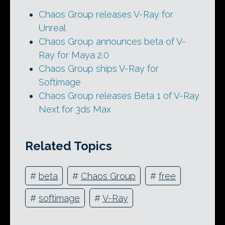
Chaos Group releases V-Ray for
Unreal
Chaos Group announces beta of V-
Ray for Maya 2.0
Chaos Group ships V-Ray for
Softimage
Chaos Group releases Beta 1 of V-Ray
Next for 3ds Max
Related Topics
#
beta
#
Chaos Group
#
free
#
softimage
#
V-Ray