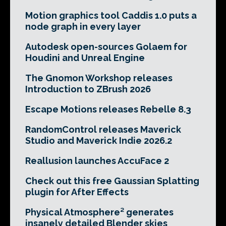
Motion graphics tool Caddis 1.0 puts a
node graph in every layer
Autodesk open-sources Golaem for
Houdini and Unreal Engine
The Gnomon Workshop releases
Introduction to ZBrush 2026
Escape Motions releases Rebelle 8.3
RandomControl releases Maverick
Studio and Maverick Indie 2026.2
Reallusion launches AccuFace 2
Check out this free Gaussian Splatting
plugin for After Effects
Physical Atmosphere² generates
insanely detailed Blender skies