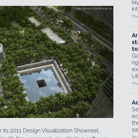
la
in
Thu
Ar
st
to
Ga
ri
ex
UE
Thu
Ad
Se
ed
th
sa
r its 2011 Design Visualization Showreel,
Thu