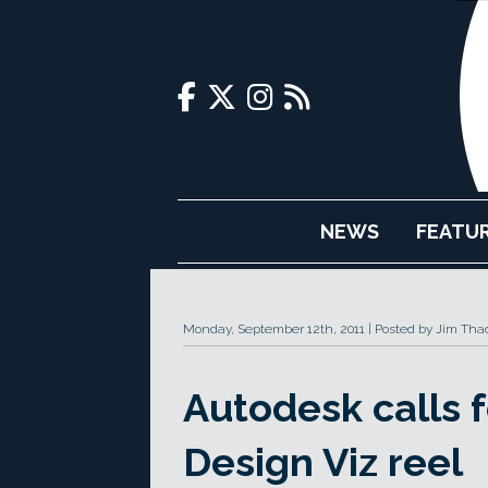
NEWS
FEATU
Monday, September 12th, 2011
Posted by Jim Tha
Autodesk calls f
Design Viz reel