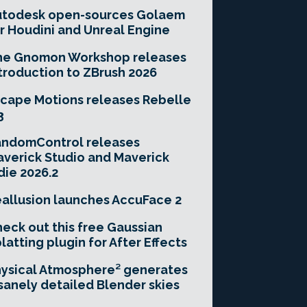
utodesk open-sources Golaem
r Houdini and Unreal Engine
he Gnomon Workshop releases
troduction to ZBrush 2026
cape Motions releases Rebelle
3
andomControl releases
verick Studio and Maverick
die 2026.2
allusion launches AccuFace 2
eck out this free Gaussian
latting plugin for After Effects
ysical Atmosphere² generates
sanely detailed Blender skies