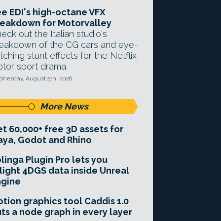
e EDI's high-octane VFX
eakdown for Motorvalley
eck out the Italian studio's
eakdown of the CG cars and eye-
tching stunt effects for the Netflix
tor sport drama.
nesday, August 5th, 2026
More News
t 60,000+ free 3D assets for
ya, Godot and Rhino
linga Plugin Pro lets you
light 4DGS data inside Unreal
ngine
tion graphics tool Caddis 1.0
ts a node graph in every layer