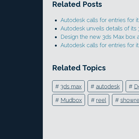
Related Posts
Autodesk calls for entries for i
Autodesk unveils details of i
Design the new 3ds Max box 
Autodesk calls for entries for 
Related Topics
#
3ds max
#
autodesk
#
D
#
Mudbox
#
reel
#
showre