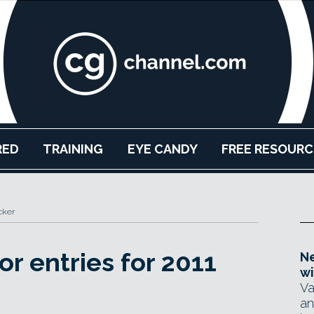
RED
TRAINING
EYE CANDY
FREE RESOURC
cker
or entries for 2011
Ne
wi
Va
an