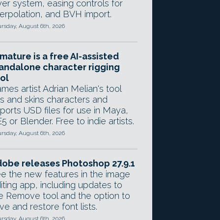
yer system, easing controls for
terpolation, and BVH import.
rsday, August 6th, 2026
mature is a free AI-assisted
andalone character rigging
ol
mes artist Adrian Melian's tool
gs and skins characters and
ports USD files for use in Maya,
5 or Blender. Free to indie artists.
rsday, August 6th, 2026
obe releases Photoshop 27.9.1
e the new features in the image
iting app, including updates to
e Remove tool and the option to
ve and restore font lists.
rsday, August 6th, 2026