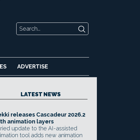
ES
ADVERTISE
LATEST NEWS
kki releases Cascadeur 2026.2
th animation layers
ried update to the AI-assisted
imation tool adds new animation