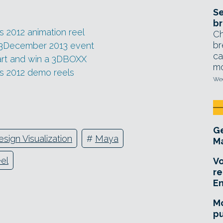
Se
br
ts 2012 animation reel
Ch
br
ts 3December 2013 event
ca
art and win a 3DBOXX
mo
its 2012 demo reels
Wed
Ge
esign Visualization
#
Maya
Ma
el
Vo
re
E
Mo
pu