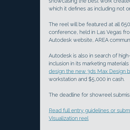
showcasing the best work created
which it defines as including no
The reel will be featured at all 65
conference, held in Las Vegas f
Autodesk website, AREA communit
Autodesk is also in search of hig
inclusion in its marketing material
design the new 3ds Max Design b
workstation and $5,000 in cash.
The deadline for showreel submi
Read full entry guidelines or sub
Visualization reel