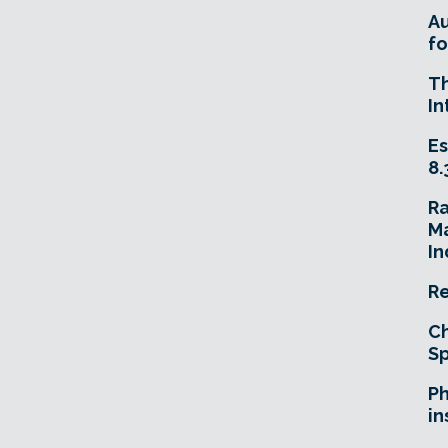
A
fo
T
In
Es
8.
R
Ma
In
Re
Ch
Sp
Ph
in