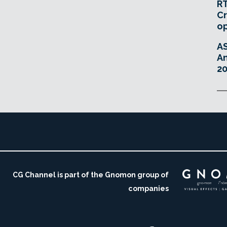
RT
Cr
o
A
An
20
CG Channel is part of the Gnomon group of
companies