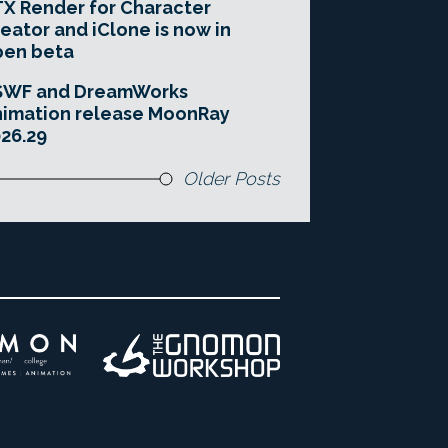
X Render for Character
eator and iClone is now in
pen beta
SWF and DreamWorks
imation release MoonRay
26.29
Older Posts