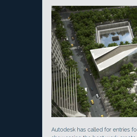
Autodesk has called for entries fo