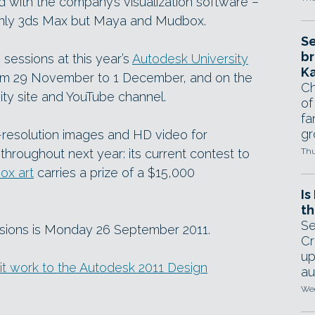
 with the company’s visualization software –
t only 3ds Max but Maya and Mudbox.
Se
br
0 sessions at this year’s
Autodesk University
Ka
rom 29 November to 1 December, and on the
Ch
y site and YouTube channel.
of
fa
gr
h-resolution images and HD video for
s throughout next year: its current contest to
Thu
ox art
carries a prize of a $15,000
Is
th
Se
ssions is Monday 26 September 2011.
Cr
up
mit work to the Autodesk 2011 Design
au
Wed