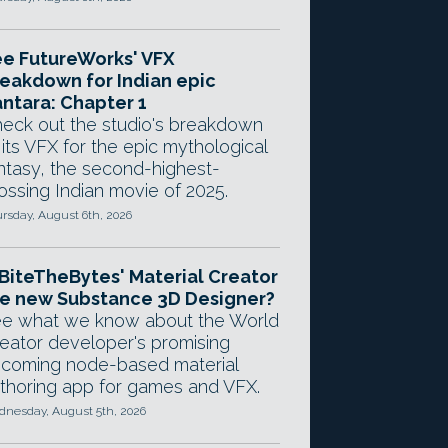
e FutureWorks' VFX
eakdown for Indian epic
ntara: Chapter 1
eck out the studio's breakdown
 its VFX for the epic mythological
ntasy, the second-highest-
ossing Indian movie of 2025.
rsday, August 6th, 2026
 BiteTheBytes' Material Creator
e new Substance 3D Designer?
e what we know about the World
eator developer's promising
coming node-based material
thoring app for games and VFX.
nesday, August 5th, 2026