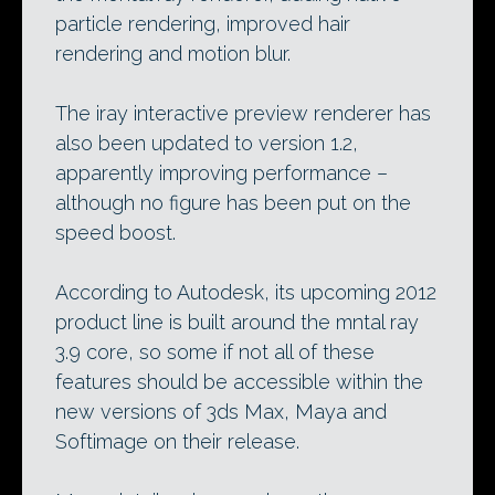
particle rendering, improved hair
rendering and motion blur.
The iray interactive preview renderer has
also been updated to version 1.2,
apparently improving performance –
although no figure has been put on the
speed boost.
According to Autodesk, its upcoming 2012
product line is built around the mntal ray
3.9 core, so some if not all of these
features should be accessible within the
new versions of 3ds Max, Maya and
Softimage on their release.