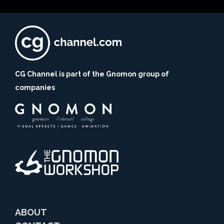
CG Channel is part of the Gnomon group of
companies
ABOUT