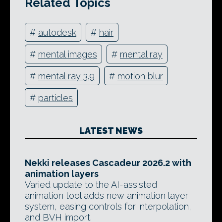
Related Topics
#
autodesk
#
hair
#
mental images
#
mental ray
#
mental ray 3.9
#
motion blur
#
particles
LATEST NEWS
Nekki releases Cascadeur 2026.2 with
animation layers
Varied update to the AI-assisted
animation tool adds new animation layer
system, easing controls for interpolation,
and BVH import.