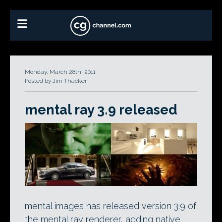
Monday, March 28th, 2011
Posted by Jim Thacker
mental ray 3.9 released
mental images has released version 3.9 of
the mental ray renderer, adding native