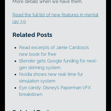
More details when we have them.
Read the full list of new features in mental
ray 3.9
Related Posts
Read excerpts of Jamie Cardoso’s
new book for free
Blender gets Google funding for next-
gen skinning system
Nvidia shows new real-time fur
simulation system
Eye candy: Disney’s Paperman VFX
breakdown