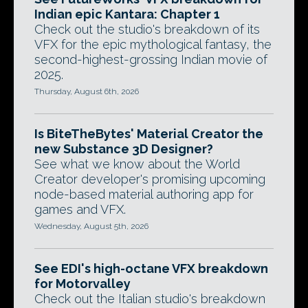
Indian epic Kantara: Chapter 1
Check out the studio's breakdown of its
VFX for the epic mythological fantasy, the
second-highest-grossing Indian movie of
2025.
Thursday, August 6th, 2026
Is BiteTheBytes' Material Creator the
new Substance 3D Designer?
See what we know about the World
Creator developer's promising upcoming
node-based material authoring app for
games and VFX.
Wednesday, August 5th, 2026
See EDI's high-octane VFX breakdown
for Motorvalley
Check out the Italian studio's breakdown