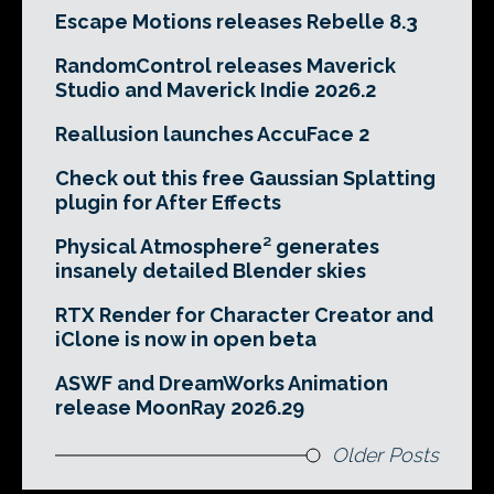
Escape Motions releases Rebelle 8.3
RandomControl releases Maverick
Studio and Maverick Indie 2026.2
Reallusion launches AccuFace 2
Check out this free Gaussian Splatting
plugin for After Effects
Physical Atmosphere² generates
insanely detailed Blender skies
RTX Render for Character Creator and
iClone is now in open beta
ASWF and DreamWorks Animation
release MoonRay 2026.29
Older Posts