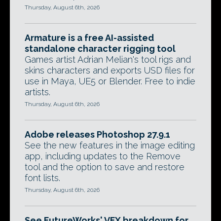
Thursday, August 6th, 2026
Armature is a free AI-assisted
standalone character rigging tool
Games artist Adrian Melian's tool rigs and
skins characters and exports USD files for
use in Maya, UE5 or Blender. Free to indie
artists.
Thursday, August 6th, 2026
Adobe releases Photoshop 27.9.1
See the new features in the image editing
app, including updates to the Remove
tool and the option to save and restore
font lists.
Thursday, August 6th, 2026
See FutureWorks' VFX breakdown for