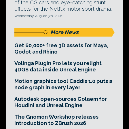
of the CG cars and eye-catching stunt
effects for the Netflix motor sport drama.
Wednesday, August 5th, 2026
More News
Get 60,000+ free 3D assets for Maya,
Godot and Rhino
Volinga Plugin Pro lets you relight
4DGS data inside Unreal Engine
Motion graphics tool Caddis 1.0 puts a
node graph in every layer
Autodesk open-sources Golaem for
Houdini and Unreal Engine
The Gnomon Workshop releases
Introduction to ZBrush 2026