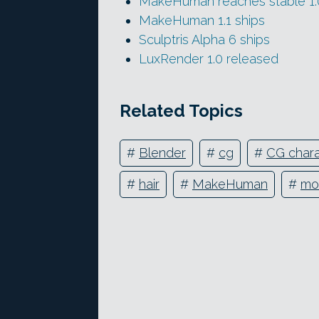
MakeHuman reaches stable 1.0
MakeHuman 1.1 ships
Sculptris Alpha 6 ships
LuxRender 1.0 released
Related Topics
#
Blender
#
cg
#
CG chara
#
hair
#
MakeHuman
#
mo