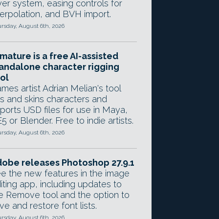
yer system, easing controls for
terpolation, and BVH import.
rsday, August 6th, 2026
mature is a free AI-assisted
andalone character rigging
ol
mes artist Adrian Melian's tool
gs and skins characters and
ports USD files for use in Maya,
5 or Blender. Free to indie artists.
rsday, August 6th, 2026
obe releases Photoshop 27.9.1
e the new features in the image
iting app, including updates to
e Remove tool and the option to
ve and restore font lists.
rsday, August 6th, 2026