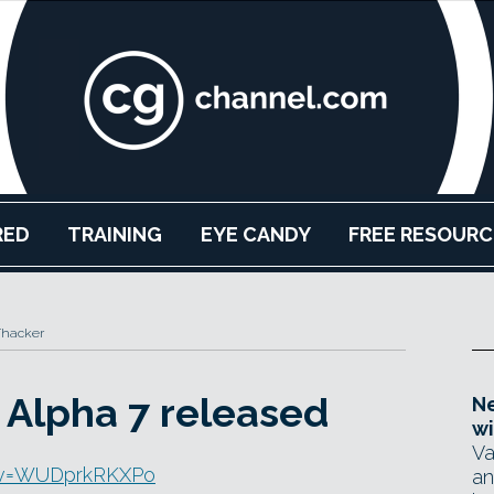
RED
TRAINING
EYE CANDY
FREE RESOURC
Thacker
Alpha 7 released
Ne
wi
Va
h?v=WUDprkRKXPo
an