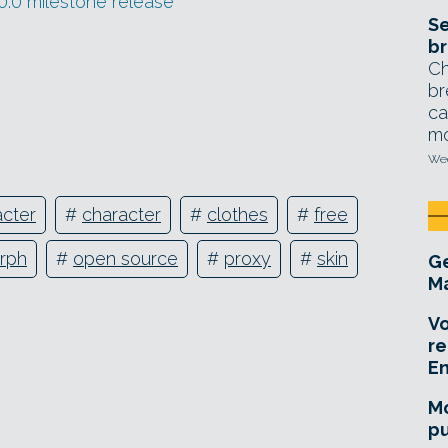
.0 milestone release
Se
br
Ch
br
ca
mo
Wed
cter
#
character
#
clothes
#
free
rph
#
open source
#
proxy
#
skin
Ge
Ma
Vo
re
E
Mo
pu