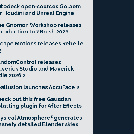
utodesk open-sources Golaem
r Houdini and Unreal Engine
he Gnomon Workshop releases
troduction to ZBrush 2026
cape Motions releases Rebelle
3
andomControl releases
verick Studio and Maverick
die 2026.2
allusion launches AccuFace 2
eck out this free Gaussian
latting plugin for After Effects
ysical Atmosphere² generates
sanely detailed Blender skies