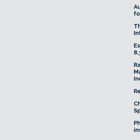
A
fo
T
In
Es
8.
R
Ma
In
Re
Ch
Sp
Ph
in