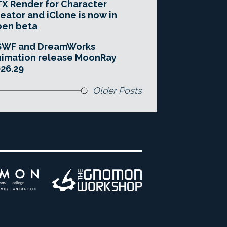
X Render for Character
eator and iClone is now in
pen beta
SWF and DreamWorks
imation release MoonRay
26.29
Older Posts