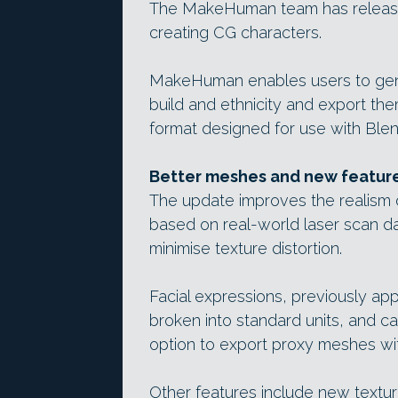
The MakeHuman team has released
creating CG characters.
MakeHuman enables users to gene
build and ethnicity and export the
format designed for use with Blen
Better meshes and new featur
The update improves the realism o
based on real-world laser scan d
minimise texture distortion.
Facial expressions, previously ap
broken into standard units, and ca
option to export proxy meshes wit
Other features include new textu