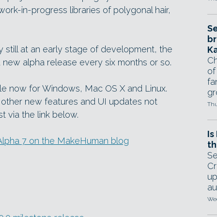
rk-in-progress libraries of polygonal hair,
Se
br
rly still at an early stage of development, the
Ka
Ch
a new alpha release every six months or so.
of
fa
ble now for Windows, Mac OS X and Linux.
gr
 other new features and UI updates not
Thu
st via the link below.
Is
in Alpha 7 on the MakeHuman blog
th
Se
Cr
up
au
Wed