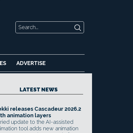
ES
ADVERTISE
LATEST NEWS
kki releases Cascadeur 2026.2
th animation layers
ried update to the AI-assisted
imation tool adds new animation