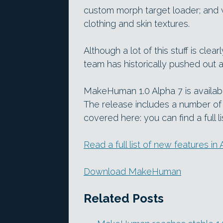
custom morph target loader; and wo
clothing and skin textures.
Although a lot of this stuff is clea
team has historically pushed out 
MakeHuman 1.0 Alpha 7 is availa
The release includes a number of
covered here: you can find a full li
Read a full list of new features 
Download MakeHuman
Related Posts