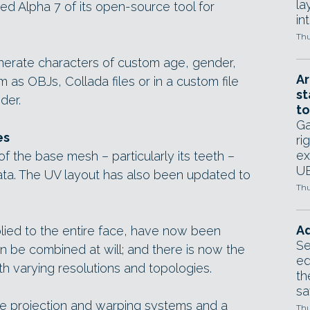
la
 Alpha 7 of its open-source tool for
in
Thu
rate characters of custom age, gender,
Ar
m as OBJs, Collada files or in a custom file
st
der.
to
Ga
es
ri
ex
f the base mesh – particularly its teeth –
UE
ata. The UV layout has also been updated to
Thu
Ad
plied to the entire face, have now been
Se
n be combined at will; and there is now the
ed
h varying resolutions and topologies.
th
sa
re projection and warping systems and a
Thu