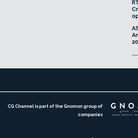
RT
Cr
o
A
An
20
CG Channel is part of the Gnomon group of
companies