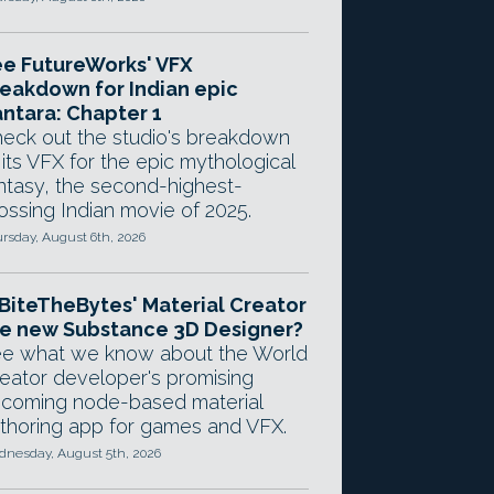
e FutureWorks' VFX
eakdown for Indian epic
ntara: Chapter 1
eck out the studio's breakdown
 its VFX for the epic mythological
ntasy, the second-highest-
ossing Indian movie of 2025.
rsday, August 6th, 2026
 BiteTheBytes' Material Creator
e new Substance 3D Designer?
e what we know about the World
eator developer's promising
coming node-based material
thoring app for games and VFX.
nesday, August 5th, 2026