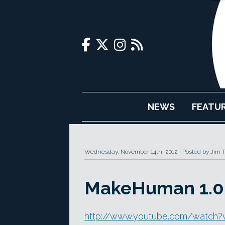
NEWS
FEATU
Wednesday, November 14th, 2012
Posted by Jim 
MakeHuman 1.0 
http://www.youtube.com/watc