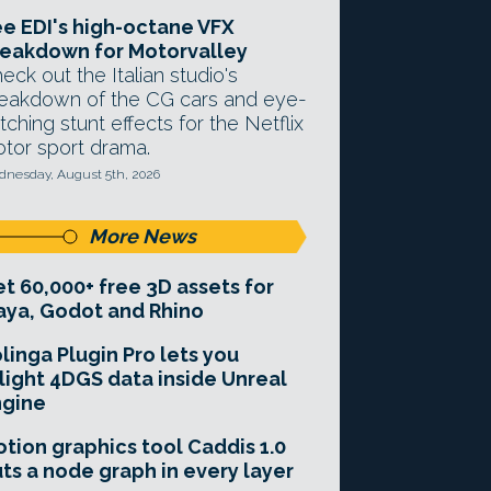
e EDI's high-octane VFX
eakdown for Motorvalley
eck out the Italian studio's
eakdown of the CG cars and eye-
tching stunt effects for the Netflix
tor sport drama.
nesday, August 5th, 2026
More News
t 60,000+ free 3D assets for
ya, Godot and Rhino
linga Plugin Pro lets you
light 4DGS data inside Unreal
ngine
tion graphics tool Caddis 1.0
ts a node graph in every layer