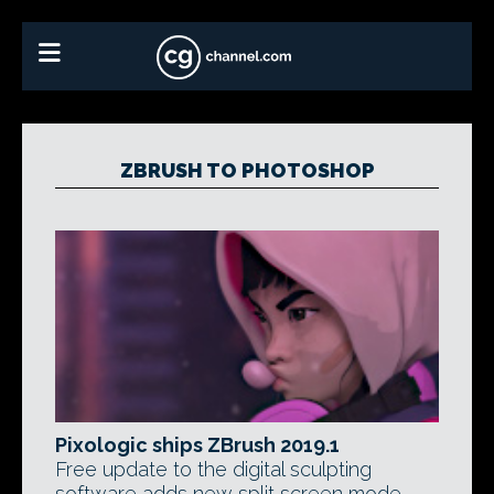
ZBRUSH TO PHOTOSHOP
Pixologic ships ZBrush 2019.1
Free update to the digital sculpting
software adds new split screen mode,