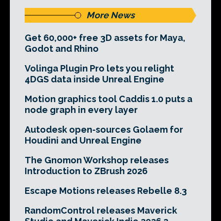
More News
Get 60,000+ free 3D assets for Maya,
Godot and Rhino
Volinga Plugin Pro lets you relight
4DGS data inside Unreal Engine
Motion graphics tool Caddis 1.0 puts a
node graph in every layer
Autodesk open-sources Golaem for
Houdini and Unreal Engine
The Gnomon Workshop releases
Introduction to ZBrush 2026
Escape Motions releases Rebelle 8.3
RandomControl releases Maverick