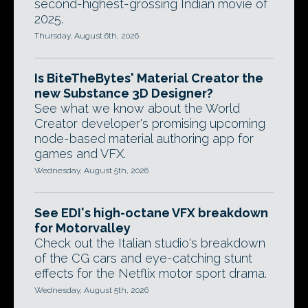
second-highest-grossing Indian movie of
2025.
Thursday, August 6th, 2026
Is BiteTheBytes' Material Creator the
new Substance 3D Designer?
See what we know about the World
Creator developer's promising upcoming
node-based material authoring app for
games and VFX.
Wednesday, August 5th, 2026
See EDI's high-octane VFX breakdown
for Motorvalley
Check out the Italian studio's breakdown
of the CG cars and eye-catching stunt
effects for the Netflix motor sport drama.
Wednesday, August 5th, 2026