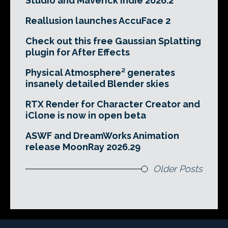
Studio and Maverick Indie 2026.2
Reallusion launches AccuFace 2
Check out this free Gaussian Splatting
plugin for After Effects
Physical Atmosphere² generates
insanely detailed Blender skies
RTX Render for Character Creator and
iClone is now in open beta
ASWF and DreamWorks Animation
release MoonRay 2026.29
Older Posts