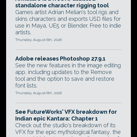
standalone character rigging tool
Games artist Adrian Melian's tool rigs and
skins characters and exports USD files for
use in Maya, UE5 or Blender. Free to indie
artists.
Thursday, August 6th, 2026
Adobe releases Photoshop 27.9.1
See the new features in the image editing
app, including updates to the Remove
tool and the option to save and restore
font lists.
Thursday, August 6th, 2026
See FutureWorks' VFX breakdown for
Indian epic Kantara: Chapter 1
Check out the studio's breakdown of its
VFX for the epic mythological fantasy, the