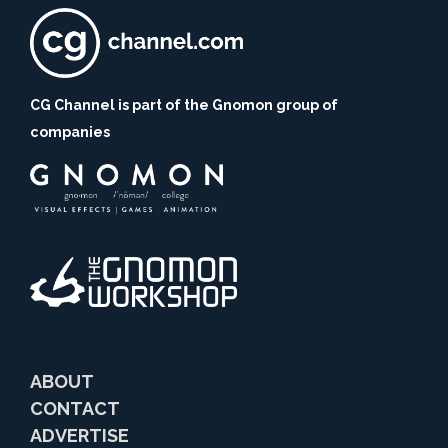
CG Channel is part of the Gnomon group of
companies
ABOUT
CONTACT
ADVERTISE