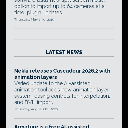
option to import up to 64 cameras at a
time, plugin updates.
Thursday, May 23rd, 2019
LATEST NEWS
Nekki releases Cascadeur 2026.2 with
animation layers
Varied update to the AI-assisted
animation tool adds new animation layer
system, easing controls for interpolation,
and BVH import.
Thursday, August 6th, 2026
Armature is a free AI-assisted