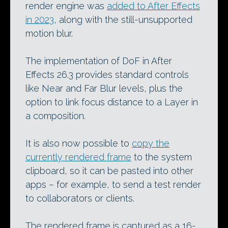
render engine was
added to After Effects
in 2023
, along with the still-unsupported
motion blur.
The implementation of DoF in After
Effects 26.3 provides standard controls
like Near and Far Blur levels, plus the
option to link focus distance to a Layer in
a composition.
It is also now possible to
copy the
currently rendered frame
to the system
clipboard, so it can be pasted into other
apps – for example, to send a test render
to collaborators or clients.
The rendered frame is captured as a 16-