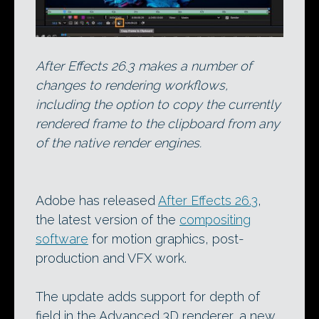
After Effects 26.3 makes a number of
changes to rendering workflows,
including the option to copy the currently
rendered frame to the clipboard from any
of the native render engines.
Adobe has released
After Effects 26.3
,
the latest version of the
compositing
software
for motion graphics, post-
production and VFX work.
The update adds support for depth of
field in the Advanced 3D renderer, a new