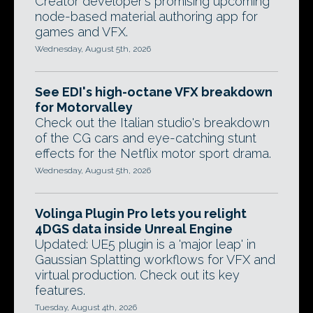
Creator developer's promising upcoming
node-based material authoring app for
games and VFX.
Wednesday, August 5th, 2026
See EDI's high-octane VFX breakdown
for Motorvalley
Check out the Italian studio's breakdown
of the CG cars and eye-catching stunt
effects for the Netflix motor sport drama.
Wednesday, August 5th, 2026
Volinga Plugin Pro lets you relight
4DGS data inside Unreal Engine
Updated: UE5 plugin is a 'major leap' in
Gaussian Splatting workflows for VFX and
virtual production. Check out its key
features.
Tuesday, August 4th, 2026