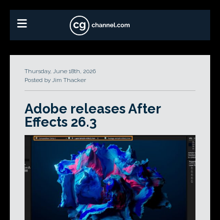
Thursday, June 18th, 2026
Posted by Jim Thacker
Adobe releases After
Effects 26.3