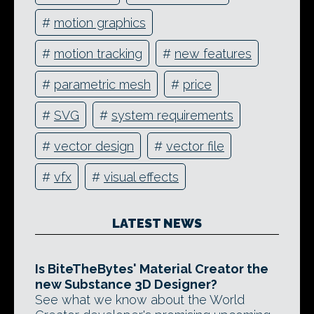
#
motion graphics
#
motion tracking
#
new features
#
parametric mesh
#
price
#
SVG
#
system requirements
#
vector design
#
vector file
#
vfx
#
visual effects
LATEST NEWS
Is BiteTheBytes' Material Creator the
new Substance 3D Designer?
See what we know about the World