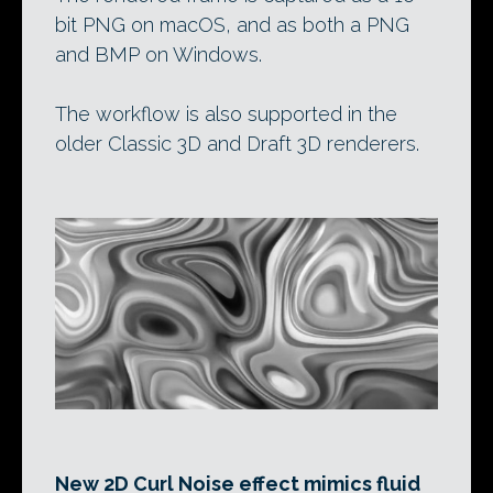
bit PNG on macOS, and as both a PNG
and BMP on Windows.
The workflow is also supported in the
older Classic 3D and Draft 3D renderers.
New 2D Curl Noise effect mimics fluid