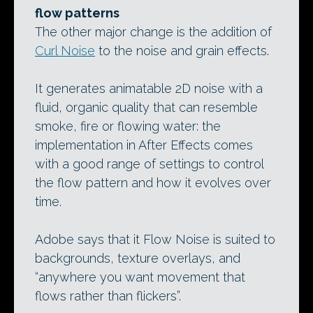
flow patterns
The other major change is the addition of
Curl Noise
to the noise and grain effects.
It generates animatable 2D noise with a
fluid, organic quality that can resemble
smoke, fire or flowing water: the
implementation in After Effects comes
with a good range of settings to control
the flow pattern and how it evolves over
time.
Adobe says that it Flow Noise is suited to
backgrounds, texture overlays, and
“anywhere you want movement that
flows rather than flickers”.