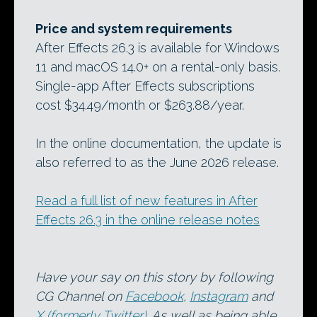
Price and system requirements
After Effects 26.3 is available for Windows
11 and macOS 14.0+ on a rental-only basis.
Single-app After Effects subscriptions
cost $34.49/month or $263.88/year.
In the online documentation, the update is
also referred to as the June 2026 release.
Read a full list of new features in After
Effects 26.3 in the online release notes
Have your say on this story by following
CG Channel on
Facebook
,
Instagram
and
X (formerly Twitter)
. As well as being able