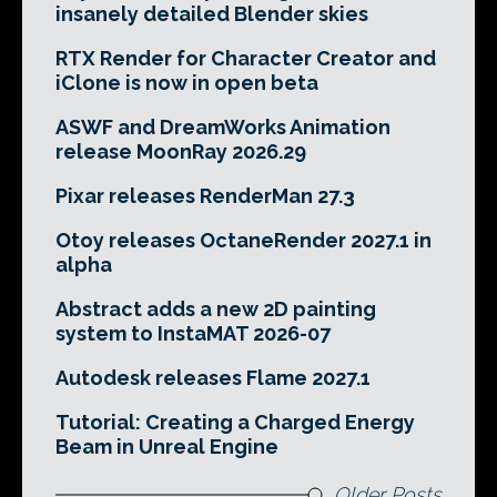
insanely detailed Blender skies
RTX Render for Character Creator and
iClone is now in open beta
ASWF and DreamWorks Animation
release MoonRay 2026.29
Pixar releases RenderMan 27.3
Otoy releases OctaneRender 2027.1 in
alpha
Abstract adds a new 2D painting
system to InstaMAT 2026-07
Autodesk releases Flame 2027.1
Tutorial: Creating a Charged Energy
Beam in Unreal Engine
Older Posts