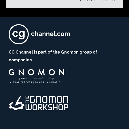
CG Channel is part of the Gnomon group of
companies