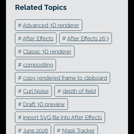
Related Topics
#
Advanced 3D renderer
#
After Effects
#
After Effects 26.3
#
Classic 3D renderer
#
compositing
#
copy rendered frame to clipboard
#
Curl Noise
#
depth of field
#
Draft 3D preview
#
import SVG file into After Effects
#
June 2026
#
Mask Tracker