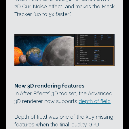
2D Curl Noise effect, and makes the Mask
Tracker “up to 5x faster”.
New 3D rendering features
In After Effects’ 3D toolset, the Advanced
3D renderer now supports
depth of field
.
Depth of field was one of the key missing
features when the final-quality GPU