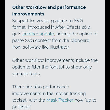
Other workflow and performance
improvements
Support for vector graphics in SVG
format, introduced in After Effects 26.0,
gets
another update
, adding the option to
paste SVG content from the clipboard
from software like Illustrator.
Other workflow improvements include the
option to filter the font list to show only
variable fonts.
There are also performance
improvements in the motion tracking
toolset, with the
Mask Tracker
now “up to
5x faster”.