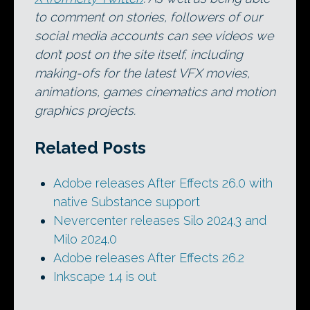
to comment on stories, followers of our
social media accounts can see videos we
don’t post on the site itself, including
making-ofs for the latest VFX movies,
animations, games cinematics and motion
graphics projects.
Related Posts
Adobe releases After Effects 26.0 with
native Substance support
Nevercenter releases Silo 2024.3 and
Milo 2024.0
Adobe releases After Effects 26.2
Inkscape 1.4 is out