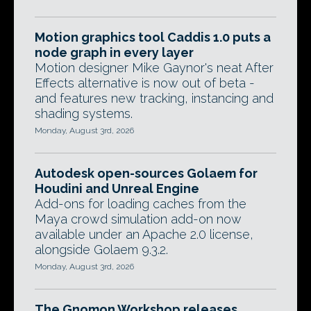
Motion graphics tool Caddis 1.0 puts a
node graph in every layer
Motion designer Mike Gaynor's neat After
Effects alternative is now out of beta -
and features new tracking, instancing and
shading systems.
Monday, August 3rd, 2026
Autodesk open-sources Golaem for
Houdini and Unreal Engine
Add-ons for loading caches from the
Maya crowd simulation add-on now
available under an Apache 2.0 license,
alongside Golaem 9.3.2.
Monday, August 3rd, 2026
The Gnomon Workshop releases