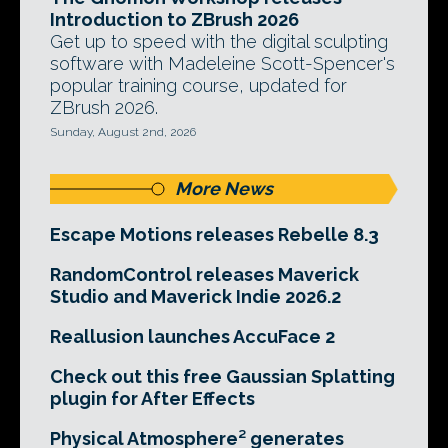
Introduction to ZBrush 2026
Get up to speed with the digital sculpting
software with Madeleine Scott-Spencer's
popular training course, updated for
ZBrush 2026.
Sunday, August 2nd, 2026
More News
Escape Motions releases Rebelle 8.3
RandomControl releases Maverick
Studio and Maverick Indie 2026.2
Reallusion launches AccuFace 2
Check out this free Gaussian Splatting
plugin for After Effects
Physical Atmosphere² generates