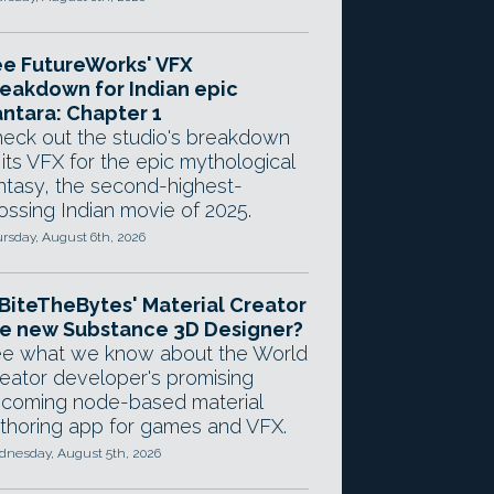
e FutureWorks' VFX
eakdown for Indian epic
ntara: Chapter 1
eck out the studio's breakdown
 its VFX for the epic mythological
ntasy, the second-highest-
ossing Indian movie of 2025.
rsday, August 6th, 2026
 BiteTheBytes' Material Creator
e new Substance 3D Designer?
e what we know about the World
eator developer's promising
coming node-based material
thoring app for games and VFX.
nesday, August 5th, 2026