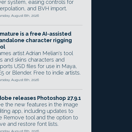
yer system, easing controls for
terpolation, and BVH import.
rsday, August 6th, 2026
mature is a free AI-assisted
andalone character rigging
ol
mes artist Adrian Melian's tool
gs and skins characters and
ports USD files for use in Maya,
5 or Blender. Free to indie artists.
rsday, August 6th, 2026
obe releases Photoshop 27.9.1
e the new features in the image
iting app, including updates to
e Remove tool and the option to
ve and restore font lists.
rsday, August 6th, 2026