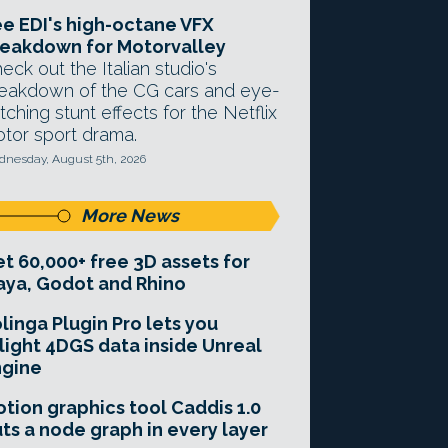
e EDI's high-octane VFX
eakdown for Motorvalley
eck out the Italian studio's
eakdown of the CG cars and eye-
tching stunt effects for the Netflix
tor sport drama.
nesday, August 5th, 2026
More News
t 60,000+ free 3D assets for
ya, Godot and Rhino
linga Plugin Pro lets you
light 4DGS data inside Unreal
ngine
tion graphics tool Caddis 1.0
ts a node graph in every layer