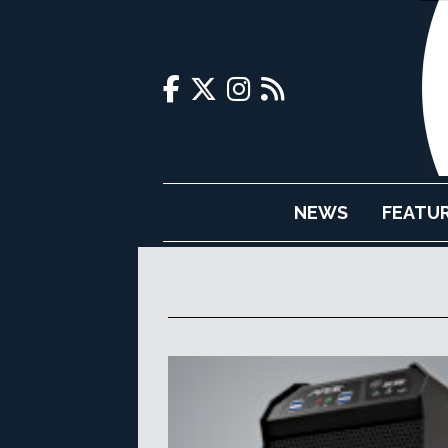
NEWS
FEATU