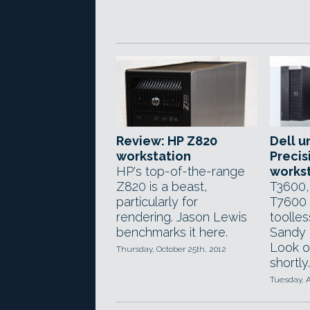
Review: HP Z820
Dell u
workstation
Precis
HP's top-of-the-range
works
Z820 is a beast,
T3600,
particularly for
T7600 
rendering. Jason Lewis
toolle
benchmarks it here.
Sandy 
Look o
Thursday, October 25th, 2012
shortly.
Tuesday, A