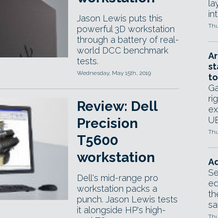
la
in
Jason Lewis puts this
Thu
powerful 3D workstation
through a battery of real-
world DCC benchmark
Ar
tests.
st
Wednesday, May 15th, 2019
to
Ga
ri
Review: Dell
ex
UE
Precision
Thu
T5600
workstation
Ad
Se
Dell's mid-range pro
ed
workstation packs a
th
punch. Jason Lewis tests
sa
it alongside HP's high-
Thu