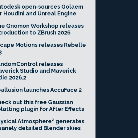
utodesk open-sources Golaem
r Houdini and Unreal Engine
he Gnomon Workshop releases
troduction to ZBrush 2026
cape Motions releases Rebelle
3
andomControl releases
verick Studio and Maverick
die 2026.2
allusion launches AccuFace 2
eck out this free Gaussian
latting plugin for After Effects
ysical Atmosphere² generates
sanely detailed Blender skies