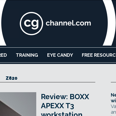
RED
TRAINING
EYE CANDY
FREE RESOURC
Z820
Ne
Review: BOXX
wi
APEXX T3
Va
an
workstation