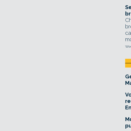
Se
br
Ch
br
ca
mo
Wed
Ge
Ma
Vo
re
E
Mo
pu