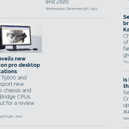
end Z820.
Wednesday, December 5th, 2012
Se
br
Ka
Ch
of
fa
gr
nveils new
Thu
ion pro desktop
tations
 T5600 and
Is
sport new
th
ss chassis and
Se
Bridge CPUs.
Cr
ut for a review
up
au
pril 24th, 2012
Wed