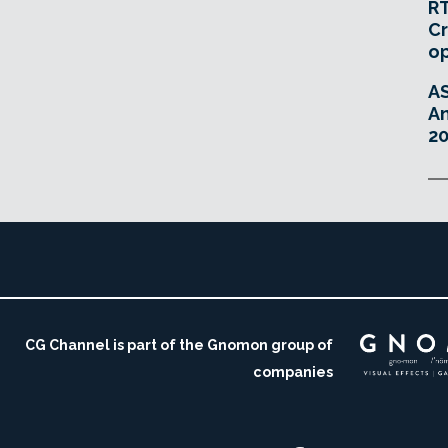
RT
Cr
o
A
An
20
CG Channel is part of the Gnomon group of
companies