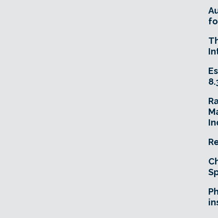
A
fo
T
In
Es
8.
R
Ma
In
Re
Ch
Sp
Ph
in