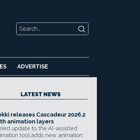
ES
ADVERTISE
LATEST NEWS
kki releases Cascadeur 2026.2
th animation layers
ried update to the AI-assisted
imation tool adds new animation