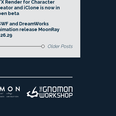
X Render for Character
eator and iClone is now in
pen beta
SWF and DreamWorks
imation release MoonRay
26.29
Older Posts