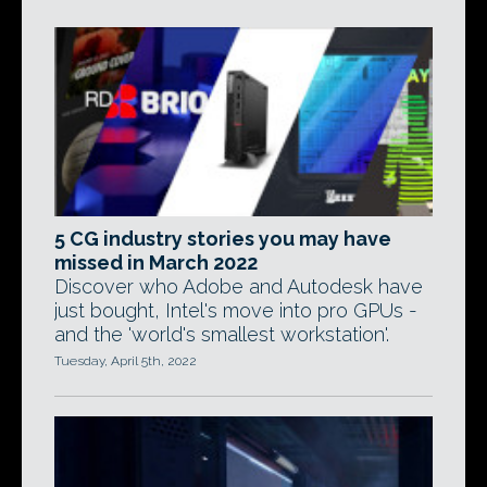
5 CG industry stories you may have
missed in March 2022
Discover who Adobe and Autodesk have
just bought, Intel's move into pro GPUs -
and the 'world's smallest workstation'.
Tuesday, April 5th, 2022