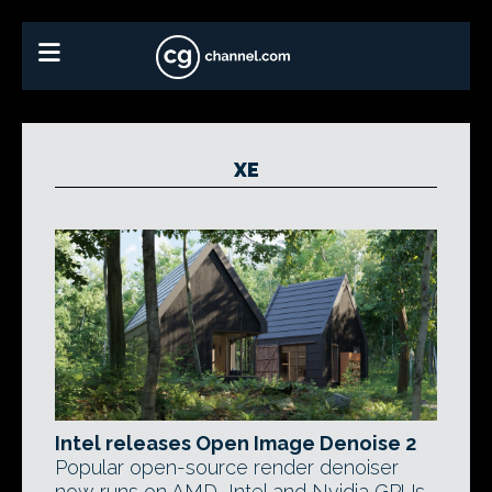
XE
Intel releases Open Image Denoise 2
Popular open-source render denoiser
now runs on AMD, Intel and Nvidia GPUs