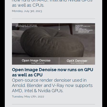
as well as CPUs.
Monday, July 3rd, 2023
Open Image Denoise now runs on GPU
as well as CPU
Open-source render denoiser used in
Arnold. Blender and V-Ray now supports
AMD, Intel & Nvidia GPUs.
Tuesday, May 17th, 2022