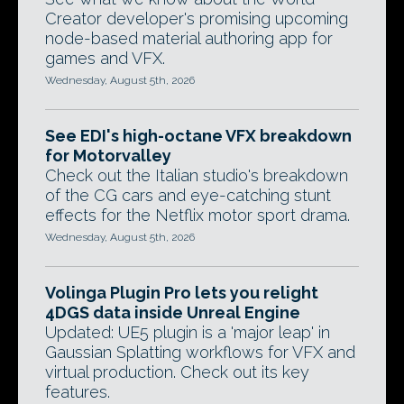
Creator developer's promising upcoming
node-based material authoring app for
games and VFX.
Wednesday, August 5th, 2026
See EDI's high-octane VFX breakdown
for Motorvalley
Check out the Italian studio's breakdown
of the CG cars and eye-catching stunt
effects for the Netflix motor sport drama.
Wednesday, August 5th, 2026
Volinga Plugin Pro lets you relight
4DGS data inside Unreal Engine
Updated: UE5 plugin is a 'major leap' in
Gaussian Splatting workflows for VFX and
virtual production. Check out its key
features.