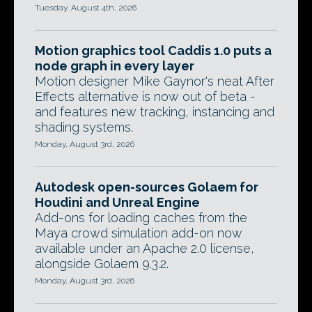
Tuesday, August 4th, 2026
Motion graphics tool Caddis 1.0 puts a
node graph in every layer
Motion designer Mike Gaynor's neat After
Effects alternative is now out of beta -
and features new tracking, instancing and
shading systems.
Monday, August 3rd, 2026
Autodesk open-sources Golaem for
Houdini and Unreal Engine
Add-ons for loading caches from the
Maya crowd simulation add-on now
available under an Apache 2.0 license,
alongside Golaem 9.3.2.
Monday, August 3rd, 2026