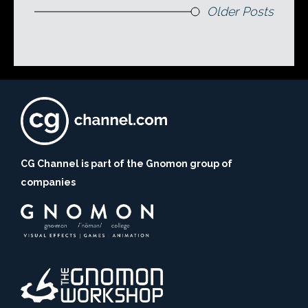
Older Posts
CG Channel is part of the Gnomon group of
companies