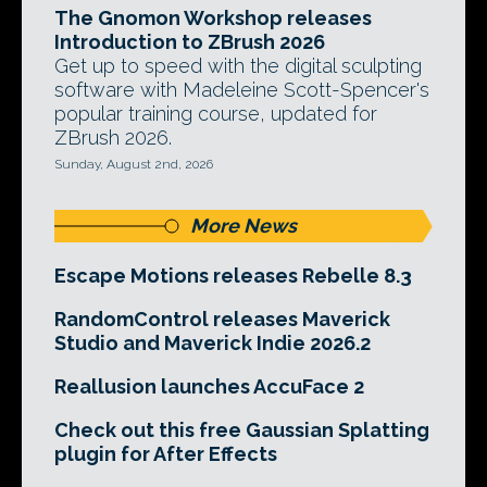
The Gnomon Workshop releases
Introduction to ZBrush 2026
Get up to speed with the digital sculpting
software with Madeleine Scott-Spencer's
popular training course, updated for
ZBrush 2026.
Sunday, August 2nd, 2026
More News
Escape Motions releases Rebelle 8.3
RandomControl releases Maverick
Studio and Maverick Indie 2026.2
Reallusion launches AccuFace 2
Check out this free Gaussian Splatting
plugin for After Effects