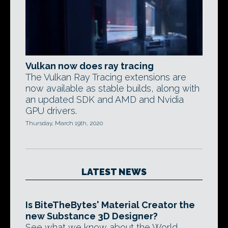
Vulkan now does ray tracing
The Vulkan Ray Tracing extensions are
now available as stable builds, along with
an updated SDK and AMD and Nvidia
GPU drivers.
Thursday, March 19th, 2020
LATEST NEWS
Is BiteTheBytes' Material Creator the
new Substance 3D Designer?
See what we know about the World