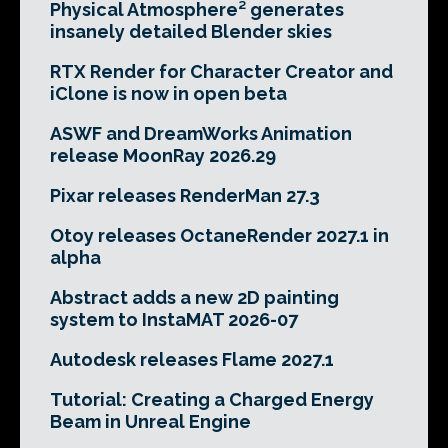
Physical Atmosphere² generates
insanely detailed Blender skies
RTX Render for Character Creator and
iClone is now in open beta
ASWF and DreamWorks Animation
release MoonRay 2026.29
Pixar releases RenderMan 27.3
Otoy releases OctaneRender 2027.1 in
alpha
Abstract adds a new 2D painting
system to InstaMAT 2026-07
Autodesk releases Flame 2027.1
Tutorial: Creating a Charged Energy
Beam in Unreal Engine