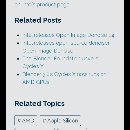
on Intel’s product page
Related Posts
Intel releases Open Image Denoise 1.4
Intel releases open-source denoiser
Open Image Denoise
The Blender Foundation unveils
Cycles X
Blender 3.0’s Cycles X now runs on
AMD GPUs
Related Topics
#
AMD
#
Apple Silicon