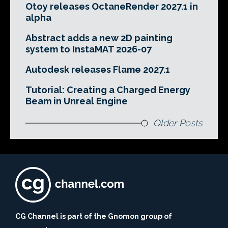
Otoy releases OctaneRender 2027.1 in
alpha
Abstract adds a new 2D painting
system to InstaMAT 2026-07
Autodesk releases Flame 2027.1
Tutorial: Creating a Charged Energy
Beam in Unreal Engine
Older Posts
CG Channel is part of the Gnomon group of