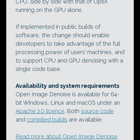
CPU, side by side with that of OptiX
running on the GPU alone.
If implemented in public builds of
software, the change should enable
developers to take advantage of the full
processing power of users’ machines, and
to support CPU and GPU denoising with a
single code base.
Availability and system requirements
Open Image Denoise is available for 64-
bit Windows, Linux and macOS under an
Apache 2.0 licence
. Both
source code
and
compiled builds
are available.
Read more about Open Image Denoise