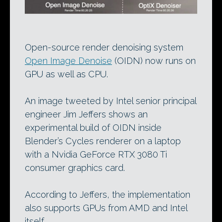
Open-source render denoising system
Open Image Denoise
(OIDN) now runs on
GPU as well as CPU.
An image tweeted by Intel senior principal
engineer Jim Jeffers shows an
experimental build of OIDN inside
Blender’s Cycles renderer on a laptop
with a Nvidia GeForce RTX 3080 Ti
consumer graphics card.
According to Jeffers, the implementation
also supports GPUs from AMD and Intel
itself.