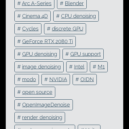
#
Arc A-Series
#
Blender
#
Cinema 4D
#
CPU denoising
#
Cycles
#
discrete GPU
#
GeForce RTX 2080 Ti
#
GPU denoising
#
GPU support
#
image denoising
#
Intel
#
M1
#
modo
#
NVIDIA
#
OIDN
#
open source
#
OpenImageDenoise
#
render denoising