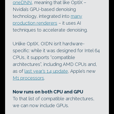
oneDNN
, meaning that like OptiX –
Nvidia’s GPU-based denoising
technology, integrated into
many
production renderers
– it uses AI
techniques to accelerate denoising.
Unlike OptiX, OIDN isn’t hardware-
specific: while it was designed for Intel 64
CPUs, it supports “compatible
architectures”, including AMD CPUs and,
as of
last year’s 1.4 update
, Apple’s new
M1 processors
.
Now runs on both CPU and GPU
To that list of compatible architectures,
we can now include GPUs.