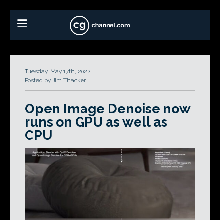
Tuesday, May 17th, 2022
Posted by Jim Thacker
Open Image Denoise now
runs on GPU as well as
CPU