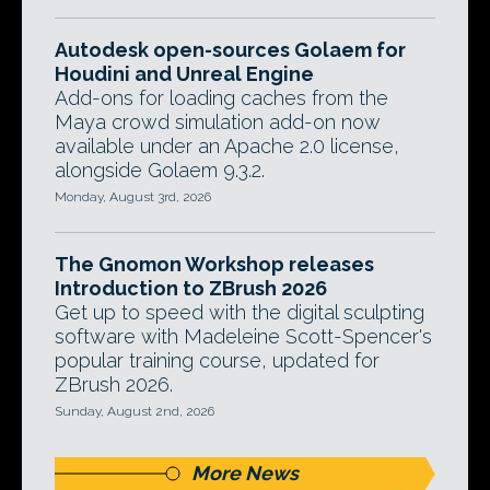
Autodesk open-sources Golaem for
Houdini and Unreal Engine
Add-ons for loading caches from the
Maya crowd simulation add-on now
available under an Apache 2.0 license,
alongside Golaem 9.3.2.
Monday, August 3rd, 2026
The Gnomon Workshop releases
Introduction to ZBrush 2026
Get up to speed with the digital sculpting
software with Madeleine Scott-Spencer's
popular training course, updated for
ZBrush 2026.
Sunday, August 2nd, 2026
More News