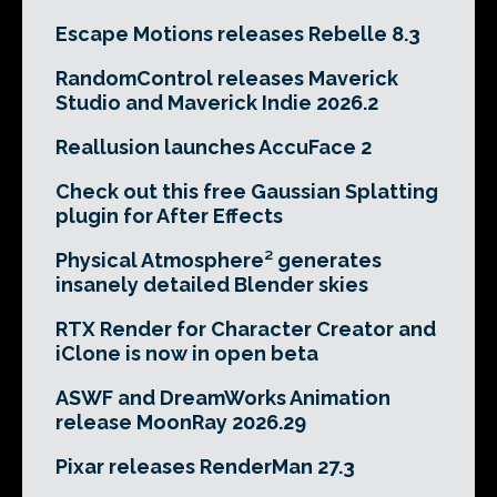
Escape Motions releases Rebelle 8.3
RandomControl releases Maverick
Studio and Maverick Indie 2026.2
Reallusion launches AccuFace 2
Check out this free Gaussian Splatting
plugin for After Effects
Physical Atmosphere² generates
insanely detailed Blender skies
RTX Render for Character Creator and
iClone is now in open beta
ASWF and DreamWorks Animation
release MoonRay 2026.29
Pixar releases RenderMan 27.3