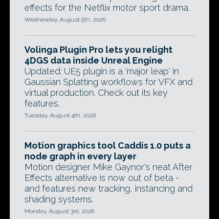
effects for the Netflix motor sport drama.
Wednesday, August 5th, 2026
Volinga Plugin Pro lets you relight
4DGS data inside Unreal Engine
Updated: UE5 plugin is a 'major leap' in
Gaussian Splatting workflows for VFX and
virtual production. Check out its key
features.
Tuesday, August 4th, 2026
Motion graphics tool Caddis 1.0 puts a
node graph in every layer
Motion designer Mike Gaynor's neat After
Effects alternative is now out of beta -
and features new tracking, instancing and
shading systems.
Monday, August 3rd, 2026