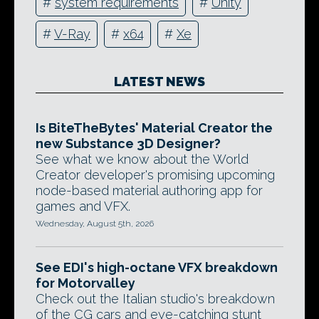
#
system requirements
#
Unity
#
V-Ray
#
x64
#
Xe
LATEST NEWS
Is BiteTheBytes' Material Creator the
new Substance 3D Designer?
See what we know about the World
Creator developer's promising upcoming
node-based material authoring app for
games and VFX.
Wednesday, August 5th, 2026
See EDI's high-octane VFX breakdown
for Motorvalley
Check out the Italian studio's breakdown
of the CG cars and eye-catching stunt