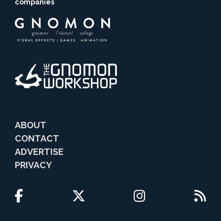
companies
ABOUT
CONTACT
ADVERTISE
PRIVACY