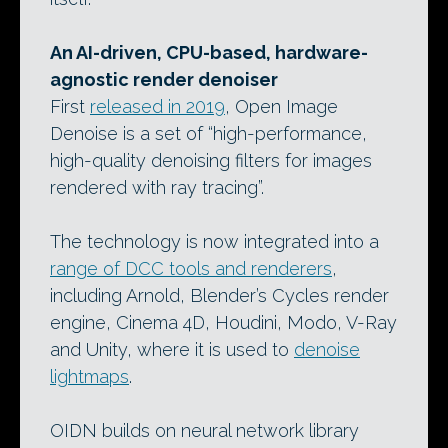
An AI-driven, CPU-based, hardware-
agnostic render denoiser
First
released in 2019
, Open Image
Denoise is a set of “high-performance,
high-quality denoising filters for images
rendered with ray tracing”.
The technology is now integrated into a
range of DCC tools and renderers
,
including Arnold, Blender’s Cycles render
engine, Cinema 4D, Houdini, Modo, V-Ray
and Unity, where it is used to
denoise
lightmaps
.
OIDN builds on neural network library