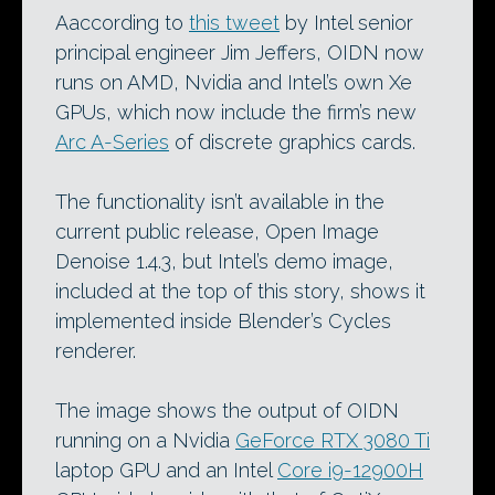
Aaccording to
this tweet
by Intel senior
principal engineer Jim Jeffers, OIDN now
runs on AMD, Nvidia and Intel’s own Xe
GPUs, which now include the firm’s new
Arc A-Series
of discrete graphics cards.
The functionality isn’t available in the
current public release, Open Image
Denoise 1.4.3, but Intel’s demo image,
included at the top of this story, shows it
implemented inside Blender’s Cycles
renderer.
The image shows the output of OIDN
running on a Nvidia
GeForce RTX 3080 Ti
laptop GPU and an Intel
Core i9-12900H