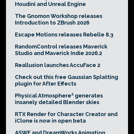
Houdini and Unreal Engine
The Gnomon Workshop releases
Introduction to ZBrush 2026
Escape Motions releases Rebelle 8.3
RandomControl releases Maverick
Studio and Maverick Indie 2026.2
Reallusion launches AccuFace 2
Check out this free Gaussian Splatting
plugin for After Effects
Physical Atmosphere² generates
insanely detailed Blender skies
RTX Render for Character Creator and
iClone is now in open beta
ASWF and DreamWorks Animation