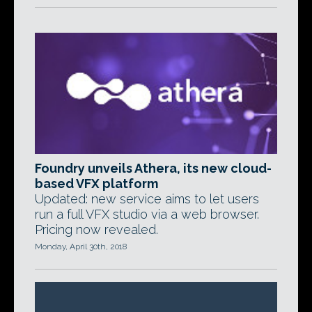
Foundry unveils Athera, its new cloud-
based VFX platform
Updated: new service aims to let users
run a full VFX studio via a web browser.
Pricing now revealed.
Monday, April 30th, 2018