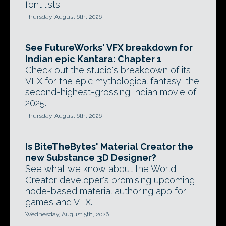
font lists.
Thursday, August 6th, 2026
See FutureWorks' VFX breakdown for
Indian epic Kantara: Chapter 1
Check out the studio's breakdown of its
VFX for the epic mythological fantasy, the
second-highest-grossing Indian movie of
2025.
Thursday, August 6th, 2026
Is BiteTheBytes' Material Creator the
new Substance 3D Designer?
See what we know about the World
Creator developer's promising upcoming
node-based material authoring app for
games and VFX.
Wednesday, August 5th, 2026