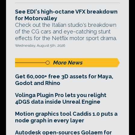
See EDI's high-octane VFX breakdown
for Motorvalley
Check out the Italian studio's breakdown
of the CG cars and eye-catching stunt
effects for the Netflix motor sport drama.
Wednesday, August 5th, 2026
More News
Get 60,000+ free 3D assets for Maya,
Godot and Rhino
Volinga Plugin Pro lets you relight
4DGS data inside Unreal Engine
Motion graphics tool Caddis 1.0 puts a
node graph in every layer
Autodesk open-sources Golaem for