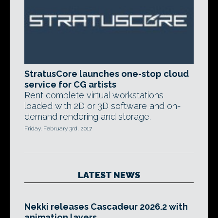
StratusCore launches one-stop cloud
service for CG artists
Rent complete virtual workstations
loaded with 2D or 3D software and on-
demand rendering and storage.
Friday, February 3rd, 2017
LATEST NEWS
Nekki releases Cascadeur 2026.2 with
animation layers