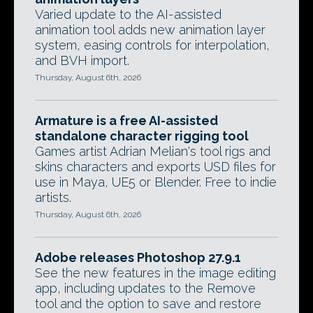
Varied update to the AI-assisted
animation tool adds new animation layer
system, easing controls for interpolation,
and BVH import.
Thursday, August 6th, 2026
Armature is a free AI-assisted
standalone character rigging tool
Games artist Adrian Melian's tool rigs and
skins characters and exports USD files for
use in Maya, UE5 or Blender. Free to indie
artists.
Thursday, August 6th, 2026
Adobe releases Photoshop 27.9.1
See the new features in the image editing
app, including updates to the Remove
tool and the option to save and restore