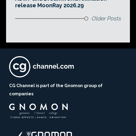
release MoonRay 2026.29
Older Posts
CG Channel is part of the Gnomon group of
companies