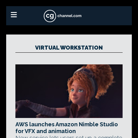
VIRTUAL WORKSTATION
AWS launches Amazon Nimble Studio
for VFX and animation
New service lets users set up a complete