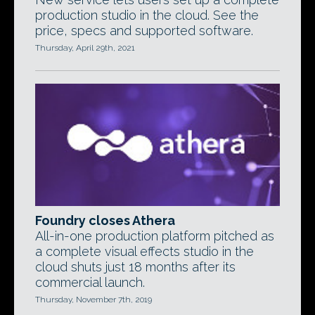
production studio in the cloud. See the
price, specs and supported software.
Thursday, April 29th, 2021
Foundry closes Athera
All-in-one production platform pitched as
a complete visual effects studio in the
cloud shuts just 18 months after its
commercial launch.
Thursday, November 7th, 2019