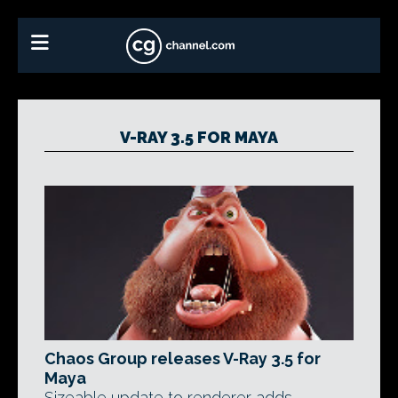
V-RAY 3.5 FOR MAYA
Chaos Group releases V-Ray 3.5 for
Maya
Sizeable update to renderer adds