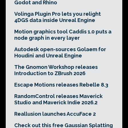
Godot and Rhino
Volinga Plugin Pro lets you relight
4DGS data inside Unreal Engine
Motion graphics tool Caddis 1.0 puts a
node graph in every layer
Autodesk open-sources Golaem for
Houdini and Unreal Engine
The Gnomon Workshop releases
Introduction to ZBrush 2026
Escape Motions releases Rebelle 8.3
RandomControl releases Maverick
Studio and Maverick Indie 2026.2
Reallusion launches AccuFace 2
Check out this free Gaussian Splatting