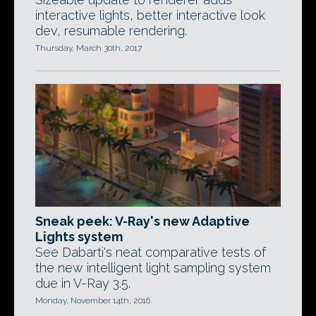
interactive lights, better interactive look
dev, resumable rendering.
Thursday, March 30th, 2017
Sneak peek: V-Ray's new Adaptive
Lights system
See Dabarti's neat comparative tests of
the new intelligent light sampling system
due in V-Ray 3.5.
Monday, November 14th, 2016