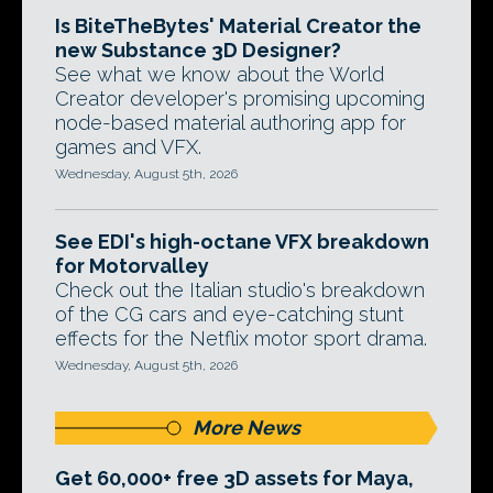
Is BiteTheBytes' Material Creator the
new Substance 3D Designer?
See what we know about the World
Creator developer's promising upcoming
node-based material authoring app for
games and VFX.
Wednesday, August 5th, 2026
See EDI's high-octane VFX breakdown
for Motorvalley
Check out the Italian studio's breakdown
of the CG cars and eye-catching stunt
effects for the Netflix motor sport drama.
Wednesday, August 5th, 2026
More News
Get 60,000+ free 3D assets for Maya,