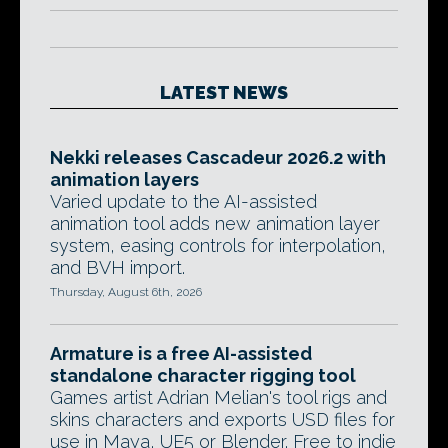
LATEST NEWS
Nekki releases Cascadeur 2026.2 with
animation layers
Varied update to the AI-assisted
animation tool adds new animation layer
system, easing controls for interpolation,
and BVH import.
Thursday, August 6th, 2026
Armature is a free AI-assisted
standalone character rigging tool
Games artist Adrian Melian's tool rigs and
skins characters and exports USD files for
use in Maya, UE5 or Blender. Free to indie