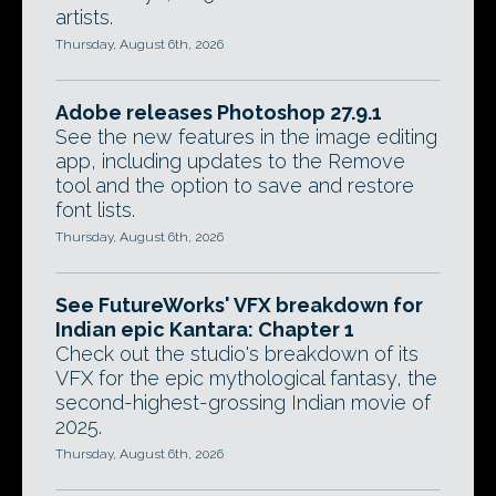
artists.
Thursday, August 6th, 2026
Adobe releases Photoshop 27.9.1
See the new features in the image editing
app, including updates to the Remove
tool and the option to save and restore
font lists.
Thursday, August 6th, 2026
See FutureWorks' VFX breakdown for
Indian epic Kantara: Chapter 1
Check out the studio's breakdown of its
VFX for the epic mythological fantasy, the
second-highest-grossing Indian movie of
2025.
Thursday, August 6th, 2026