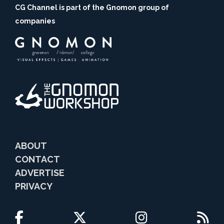
CG Channel is part of the Gnomon group of
companies
ABOUT
CONTACT
ADVERTISE
PRIVACY