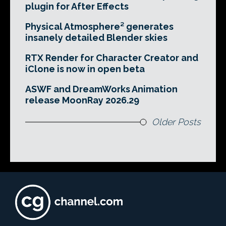
plugin for After Effects
Physical Atmosphere² generates
insanely detailed Blender skies
RTX Render for Character Creator and
iClone is now in open beta
ASWF and DreamWorks Animation
release MoonRay 2026.29
Older Posts