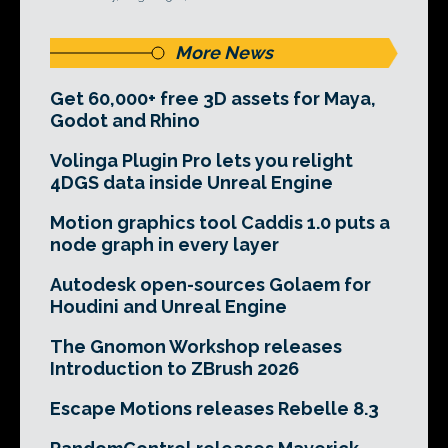
More News
Get 60,000+ free 3D assets for Maya,
Godot and Rhino
Volinga Plugin Pro lets you relight
4DGS data inside Unreal Engine
Motion graphics tool Caddis 1.0 puts a
node graph in every layer
Autodesk open-sources Golaem for
Houdini and Unreal Engine
The Gnomon Workshop releases
Introduction to ZBrush 2026
Escape Motions releases Rebelle 8.3