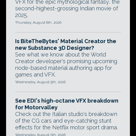
VFX for the epic mythological fantasy, the
second-highest-grossing Indian movie of
2025.
Thursday, August 6th, 2026
Is BiteTheBytes' Material Creator the
new Substance 3D Designer?
See what we know about the World
Creator developer's promising upcoming
node-based material authoring app for
games and VFX.
Wednesday, August 5th, 2026
See EDI's high-octane VFX breakdown
for Motorvalley
Check out the Italian studio's breakdown
of the CG cars and eye-catching stunt
effects for the Netflix motor sport drama.
Wednesday, August 5th, 2026