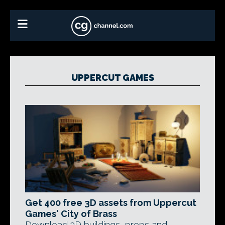
UPPERCUT GAMES
Get 400 free 3D assets from Uppercut
Games' City of Brass
Download 3D buildings, props and