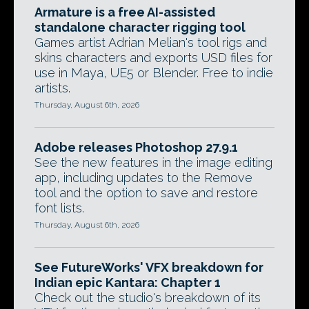
Armature is a free AI-assisted
standalone character rigging tool
Games artist Adrian Melian's tool rigs and
skins characters and exports USD files for
use in Maya, UE5 or Blender. Free to indie
artists.
Thursday, August 6th, 2026
Adobe releases Photoshop 27.9.1
See the new features in the image editing
app, including updates to the Remove
tool and the option to save and restore
font lists.
Thursday, August 6th, 2026
See FutureWorks' VFX breakdown for
Indian epic Kantara: Chapter 1
Check out the studio's breakdown of its