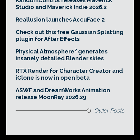
RandomControl releases Maverick
Studio and Maverick Indie 2026.2
Reallusion launches AccuFace 2
Check out this free Gaussian Splatting
plugin for After Effects
Physical Atmosphere² generates
insanely detailed Blender skies
RTX Render for Character Creator and
iClone is now in open beta
ASWF and DreamWorks Animation
release MoonRay 2026.29
Older Posts