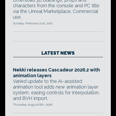
characters from the console and PC title
via the Unreal Marketplace. Commercial
use.
Sunday, February 21st, 2021
LATEST NEWS
Nekki releases Cascadeur 2026.2 with
animation layers
Varied update to the AI-assisted
animation tool adds new animation layer
system, easing controls for interpolation,
and BVH import.
Thursday, August 6th, 2026