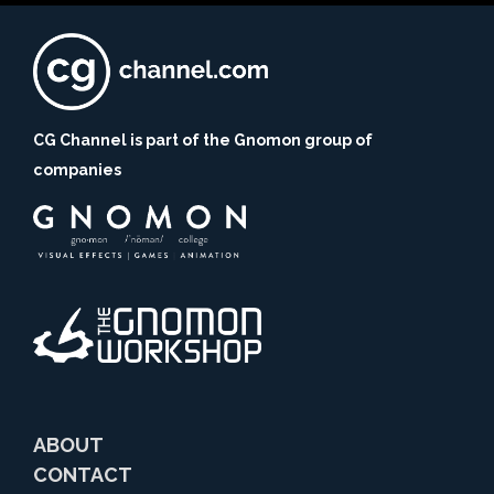
CG Channel is part of the Gnomon group of
companies
ABOUT
CONTACT