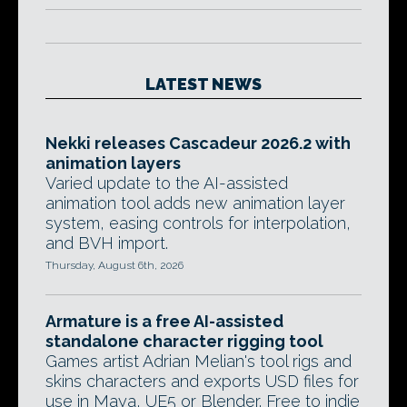
LATEST NEWS
Nekki releases Cascadeur 2026.2 with
animation layers
Varied update to the AI-assisted
animation tool adds new animation layer
system, easing controls for interpolation,
and BVH import.
Thursday, August 6th, 2026
Armature is a free AI-assisted
standalone character rigging tool
Games artist Adrian Melian's tool rigs and
skins characters and exports USD files for
use in Maya, UE5 or Blender. Free to indie