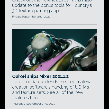
update to the bonus tools for Foundry's
3D texture painting app.
Friday, September 2nd, 2022
Quixel ships Mixer 2021.1.2
Latest update extends the free material
creation software's handling of UDIMs
and texture sets. See all of the new
features here.
Thursday, September 2nd, 2021