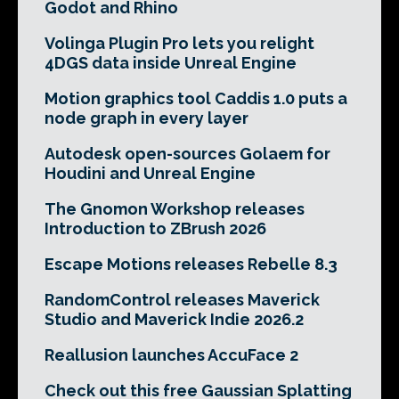
Godot and Rhino
Volinga Plugin Pro lets you relight
4DGS data inside Unreal Engine
Motion graphics tool Caddis 1.0 puts a
node graph in every layer
Autodesk open-sources Golaem for
Houdini and Unreal Engine
The Gnomon Workshop releases
Introduction to ZBrush 2026
Escape Motions releases Rebelle 8.3
RandomControl releases Maverick
Studio and Maverick Indie 2026.2
Reallusion launches AccuFace 2
Check out this free Gaussian Splatting