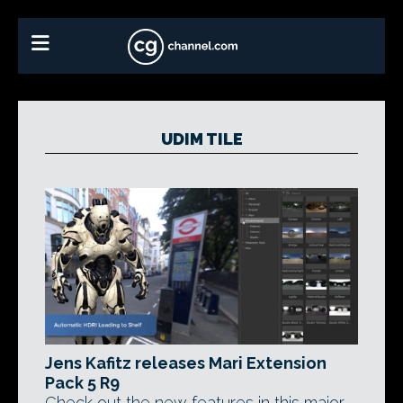
UDIM TILE
Jens Kafitz releases Mari Extension
Pack 5 R9
Check out the new features in this major