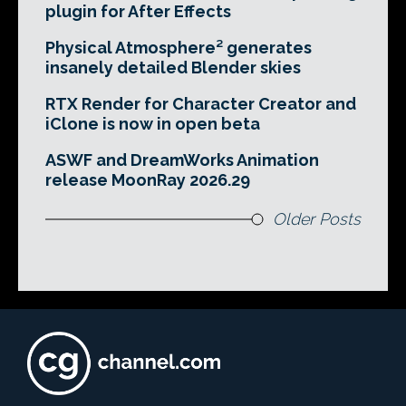
plugin for After Effects
Physical Atmosphere² generates
insanely detailed Blender skies
RTX Render for Character Creator and
iClone is now in open beta
ASWF and DreamWorks Animation
release MoonRay 2026.29
Older Posts