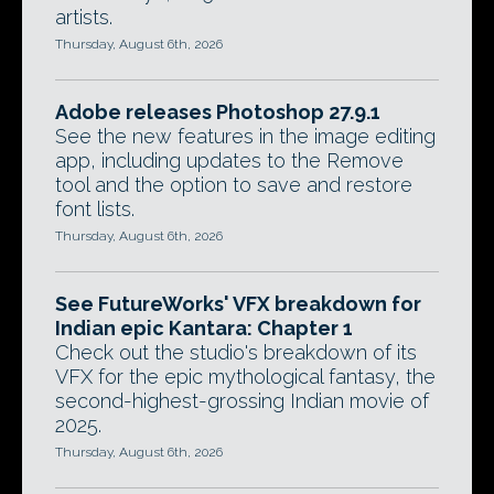
artists.
Thursday, August 6th, 2026
Adobe releases Photoshop 27.9.1
See the new features in the image editing
app, including updates to the Remove
tool and the option to save and restore
font lists.
Thursday, August 6th, 2026
See FutureWorks' VFX breakdown for
Indian epic Kantara: Chapter 1
Check out the studio's breakdown of its
VFX for the epic mythological fantasy, the
second-highest-grossing Indian movie of
2025.
Thursday, August 6th, 2026