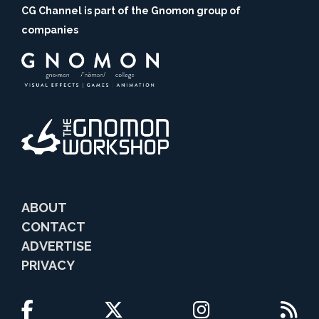
CG Channel is part of the Gnomon group of
companies
ABOUT
CONTACT
ADVERTISE
PRIVACY