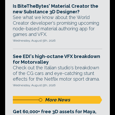
Is BiteTheBytes' Material Creator the
new Substance 3D Designer?
See what we know about the World
Creator developer's promising upcoming
node-based material authoring app for
games and VFX.
Wednesday, August 5th, 2026
See EDI's high-octane VFX breakdown
for Motorvalley
Check out the Italian studio's breakdown
of the CG cars and eye-catching stunt
effects for the Netflix motor sport drama.
Wednesday, August 5th, 2026
More News
Get 60,000+ free 3D assets for Maya,