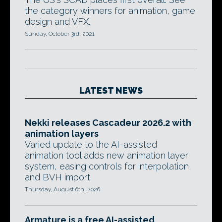
the category winners for animation, game
design and VFX.
Sunday, October 3rd, 2021
LATEST NEWS
Nekki releases Cascadeur 2026.2 with
animation layers
Varied update to the AI-assisted
animation tool adds new animation layer
system, easing controls for interpolation,
and BVH import.
Thursday, August 6th, 2026
Armature is a free AI-assisted