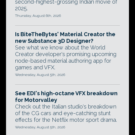
second-highest-grossing Indian movie of
2025.
Thursday, August 6th, 2026
Is BiteTheBytes' Material Creator the
new Substance 3D Designer?
See what we know about the World
Creator developer's promising upcoming
node-based material authoring app for
games and VFX.
Wednesday, August 5th, 2026
See EDI's high-octane VFX breakdown
for Motorvalley
Check out the Italian studio's breakdown
of the CG cars and eye-catching stunt
effects for the Netflix motor sport drama.
Wednesday, August 5th, 2026