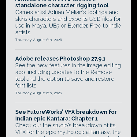
standalone character rigging tool
Games artist Adrian Melian's tool rigs and
skins characters and exports USD files for
use in Maya, UE5 or Blender. Free to indie
artists.
Thursday, August 6th, 2026
Adobe releases Photoshop 27.9.1
See the new features in the image editing
app, including updates to the Remove
tool and the option to save and restore
font lists.
Thursday, August 6th, 2026
See FutureWorks' VFX breakdown for
Indian epic Kantara: Chapter 1
Check out the studio's breakdown of its
VFX for the epic mythological fantasy, the