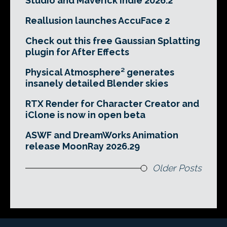
Studio and Maverick Indie 2026.2
Reallusion launches AccuFace 2
Check out this free Gaussian Splatting
plugin for After Effects
Physical Atmosphere² generates
insanely detailed Blender skies
RTX Render for Character Creator and
iClone is now in open beta
ASWF and DreamWorks Animation
release MoonRay 2026.29
Older Posts