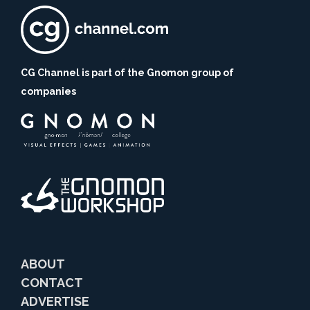
CG Channel is part of the Gnomon group of
companies
ABOUT
CONTACT
ADVERTISE