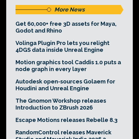
More News
Get 60,000+ free 3D assets for Maya,
Godot and Rhino
Volinga Plugin Pro lets you relight
4DGS data inside Unreal Engine
Motion graphics tool Caddis 1.0 puts a
node graph in every layer
Autodesk open-sources Golaem for
Houdini and Unreal Engine
The Gnomon Workshop releases
Introduction to ZBrush 2026
Escape Motions releases Rebelle 8.3
RandomControl releases Maverick