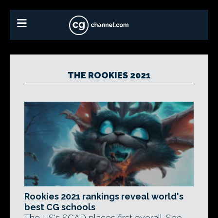
THE ROOKIES 2021
Rookies 2021 rankings reveal world's
best CG schools
The US's SCAD places first overall. See