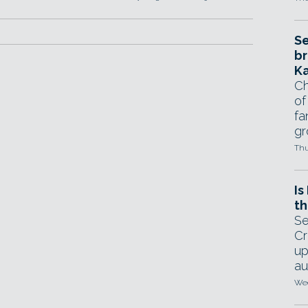
Se
br
Ka
Ch
of
fa
gr
Thu
Is
th
Se
Cr
up
au
Wed