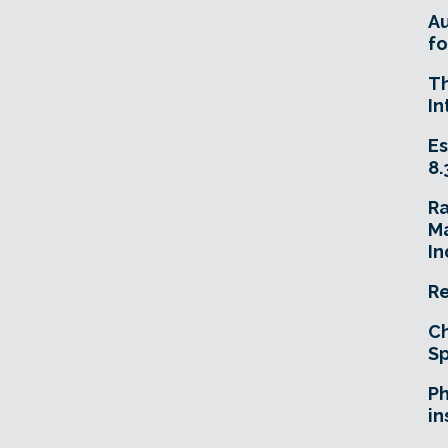
A
fo
T
In
Es
8.
R
Ma
In
Re
Ch
Sp
Ph
in