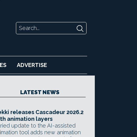
ES
ADVERTISE
LATEST NEWS
kki releases Cascadeur 2026.2
th animation layers
ried update to the AI-assisted
imation tool adds new animation