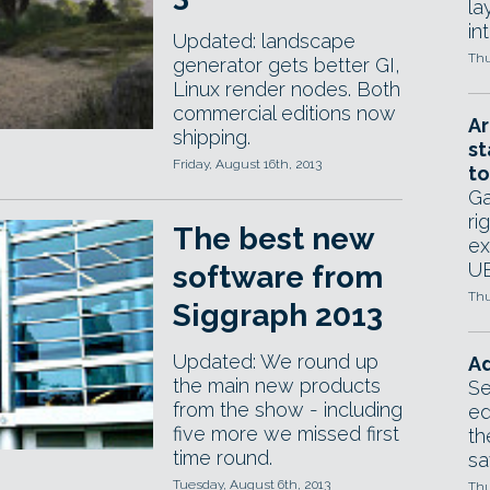
la
in
Updated: landscape
Thu
generator gets better GI,
Linux render nodes. Both
commercial editions now
Ar
shipping.
st
Friday, August 16th, 2013
to
Ga
ri
The best new
ex
UE
software from
Thu
Siggraph 2013
Updated: We round up
Ad
the main new products
Se
from the show - including
ed
five more we missed first
th
time round.
sa
Tuesday, August 6th, 2013
Thu