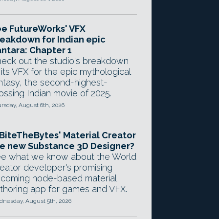
e FutureWorks' VFX
eakdown for Indian epic
ntara: Chapter 1
eck out the studio's breakdown
 its VFX for the epic mythological
ntasy, the second-highest-
ossing Indian movie of 2025.
rsday, August 6th, 2026
 BiteTheBytes' Material Creator
e new Substance 3D Designer?
e what we know about the World
eator developer's promising
coming node-based material
thoring app for games and VFX.
nesday, August 5th, 2026