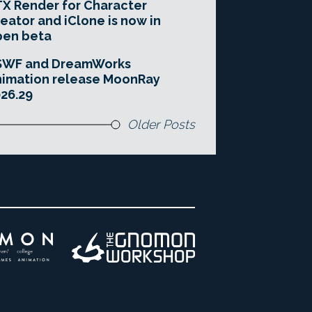
X Render for Character
eator and iClone is now in
pen beta
SWF and DreamWorks
imation release MoonRay
26.29
Older Posts