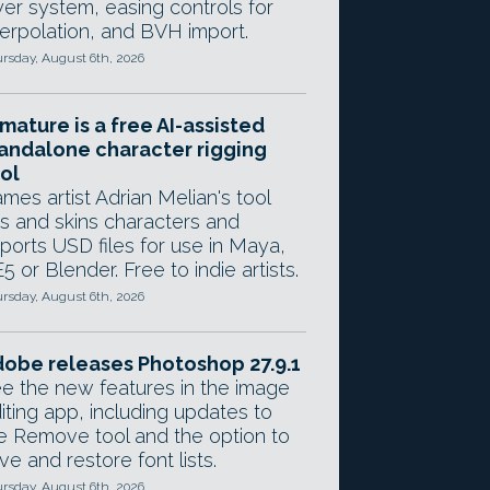
yer system, easing controls for
terpolation, and BVH import.
rsday, August 6th, 2026
mature is a free AI-assisted
andalone character rigging
ol
mes artist Adrian Melian's tool
gs and skins characters and
ports USD files for use in Maya,
5 or Blender. Free to indie artists.
rsday, August 6th, 2026
obe releases Photoshop 27.9.1
e the new features in the image
iting app, including updates to
e Remove tool and the option to
ve and restore font lists.
rsday, August 6th, 2026