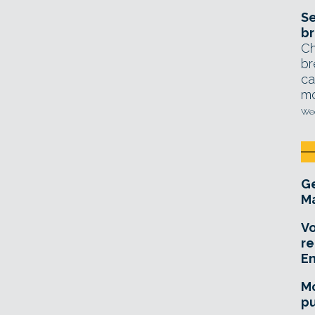
Se
br
Ch
br
ca
mo
Wed
Ge
Ma
Vo
re
E
Mo
pu