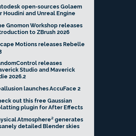
utodesk open-sources Golaem
r Houdini and Unreal Engine
he Gnomon Workshop releases
troduction to ZBrush 2026
cape Motions releases Rebelle
3
andomControl releases
verick Studio and Maverick
die 2026.2
allusion launches AccuFace 2
eck out this free Gaussian
latting plugin for After Effects
ysical Atmosphere² generates
sanely detailed Blender skies