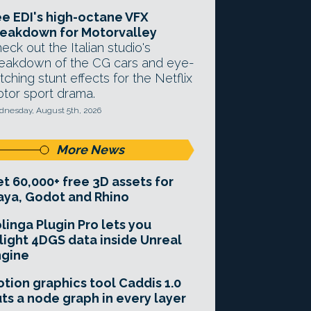
e EDI's high-octane VFX
eakdown for Motorvalley
eck out the Italian studio's
eakdown of the CG cars and eye-
tching stunt effects for the Netflix
tor sport drama.
nesday, August 5th, 2026
More News
t 60,000+ free 3D assets for
ya, Godot and Rhino
linga Plugin Pro lets you
light 4DGS data inside Unreal
ngine
tion graphics tool Caddis 1.0
ts a node graph in every layer