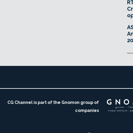
RT
Cr
o
A
An
20
CG Channel is part of the Gnomon group of
companies