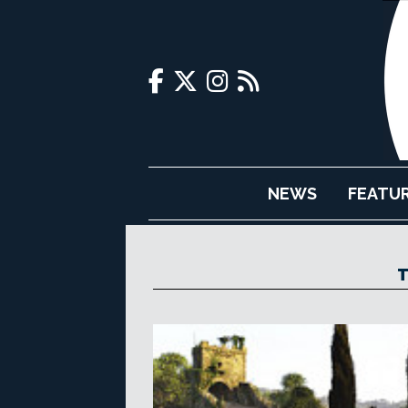
NEWS
FEATU
T