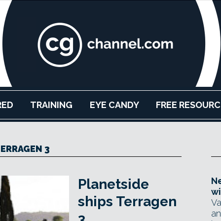
RED
TRAINING
EYE CANDY
FREE RESOURC
ERRAGEN 3
Ne
Planetside
wi
ships Terragen
Va
an
3