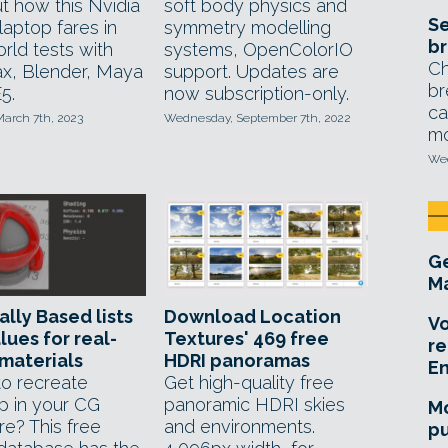
t how this Nvidia
soft body physics and
Se
laptop fares in
symmetry modelling
br
rld tests with
systems, OpenColorIO
Ch
x, Blender, Maya
support. Updates are
br
5.
now subscription-only.
ca
March 7th, 2023
Wednesday, September 7th, 2022
mo
Wed
Ge
Ma
ally Based lists
Download Location
Vo
lues for real-
Textures' 469 free
re
materials
HDRI panoramas
E
o recreate
Get high-quality free
p in your CG
panoramic HDRI skies
Mo
re? This free
and environments.
pu