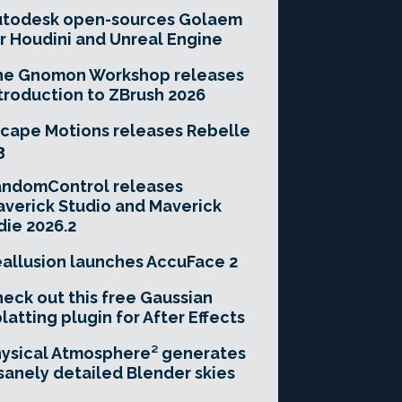
utodesk open-sources Golaem
r Houdini and Unreal Engine
he Gnomon Workshop releases
troduction to ZBrush 2026
cape Motions releases Rebelle
3
andomControl releases
verick Studio and Maverick
die 2026.2
allusion launches AccuFace 2
eck out this free Gaussian
latting plugin for After Effects
ysical Atmosphere² generates
sanely detailed Blender skies