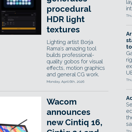
la
procedural
in
Thu
HDR light
textures
Ar
st
Lighting artist Borja
to
Rama's amazing tool
Ga
builds professional-
ri
quality gobos for visual
ex
effects, motion graphics
UE
and general CG work.
Thu
Monday, April 6th, 2026
Ad
Wacom
Se
announces
ed
th
new Cintiq 16,
sa
Thu