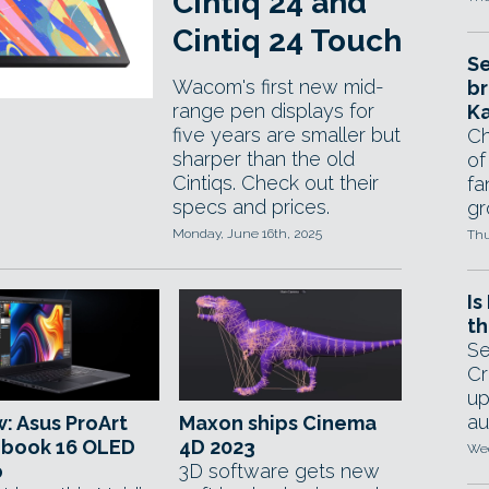
Cintiq 24 and
Cintiq 24 Touch
Se
Wacom's first new mid-
br
range pen displays for
Ka
five years are smaller but
Ch
sharper than the old
of
Cintiqs. Check out their
fa
specs and prices.
gr
Monday, June 16th, 2025
Thu
Is
th
Se
Cr
up
au
: Asus ProArt
Maxon ships Cinema
obook 16 OLED
4D 2023
Wed
p
3D software gets new