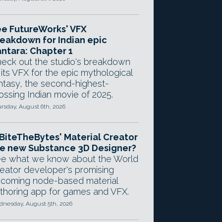
e FutureWorks' VFX
eakdown for Indian epic
ntara: Chapter 1
eck out the studio's breakdown
 its VFX for the epic mythological
ntasy, the second-highest-
ossing Indian movie of 2025.
rsday, August 6th, 2026
 BiteTheBytes' Material Creator
e new Substance 3D Designer?
e what we know about the World
eator developer's promising
coming node-based material
thoring app for games and VFX.
nesday, August 5th, 2026