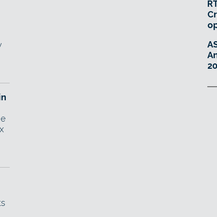
RT
Cr
o
A
y
An
20
in
he
x
ts