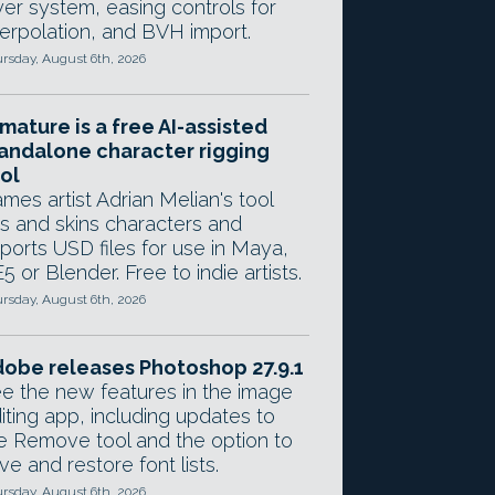
yer system, easing controls for
terpolation, and BVH import.
rsday, August 6th, 2026
mature is a free AI-assisted
andalone character rigging
ol
mes artist Adrian Melian's tool
gs and skins characters and
ports USD files for use in Maya,
5 or Blender. Free to indie artists.
rsday, August 6th, 2026
obe releases Photoshop 27.9.1
e the new features in the image
iting app, including updates to
e Remove tool and the option to
ve and restore font lists.
rsday, August 6th, 2026