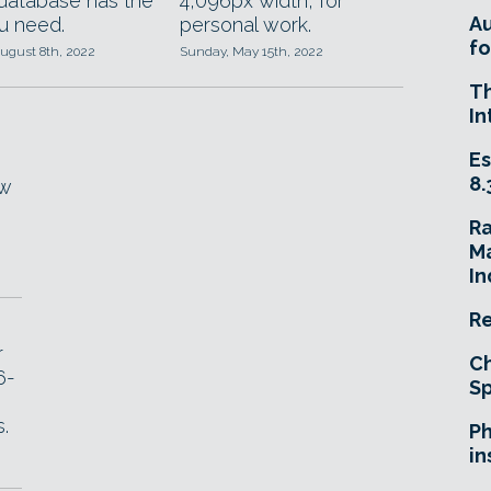
 database has the
4,096px width, for
A
ou need.
personal work.
fo
ugust 8th, 2022
Sunday, May 15th, 2022
T
In
Es
8.
ew
R
Ma
In
Re
r
Ch
6-
Sp
,
.
Ph
in