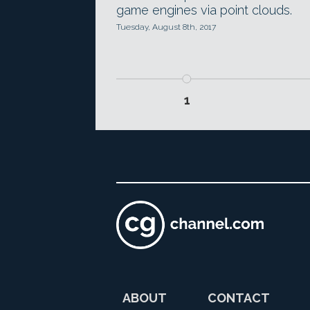
game engines via point clouds.
Tuesday, August 8th, 2017
1
ABOUT
CONTACT