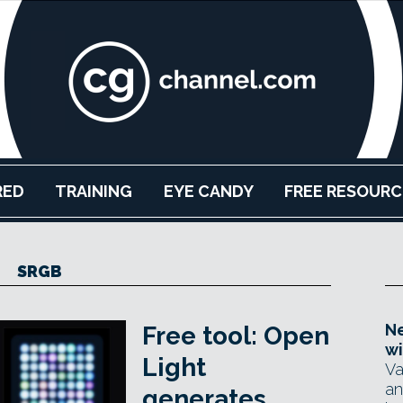
RED
TRAINING
EYE CANDY
FREE RESOURC
SRGB
Ne
Free tool: Open
wi
Light
Va
an
generates