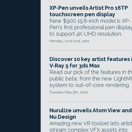
XP-Pen unveils Artist Pro 16TP
touchscreen pen display
New $900 15.6-inch model is XP-
Pen's first professional pen displa
to support 4K UHD resolution.
Monday, June 21st, 2021
Discover 10 key artist features 
V-Ray 5 for 3ds Max
Read our pick of the features in t
public beta, from the new LightMi
system to out-of-core rendering.
Tuesday, May 5th, 2020
Nurulize unveils Atom View and
Nu Design
Amazing new VR toolset lets artis
stream complex VFX assets into