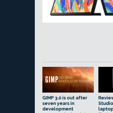
GIMP 3.0 is out after
Review
seven years in
Studi
development
lapto