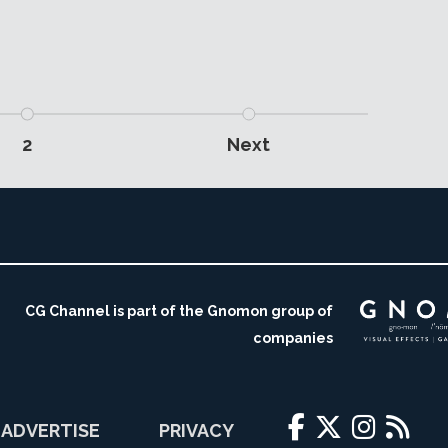
2
Next
CG Channel is part of the Gnomon group of
companies
ADVERTISE
PRIVACY