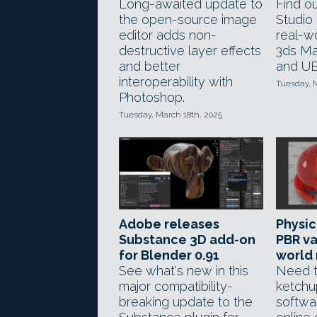
Long-awaited update to
Find ou
the open-source image
Studio 
editor adds non-
real-wo
destructive layer effects
3ds Ma
and better
and UE
interoperability with
Tuesday, 
Photoshop.
Tuesday, March 18th, 2025
Adobe releases
Physic
Substance 3D add-on
PBR va
for Blender 0.91
world 
See what's new in this
Need t
major compatibility-
ketchu
breaking update to the
softwa