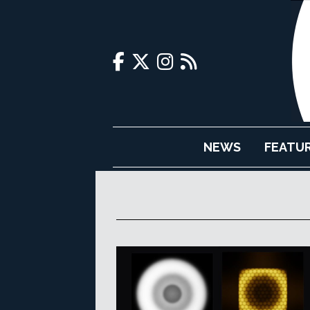
NEWS
FEATU