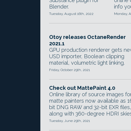
Substance plugin for
online
Blender.
info y
Tuesday, August 16th, 2022
Monday, A
Otoy releases OctaneRender
2021.1
GPU production renderer gets n
USD importer, Boolean clipping
material, volumetric light linking.
Friday, October 29th, 2021
Check out MattePaint 4.0
Online library of source images fo
matte painters now available as 1
bit DNG RAW and 32-bit EXR files
along with 360-degree HDRI skies
Tuesday, June 29th, 2021