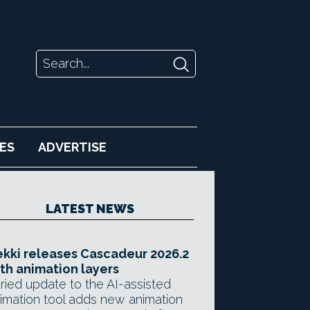
ES
ADVERTISE
LATEST NEWS
kki releases Cascadeur 2026.2
th animation layers
ried update to the AI-assisted
imation tool adds new animation