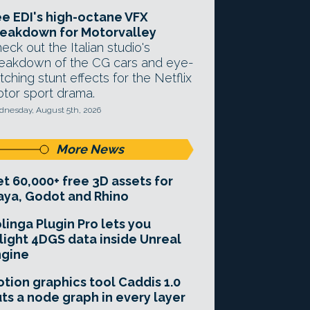
e EDI's high-octane VFX
eakdown for Motorvalley
eck out the Italian studio's
eakdown of the CG cars and eye-
tching stunt effects for the Netflix
tor sport drama.
nesday, August 5th, 2026
More News
t 60,000+ free 3D assets for
ya, Godot and Rhino
linga Plugin Pro lets you
light 4DGS data inside Unreal
ngine
tion graphics tool Caddis 1.0
ts a node graph in every layer