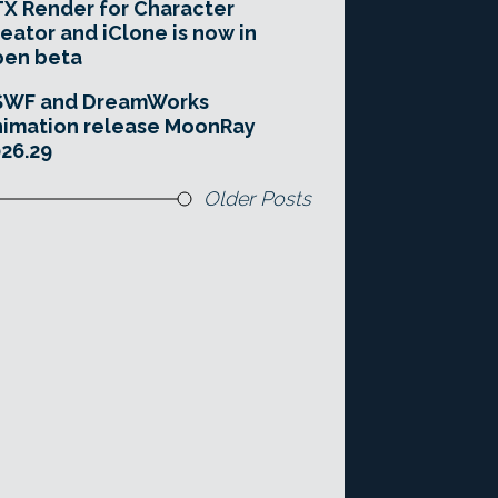
X Render for Character
eator and iClone is now in
pen beta
SWF and DreamWorks
imation release MoonRay
26.29
Older Posts