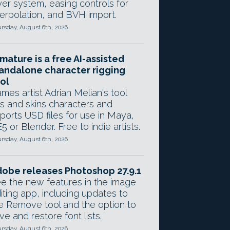
yer system, easing controls for
terpolation, and BVH import.
rsday, August 6th, 2026
mature is a free AI-assisted
andalone character rigging
ol
mes artist Adrian Melian's tool
gs and skins characters and
ports USD files for use in Maya,
5 or Blender. Free to indie artists.
rsday, August 6th, 2026
obe releases Photoshop 27.9.1
e the new features in the image
iting app, including updates to
e Remove tool and the option to
ve and restore font lists.
rsday, August 6th, 2026