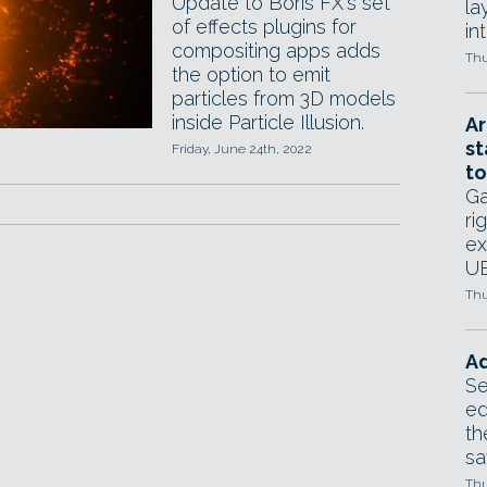
Update to Boris FX's set
la
of effects plugins for
in
compositing apps adds
Thu
the option to emit
particles from 3D models
inside Particle Illusion.
Ar
st
Friday, June 24th, 2022
to
Ga
ri
ex
UE
Thu
Ad
Se
ed
th
sa
Thu