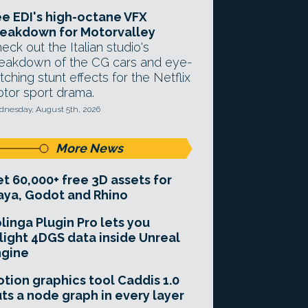
e EDI's high-octane VFX
eakdown for Motorvalley
eck out the Italian studio's
eakdown of the CG cars and eye-
tching stunt effects for the Netflix
tor sport drama.
nesday, August 5th, 2026
More News
t 60,000+ free 3D assets for
ya, Godot and Rhino
linga Plugin Pro lets you
light 4DGS data inside Unreal
ngine
tion graphics tool Caddis 1.0
ts a node graph in every layer