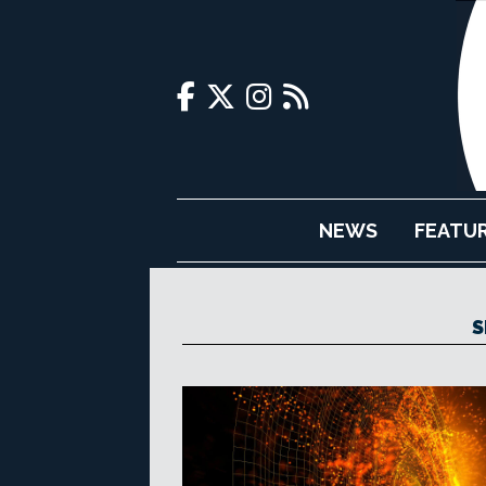
NEWS
FEATU
S