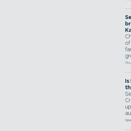
Se
br
Ka
Ch
of
fa
gr
Thu
Is
th
Se
Cr
up
au
Wed