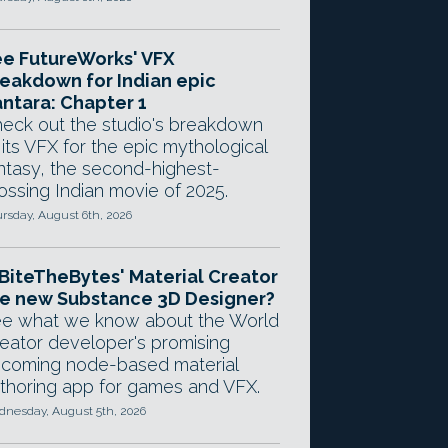
e FutureWorks' VFX
eakdown for Indian epic
ntara: Chapter 1
eck out the studio's breakdown
 its VFX for the epic mythological
ntasy, the second-highest-
ossing Indian movie of 2025.
rsday, August 6th, 2026
 BiteTheBytes' Material Creator
e new Substance 3D Designer?
e what we know about the World
eator developer's promising
coming node-based material
thoring app for games and VFX.
nesday, August 5th, 2026