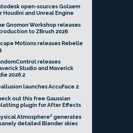
utodesk open-sources Golaem
r Houdini and Unreal Engine
he Gnomon Workshop releases
troduction to ZBrush 2026
cape Motions releases Rebelle
3
andomControl releases
verick Studio and Maverick
die 2026.2
allusion launches AccuFace 2
eck out this free Gaussian
latting plugin for After Effects
ysical Atmosphere² generates
sanely detailed Blender skies