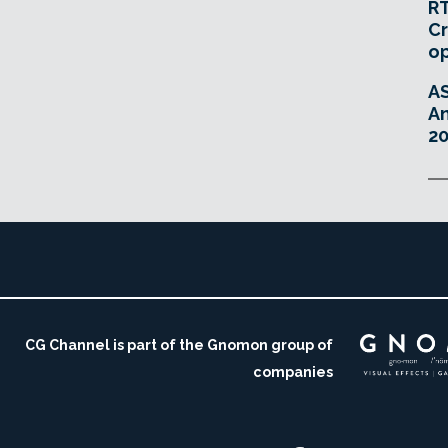
RT
Cr
o
A
An
20
CG Channel is part of the Gnomon group of
companies