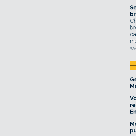
Se
br
Ch
br
ca
mo
Wed
Ge
Ma
Vo
re
E
Mo
pu