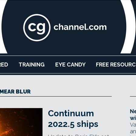
RED
TRAINING
EYE CANDY
FREE RESOURC
MEAR BLUR
Ne
Continuum
wi
2022.5 ships
Va
an