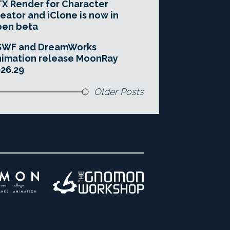
X Render for Character
eator and iClone is now in
pen beta
SWF and DreamWorks
imation release MoonRay
26.29
Older Posts