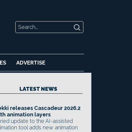
ES
ADVERTISE
LATEST NEWS
kki releases Cascadeur 2026.2
th animation layers
ried update to the AI-assisted
imation tool adds new animation