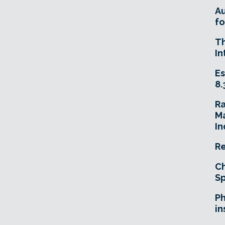
A
fo
T
In
Es
8.
R
Ma
In
Re
Ch
Sp
Ph
in