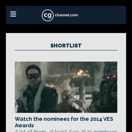
SHORTLIST
Watch the nominees for the 2014 VES
Awards
A lot of them, at least. See all 15 nominees