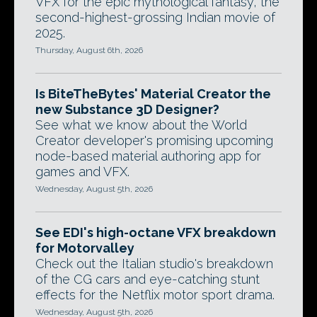
VFX for the epic mythological fantasy, the
second-highest-grossing Indian movie of
2025.
Thursday, August 6th, 2026
Is BiteTheBytes' Material Creator the
new Substance 3D Designer?
See what we know about the World
Creator developer's promising upcoming
node-based material authoring app for
games and VFX.
Wednesday, August 5th, 2026
See EDI's high-octane VFX breakdown
for Motorvalley
Check out the Italian studio's breakdown
of the CG cars and eye-catching stunt
effects for the Netflix motor sport drama.
Wednesday, August 5th, 2026