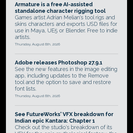
Armature is a free AI-assisted
standalone character rigging tool
Games artist Adrian Melian's tool rigs and
skins characters and exports USD files for
use in Maya, UE5 or Blender. Free to indie
artists.
Thursday, August 6th, 2026
Adobe releases Photoshop 27.9.1
See the new features in the image editing
app, including updates to the Remove
tool and the option to save and restore
font lists.
Thursday, August 6th, 2026
See FutureWorks' VFX breakdown for
Indian epic Kantara: Chapter 1
Check out the studio's breakdown of its