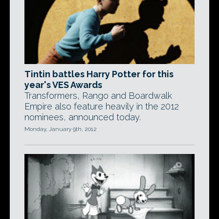
Tintin battles Harry Potter for this
year's VES Awards
Transformers, Rango and Boardwalk
Empire also feature heavily in the 2012
nominees, announced today.
Monday, January 9th, 2012