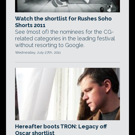
Watch the shortlist for Rushes Soho
Shorts 2011
See (most of) the nominees for the CG-
related categories in the leading festival
without resorting to Google.
Wednesday, July 27th, 2011
Hereafter boots TRON: Legacy off
Oscar shortlist