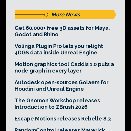
More News
Get 60,000+ free 3D assets for Maya,
Godot and Rhino
Volinga Plugin Pro lets you relight
4DGS data inside Unreal Engine
Motion graphics tool Caddis 1.0 puts a
node graph in every layer
Autodesk open-sources Golaem for
Houdini and Unreal Engine
The Gnomon Workshop releases
Introduction to ZBrush 2026
Escape Motions releases Rebelle 8.3
RandomControl releases Maverick