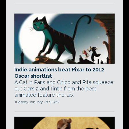
Indie animations beat Pixar to 2012
Oscar shortlist
A Cat in Paris and Chico and Rita squeeze
out Cars 2 and Tintin from the best
animated feature line-up.
Tuesday, January 24th, 2012