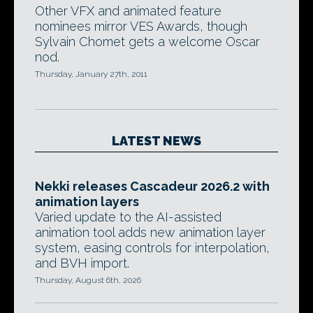
Other VFX and animated feature
nominees mirror VES Awards, though
Sylvain Chomet gets a welcome Oscar
nod.
Thursday, January 27th, 2011
LATEST NEWS
Nekki releases Cascadeur 2026.2 with
animation layers
Varied update to the AI-assisted
animation tool adds new animation layer
system, easing controls for interpolation,
and BVH import.
Thursday, August 6th, 2026