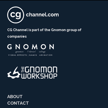
CG Channel is part of the Gnomon group of
companies
ABOUT
CONTACT