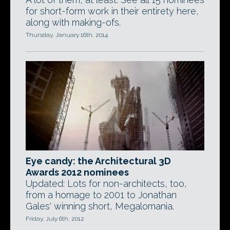
for short-form work in their entirety here,
along with making-ofs.
Thursday, January 16th, 2014
Eye candy: the Architectural 3D
Awards 2012 nominees
Updated: Lots for non-architects, too,
from a homage to 2001 to Jonathan
Gales' winning short, Megalomania.
Friday, July 6th, 2012