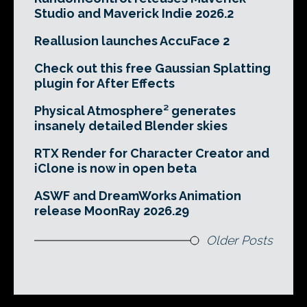
Studio and Maverick Indie 2026.2
Reallusion launches AccuFace 2
Check out this free Gaussian Splatting
plugin for After Effects
Physical Atmosphere² generates
insanely detailed Blender skies
RTX Render for Character Creator and
iClone is now in open beta
ASWF and DreamWorks Animation
release MoonRay 2026.29
Older Posts