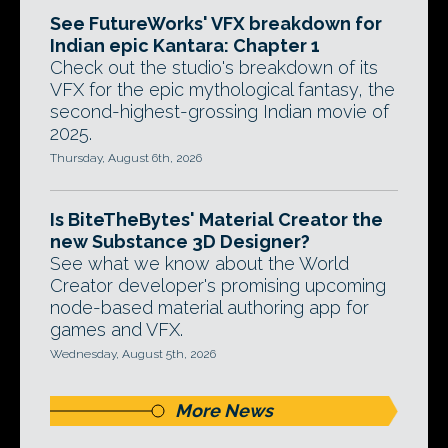
See FutureWorks' VFX breakdown for
Indian epic Kantara: Chapter 1
Check out the studio's breakdown of its
VFX for the epic mythological fantasy, the
second-highest-grossing Indian movie of
2025.
Thursday, August 6th, 2026
Is BiteTheBytes' Material Creator the
new Substance 3D Designer?
See what we know about the World
Creator developer's promising upcoming
node-based material authoring app for
games and VFX.
Wednesday, August 5th, 2026
More News