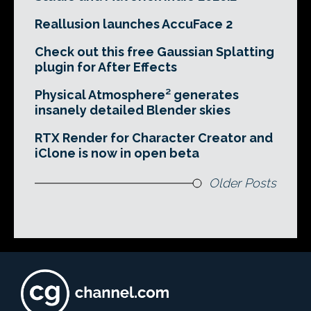
Reallusion launches AccuFace 2
Check out this free Gaussian Splatting
plugin for After Effects
Physical Atmosphere² generates
insanely detailed Blender skies
RTX Render for Character Creator and
iClone is now in open beta
Older Posts