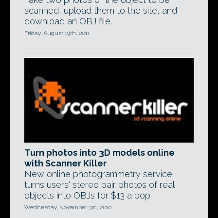
scanned, upload them to the site, and
download an OBJ file.
Friday, August 19th, 2011
Turn photos into 3D models online
with Scanner Killer
New online photogrammetry service
turns users' stereo pair photos of real
objects into OBJs for $13 a pop.
Wednesday, November 3rd, 2010