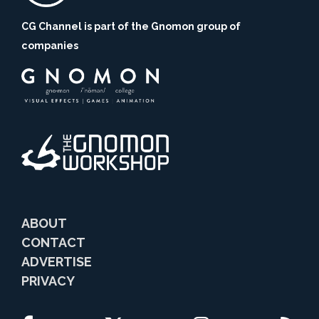
CG Channel is part of the Gnomon group of
companies
ABOUT
CONTACT
ADVERTISE
PRIVACY