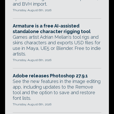
and BVH import.
Thursday, August 6th, 2026
Armature is a free AI-assisted
standalone character rigging tool
Games artist Adrian Melian's tool rigs and
skins characters and exports USD files for
use in Maya, UE5 or Blender. Free to indie
artists.
Thursday, August 6th, 2026
Adobe releases Photoshop 27.9.1
See the new features in the image editing
app, including updates to the Remove
tool and the option to save and restore
font lists.
Thursday, August 6th, 2026