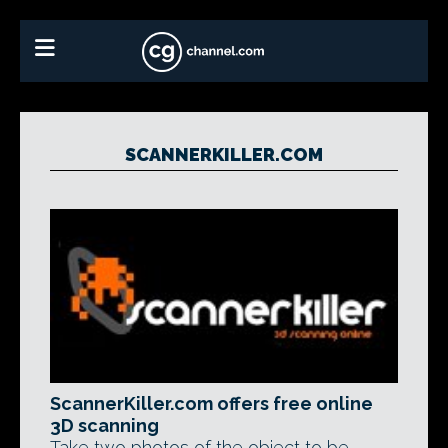
SCANNERKILLER.COM
ScannerKiller.com offers free online
3D scanning
Take two photos of the object to be