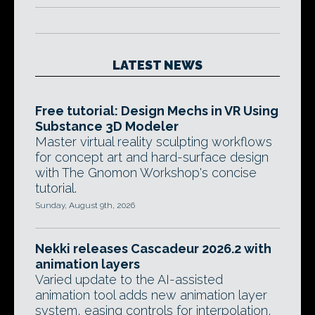
LATEST NEWS
Free tutorial: Design Mechs in VR Using
Substance 3D Modeler
Master virtual reality sculpting workflows
for concept art and hard-surface design
with The Gnomon Workshop's concise
tutorial.
Sunday, August 9th, 2026
Nekki releases Cascadeur 2026.2 with
animation layers
Varied update to the AI-assisted
animation tool adds new animation layer
system, easing controls for interpolation,