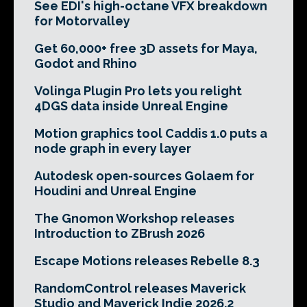
See EDI's high-octane VFX breakdown
for Motorvalley
Get 60,000+ free 3D assets for Maya,
Godot and Rhino
Volinga Plugin Pro lets you relight
4DGS data inside Unreal Engine
Motion graphics tool Caddis 1.0 puts a
node graph in every layer
Autodesk open-sources Golaem for
Houdini and Unreal Engine
The Gnomon Workshop releases
Introduction to ZBrush 2026
Escape Motions releases Rebelle 8.3
RandomControl releases Maverick
Studio and Maverick Indie 2026.2