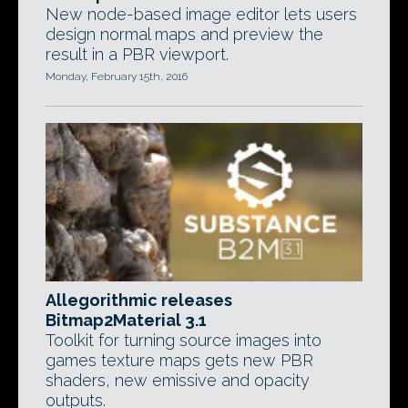
New node-based image editor lets users
design normal maps and preview the
result in a PBR viewport.
Monday, February 15th, 2016
Allegorithmic releases
Bitmap2Material 3.1
Toolkit for turning source images into
games texture maps gets new PBR
shaders, new emissive and opacity
outputs.