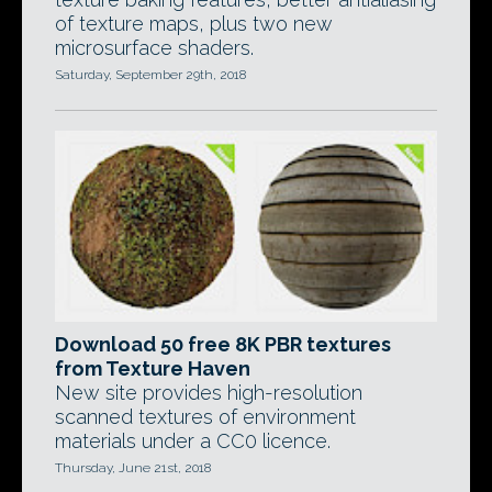
of texture maps, plus two new
microsurface shaders.
Saturday, September 29th, 2018
Download 50 free 8K PBR textures
from Texture Haven
New site provides high-resolution
scanned textures of environment
materials under a CC0 licence.
Thursday, June 21st, 2018