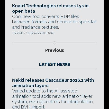
Knald Technologies releases Lys in
open beta
Cool new tool converts HDR files
between formats and generates specular
and irradiance textures.
Thursday, September 4th, 2014
Previous
LATEST NEWS
Nekki releases Cascadeur 2026.2 with
animation layers
Varied update to the AI-assisted
animation tool adds new animation layer
system, easing controls for interpolation,
and BVH import.