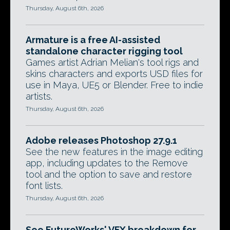
Thursday, August 6th, 2026
Armature is a free AI-assisted
standalone character rigging tool
Games artist Adrian Melian's tool rigs and
skins characters and exports USD files for
use in Maya, UE5 or Blender. Free to indie
artists.
Thursday, August 6th, 2026
Adobe releases Photoshop 27.9.1
See the new features in the image editing
app, including updates to the Remove
tool and the option to save and restore
font lists.
Thursday, August 6th, 2026
See FutureWorks' VFX breakdown for