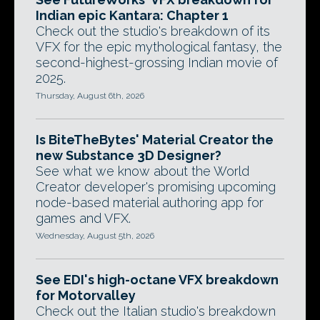
Indian epic Kantara: Chapter 1
Check out the studio's breakdown of its
VFX for the epic mythological fantasy, the
second-highest-grossing Indian movie of
2025.
Thursday, August 6th, 2026
Is BiteTheBytes' Material Creator the
new Substance 3D Designer?
See what we know about the World
Creator developer's promising upcoming
node-based material authoring app for
games and VFX.
Wednesday, August 5th, 2026
See EDI's high-octane VFX breakdown
for Motorvalley
Check out the Italian studio's breakdown