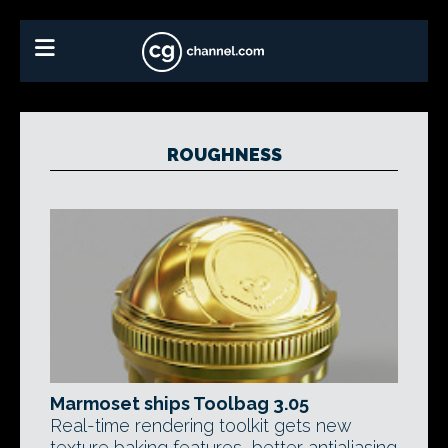
ROUGHNESS
Marmoset ships Toolbag 3.05
Real-time rendering toolkit gets new
texture baking features, better antialiasing