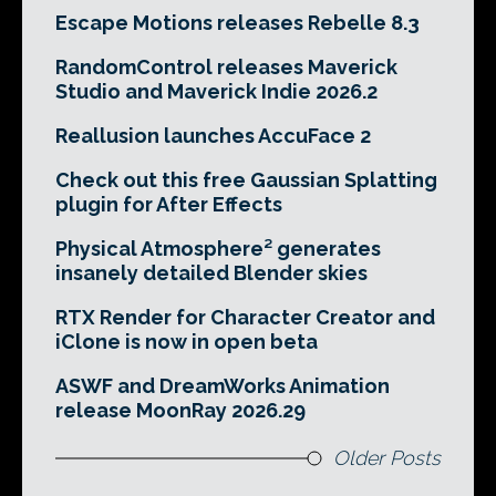
Escape Motions releases Rebelle 8.3
RandomControl releases Maverick
Studio and Maverick Indie 2026.2
Reallusion launches AccuFace 2
Check out this free Gaussian Splatting
plugin for After Effects
Physical Atmosphere² generates
insanely detailed Blender skies
RTX Render for Character Creator and
iClone is now in open beta
ASWF and DreamWorks Animation
release MoonRay 2026.29
Older Posts