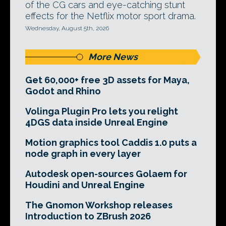
of the CG cars and eye-catching stunt
effects for the Netflix motor sport drama.
Wednesday, August 5th, 2026
More News
Get 60,000+ free 3D assets for Maya,
Godot and Rhino
Volinga Plugin Pro lets you relight
4DGS data inside Unreal Engine
Motion graphics tool Caddis 1.0 puts a
node graph in every layer
Autodesk open-sources Golaem for
Houdini and Unreal Engine
The Gnomon Workshop releases
Introduction to ZBrush 2026