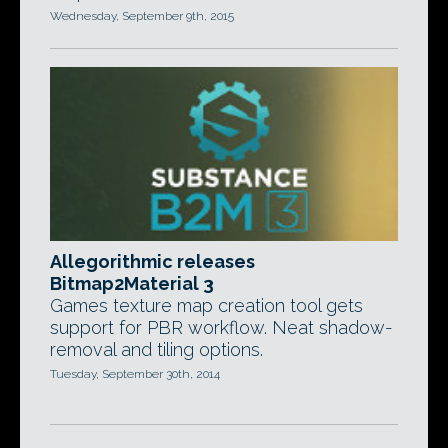
Wednesday, September 9th, 2015
Allegorithmic releases
Bitmap2Material 3
Games texture map creation tool gets
support for PBR workflow. Neat shadow-
removal and tiling options.
Tuesday, September 30th, 2014