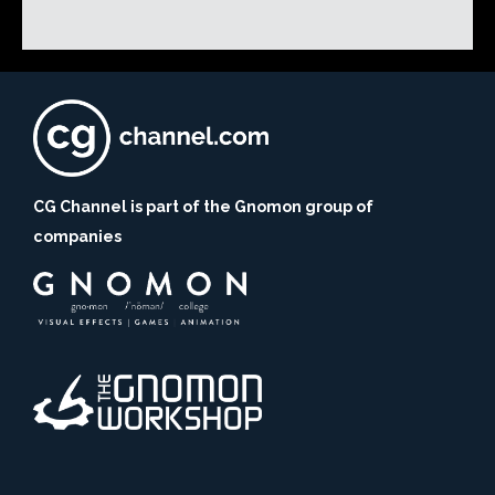
CG Channel is part of the Gnomon group of
companies