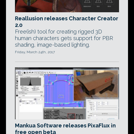
Reallusion releases Character Creator
2.0
Free(ish) tool for creating rigged 3D
human characters gets support for PBR
shading, image-based lighting.
Friday, March 24th, 2017
Mankua Software releases PixaFlux in
free open beta