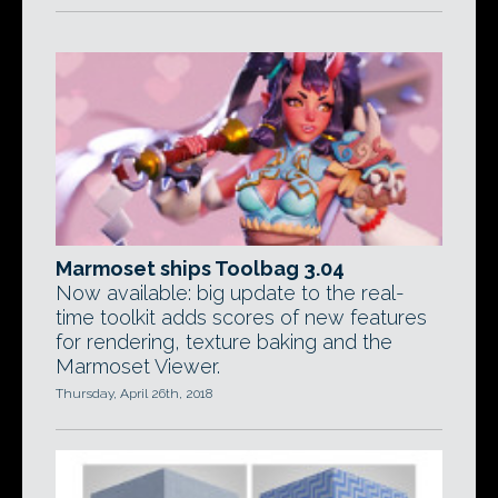
Marmoset ships Toolbag 3.04
Now available: big update to the real-
time toolkit adds scores of new features
for rendering, texture baking and the
Marmoset Viewer.
Thursday, April 26th, 2018