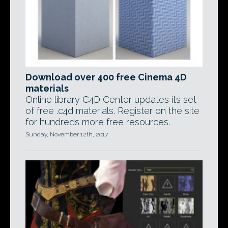
Download over 400 free Cinema 4D
materials
Online library C4D Center updates its set
of free .c4d materials. Register on the site
for hundreds more free resources.
Sunday, November 12th, 2017