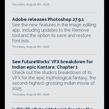
Thursday, August 6th, 2026
Adobe releases Photoshop 27.9.1
See the new features in the image editing
app, including updates to the Remove
tool and the option to save and restore
font lists.
Thursday, August 6th, 2026
See FutureWorks' VFX breakdown for
Indian epic Kantara: Chapter 1
Check out the studio's breakdown of its
VFX for the epic mythological fantasy, the
second-highest-grossing Indian movie of
2025.
Thursday, August 6th, 2026