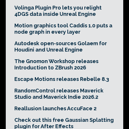
Volinga Plugin Pro lets you relight
4DGS data inside Unreal Engine
Motion graphics tool Caddis 1.0 puts a
node graph in every layer
Autodesk open-sources Golaem for
Houdini and Unreal Engine
The Gnomon Workshop releases
Introduction to ZBrush 2026
Escape Motions releases Rebelle 8.3
RandomControl releases Maverick
Studio and Maverick Indie 2026.2
Reallusion launches AccuFace 2
Check out this free Gaussian Splatting
plugin for After Effects