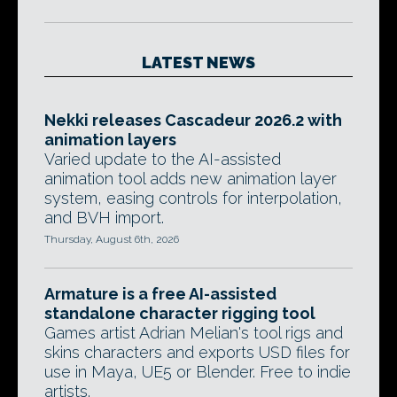
LATEST NEWS
Nekki releases Cascadeur 2026.2 with
animation layers
Varied update to the AI-assisted
animation tool adds new animation layer
system, easing controls for interpolation,
and BVH import.
Thursday, August 6th, 2026
Armature is a free AI-assisted
standalone character rigging tool
Games artist Adrian Melian's tool rigs and
skins characters and exports USD files for
use in Maya, UE5 or Blender. Free to indie
artists.