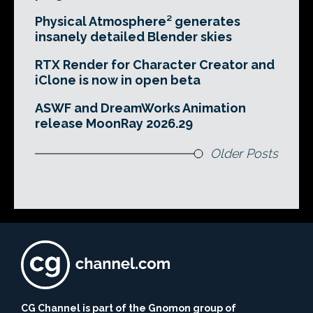
Physical Atmosphere² generates
insanely detailed Blender skies
RTX Render for Character Creator and
iClone is now in open beta
ASWF and DreamWorks Animation
release MoonRay 2026.29
Older Posts
CG Channel is part of the Gnomon group of