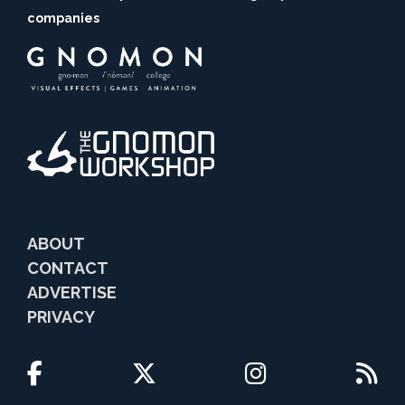
companies
ABOUT
CONTACT
ADVERTISE
PRIVACY