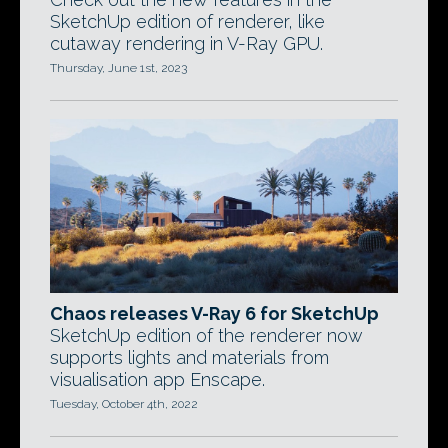
SketchUp edition of renderer, like
cutaway rendering in V-Ray GPU.
Thursday, June 1st, 2023
Chaos releases V-Ray 6 for SketchUp
SketchUp edition of the renderer now
supports lights and materials from
visualisation app Enscape.
Tuesday, October 4th, 2022