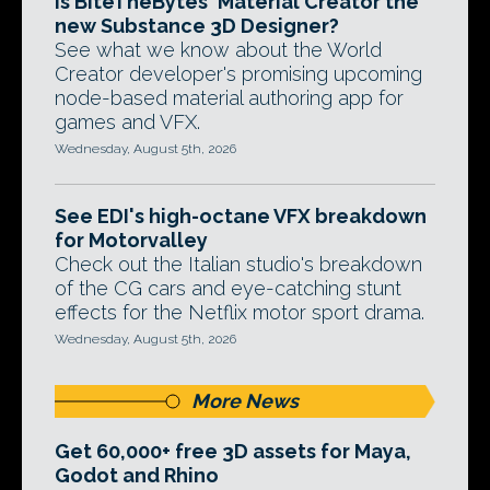
Is BiteTheBytes' Material Creator the
new Substance 3D Designer?
See what we know about the World
Creator developer's promising upcoming
node-based material authoring app for
games and VFX.
Wednesday, August 5th, 2026
See EDI's high-octane VFX breakdown
for Motorvalley
Check out the Italian studio's breakdown
of the CG cars and eye-catching stunt
effects for the Netflix motor sport drama.
Wednesday, August 5th, 2026
More News
Get 60,000+ free 3D assets for Maya,
Godot and Rhino