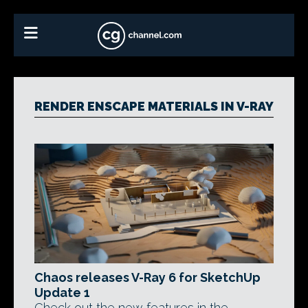
RENDER ENSCAPE MATERIALS IN V-RAY
Chaos releases V-Ray 6 for SketchUp
Update 1
Check out the new features in the