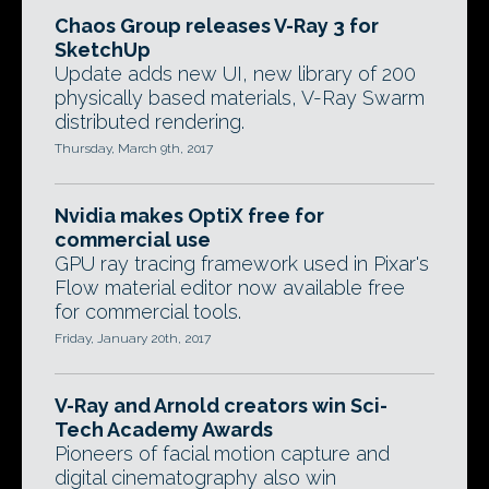
Chaos Group releases V-Ray 3 for
SketchUp
Update adds new UI, new library of 200
physically based materials, V-Ray Swarm
distributed rendering.
Thursday, March 9th, 2017
Nvidia makes OptiX free for
commercial use
GPU ray tracing framework used in Pixar's
Flow material editor now available free
for commercial tools.
Friday, January 20th, 2017
V-Ray and Arnold creators win Sci-
Tech Academy Awards
Pioneers of facial motion capture and
digital cinematography also win