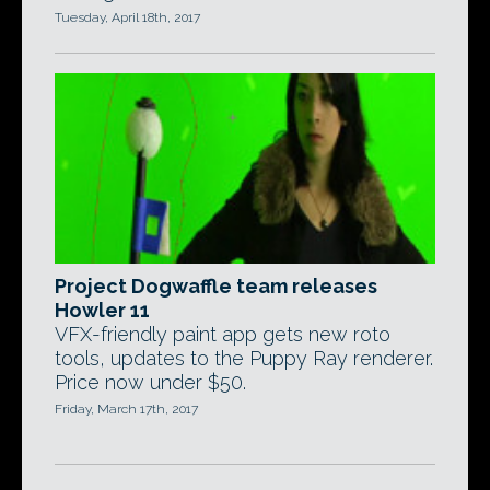
Tuesday, April 18th, 2017
Project Dogwaffle team releases
Howler 11
VFX-friendly paint app gets new roto
tools, updates to the Puppy Ray renderer.
Price now under $50.
Friday, March 17th, 2017