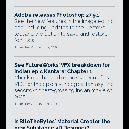
Adobe releases Photoshop 27.9.1
See the new features in the image editing
app, including updates to the Remove
tool and the option to save and restore
font lists.
Thursday, August 6th, 2026
See FutureWorks' VFX breakdown for
Indian epic Kantara: Chapter 1
Check out the studio's breakdown of its
VFX for the epic mythological fantasy, the
second-highest-grossing Indian movie of
2025.
Thursday, August 6th, 2026
Is BiteTheBytes' Material Creator the
new Substance 3D Designer?