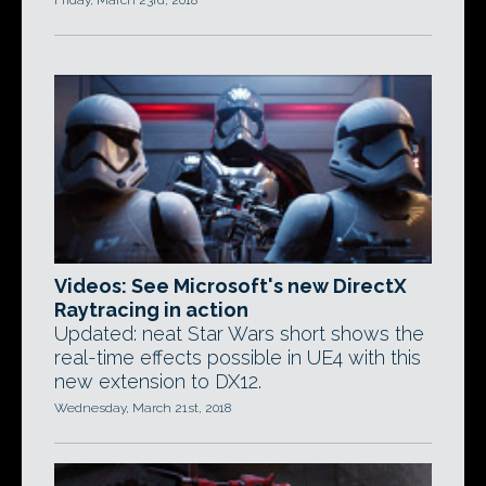
Friday, March 23rd, 2018
Videos: See Microsoft's new DirectX
Raytracing in action
Updated: neat Star Wars short shows the
real-time effects possible in UE4 with this
new extension to DX12.
Wednesday, March 21st, 2018