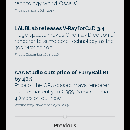
technology world 'Oscars'.
Friday, January 6th, 2017
LAUBLab releases V-RayforC4D 3.4
Huge update moves Cinema 4D edition of
renderer to same core technology as the
3ds Max edition.
Friday, December 16th, 2016
AAA Studio cuts price of FurryBall RT
by 40%
Price of the GPU-based Maya renderer
cut permanently to €359. New Cinema
4D version out now.
Wednesday, November 25th, 2015
Previous