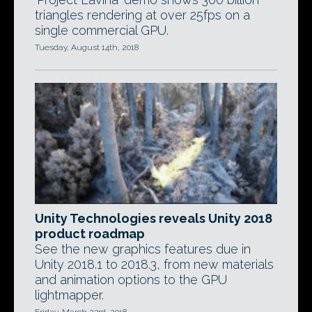
triangles rendering at over 25fps on a
single commercial GPU.
Tuesday, August 14th, 2018
Unity Technologies reveals Unity 2018
product roadmap
See the new graphics features due in
Unity 2018.1 to 2018.3, from new materials
and animation options to the GPU
lightmapper.