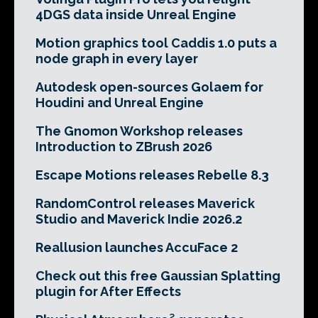
4DGS data inside Unreal Engine
Motion graphics tool Caddis 1.0 puts a
node graph in every layer
Autodesk open-sources Golaem for
Houdini and Unreal Engine
The Gnomon Workshop releases
Introduction to ZBrush 2026
Escape Motions releases Rebelle 8.3
RandomControl releases Maverick
Studio and Maverick Indie 2026.2
Reallusion launches AccuFace 2
Check out this free Gaussian Splatting
plugin for After Effects