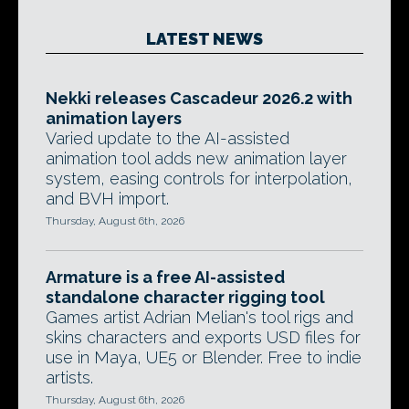
LATEST NEWS
Nekki releases Cascadeur 2026.2 with
animation layers
Varied update to the AI-assisted
animation tool adds new animation layer
system, easing controls for interpolation,
and BVH import.
Thursday, August 6th, 2026
Armature is a free AI-assisted
standalone character rigging tool
Games artist Adrian Melian's tool rigs and
skins characters and exports USD files for
use in Maya, UE5 or Blender. Free to indie
artists.
Thursday, August 6th, 2026