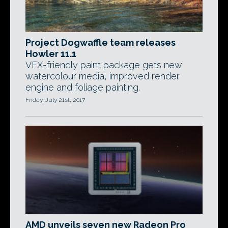
Project Dogwaffle team releases
Howler 11.1
VFX-friendly paint package gets new
watercolour media, improved render
engine and foliage painting.
Friday, July 21st, 2017
AMD unveils seven new Radeon Pro