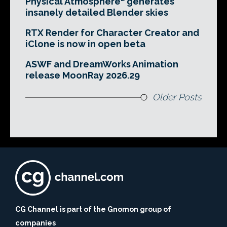
Physical Atmosphere² generates
insanely detailed Blender skies
RTX Render for Character Creator and
iClone is now in open beta
ASWF and DreamWorks Animation
release MoonRay 2026.29
Older Posts
CG Channel is part of the Gnomon group of
companies