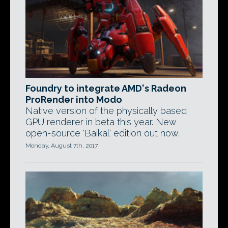
Foundry to integrate AMD's Radeon
ProRender into Modo
Native version of the physically based
GPU renderer in beta this year. New
open-source 'Baikal' edition out now.
Monday, August 7th, 2017