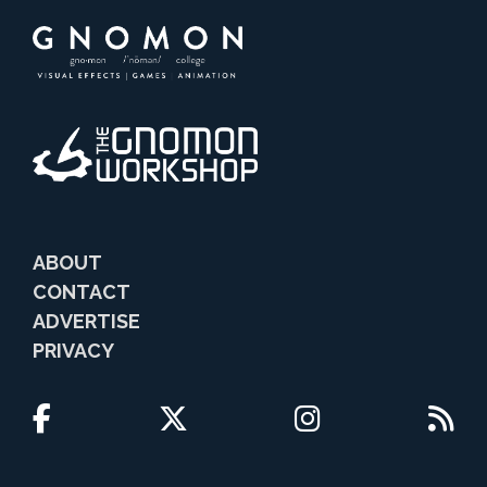
ABOUT
CONTACT
ADVERTISE
PRIVACY