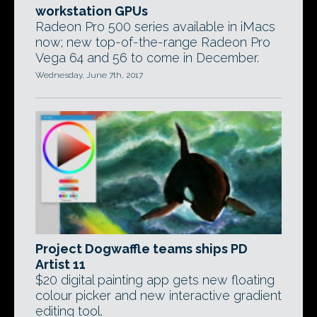
workstation GPUs
Radeon Pro 500 series available in iMacs
now; new top-of-the-range Radeon Pro
Vega 64 and 56 to come in December.
Wednesday, June 7th, 2017
Project Dogwaffle teams ships PD
Artist 11
$20 digital painting app gets new floating
colour picker and new interactive gradient
editing tool.