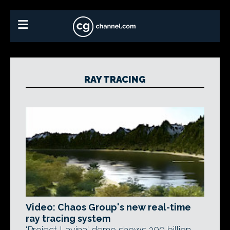
RAY TRACING
Video: Chaos Group's new real-time
ray tracing system
'Project Lavina' demo shows 300 billion