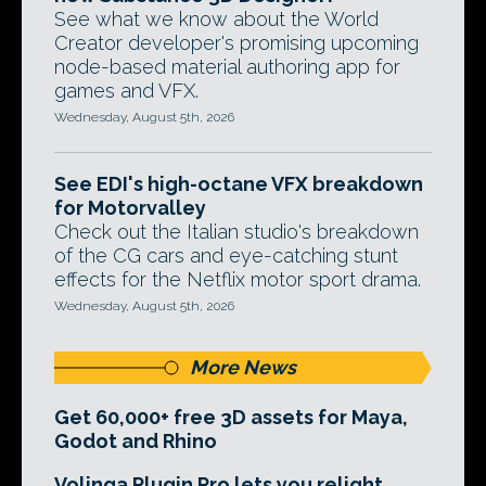
See what we know about the World
Creator developer's promising upcoming
node-based material authoring app for
games and VFX.
Wednesday, August 5th, 2026
See EDI's high-octane VFX breakdown
for Motorvalley
Check out the Italian studio's breakdown
of the CG cars and eye-catching stunt
effects for the Netflix motor sport drama.
Wednesday, August 5th, 2026
More News
Get 60,000+ free 3D assets for Maya,
Godot and Rhino
Volinga Plugin Pro lets you relight