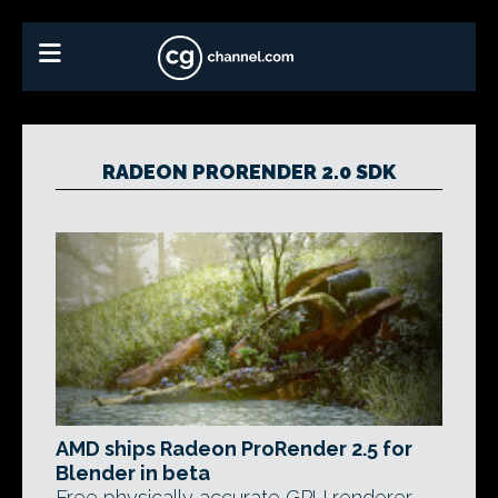
RADEON PRORENDER 2.0 SDK
AMD ships Radeon ProRender 2.5 for
Blender in beta
Free physically accurate GPU renderer