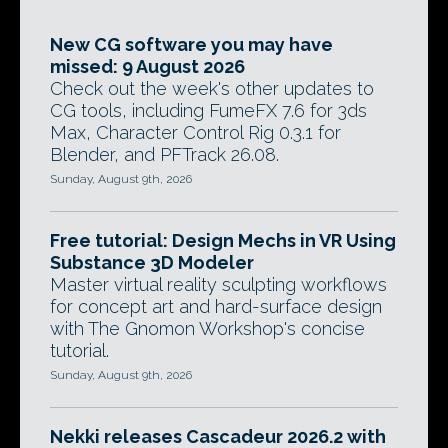
New CG software you may have
missed: 9 August 2026
Check out the week's other updates to
CG tools, including FumeFX 7.6 for 3ds
Max, Character Control Rig 0.3.1 for
Blender, and PFTrack 26.08.
Sunday, August 9th, 2026
Free tutorial: Design Mechs in VR Using
Substance 3D Modeler
Master virtual reality sculpting workflows
for concept art and hard-surface design
with The Gnomon Workshop's concise
tutorial.
Sunday, August 9th, 2026
Nekki releases Cascadeur 2026.2 with