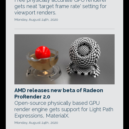
gets neat 'target frame rate' setting for
viewport renders.
Monday, August 24th, 2020
AMD releases new beta of Radeon
ProRender 2.0
Open-source physically based GPU
render engine gets support for Light Path
Expressions, MaterialX.
Monday, August 24th, 2020