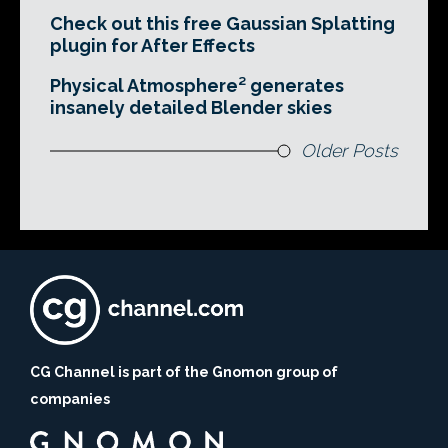
Check out this free Gaussian Splatting
plugin for After Effects
Physical Atmosphere² generates
insanely detailed Blender skies
Older Posts
CG Channel is part of the Gnomon group of
companies