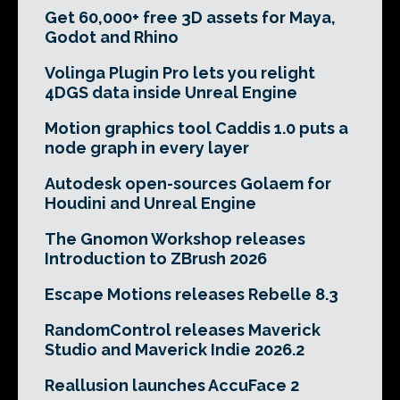
Get 60,000+ free 3D assets for Maya,
Godot and Rhino
Volinga Plugin Pro lets you relight
4DGS data inside Unreal Engine
Motion graphics tool Caddis 1.0 puts a
node graph in every layer
Autodesk open-sources Golaem for
Houdini and Unreal Engine
The Gnomon Workshop releases
Introduction to ZBrush 2026
Escape Motions releases Rebelle 8.3
RandomControl releases Maverick
Studio and Maverick Indie 2026.2
Reallusion launches AccuFace 2