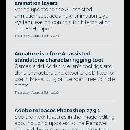
animation layers
Varied update to the AI-assisted
animation tool adds new animation layer
system, easing controls for interpolation,
and BVH import.
Thursday, August 6th, 2026
Armature is a free AI-assisted
standalone character rigging tool
Games artist Adrian Melian's tool rigs and
skins characters and exports USD files for
use in Maya, UE5 or Blender. Free to indie
artists.
Thursday, August 6th, 2026
Adobe releases Photoshop 27.9.1
See the new features in the image editing
app, including updates to the Remove
tool and the option to save and restore