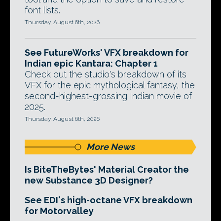
font lists.
Thursday, August 6th, 2026
See FutureWorks' VFX breakdown for
Indian epic Kantara: Chapter 1
Check out the studio's breakdown of its
VFX for the epic mythological fantasy, the
second-highest-grossing Indian movie of
2025.
Thursday, August 6th, 2026
More News
Is BiteTheBytes' Material Creator the
new Substance 3D Designer?
See EDI's high-octane VFX breakdown
for Motorvalley