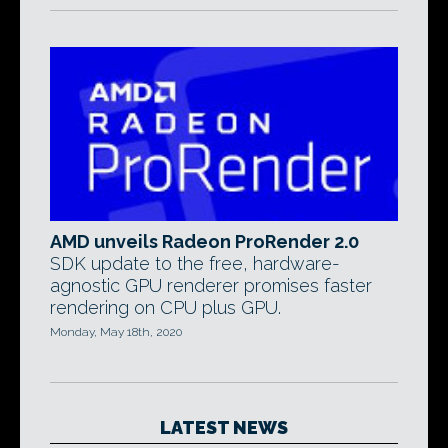
AMD unveils Radeon ProRender 2.0
SDK update to the free, hardware-
agnostic GPU renderer promises faster
rendering on CPU plus GPU.
Monday, May 18th, 2020
LATEST NEWS