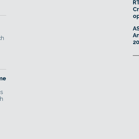
RT
Cr
o
A
An
ch
20
ame
ns
th