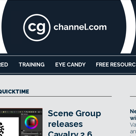
RED
TRAINING
EYE CANDY
FREE RESOURC
QUICKTIME
Ne
Scene Group
wi
releases
Va
an
Cavalry 2.6