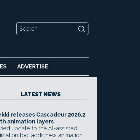
ES
ADVERTISE
LATEST NEWS
kki releases Cascadeur 2026.2
th animation layers
ried update to the AI-assisted
imation tool adds new animation