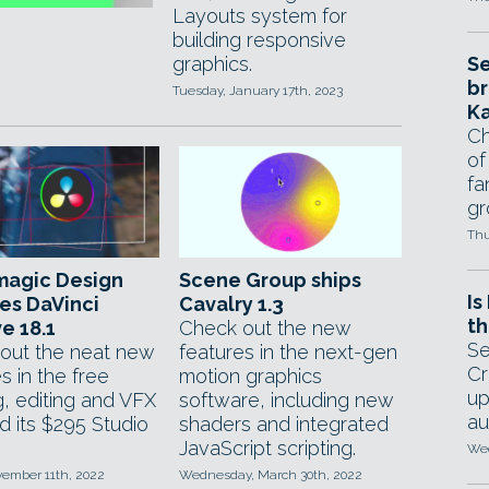
Layouts system for
building responsive
graphics.
Se
br
Tuesday, January 17th, 2023
Ka
Ch
of
fa
gr
Thu
magic Design
Scene Group ships
Is
es DaVinci
Cavalry 1.3
th
e 18.1
Check out the new
Se
out the neat new
features in the next-gen
Cr
s in the free
motion graphics
up
g, editing and VFX
software, including new
au
d its $295 Studio
shaders and integrated
JavaScript scripting.
Wed
vember 11th, 2022
Wednesday, March 30th, 2022