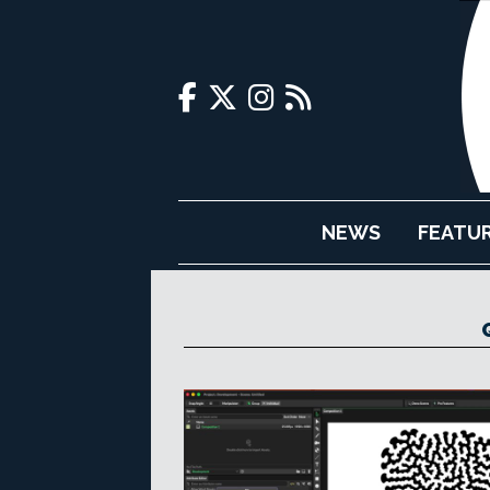
NEWS
FEATU