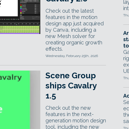
la
in
Check out the latest
Thu
features in the motion
design app just acquired
by Canva, including a
Ar
new Mesh solver for
st
creating organic growth
to
effects.
Ga
Wednesday, February 25th, 2026
ri
ex
UE
Scene Group
Thu
ships Cavalry
1.5
Ad
Se
Check out the new
ed
features in the next-
th
generation motion design
sa
tool, including the new
Thu