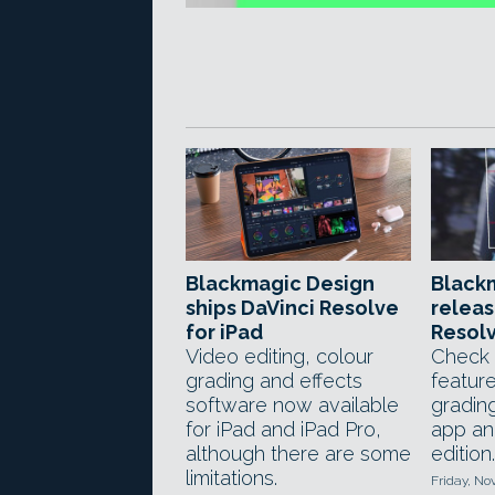
Blackmagic Design
Black
ships DaVinci Resolve
releas
for iPad
Resolv
Video editing, colour
Check 
grading and effects
feature
software now available
gradin
for iPad and iPad Pro,
app an
although there are some
edition.
limitations.
Friday, No