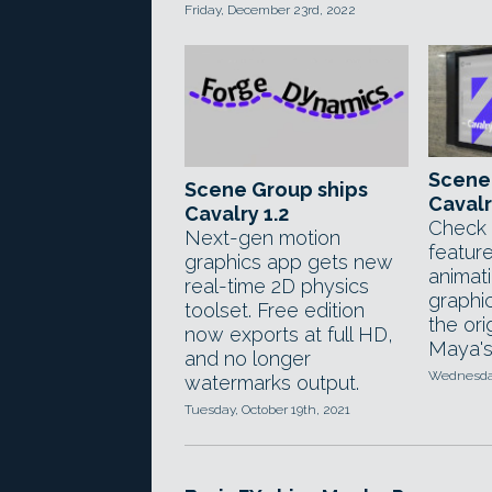
Friday, December 23rd, 2022
Scene
Scene Group ships
Cavalr
Cavalry 1.2
Check 
Next-gen motion
featur
graphics app gets new
animat
real-time 2D physics
graphi
toolset. Free edition
the ori
now exports at full HD,
Maya's
and no longer
Wednesday
watermarks output.
Tuesday, October 19th, 2021