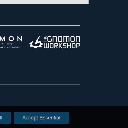
l
Accept Essential