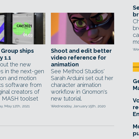
Se
br
Ch
br
ca
mo
Wed
 Group ships
Shoot and edit better
y 1.1
video reference for
out the new
animation
es in the next-gen
See Method Studios'
ion and motion
Sarah Arduini set out her
Ge
cs software from
character animation
Ma
ginal creators of
workflow in Gnomon's
 MASH toolset
new tutorial.
Vo
, May 12th, 2021
Wednesday, January 15th, 2020
re
E
Mo
pu