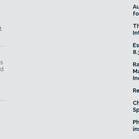
A
fo
T
.
In
Es
8.
cs
R
id
Ma
In
Re
Ch
Sp
Ph
in
.