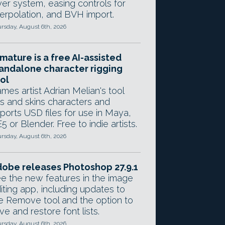
yer system, easing controls for
terpolation, and BVH import.
rsday, August 6th, 2026
mature is a free AI-assisted
andalone character rigging
ol
mes artist Adrian Melian's tool
gs and skins characters and
ports USD files for use in Maya,
5 or Blender. Free to indie artists.
rsday, August 6th, 2026
obe releases Photoshop 27.9.1
e the new features in the image
iting app, including updates to
e Remove tool and the option to
ve and restore font lists.
rsday, August 6th, 2026