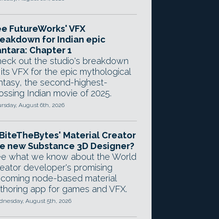
e FutureWorks' VFX
eakdown for Indian epic
ntara: Chapter 1
eck out the studio's breakdown
 its VFX for the epic mythological
ntasy, the second-highest-
ossing Indian movie of 2025.
rsday, August 6th, 2026
 BiteTheBytes' Material Creator
e new Substance 3D Designer?
e what we know about the World
eator developer's promising
coming node-based material
thoring app for games and VFX.
nesday, August 5th, 2026