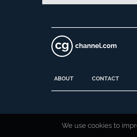
ABOUT
CONTACT
We use cookies to improv