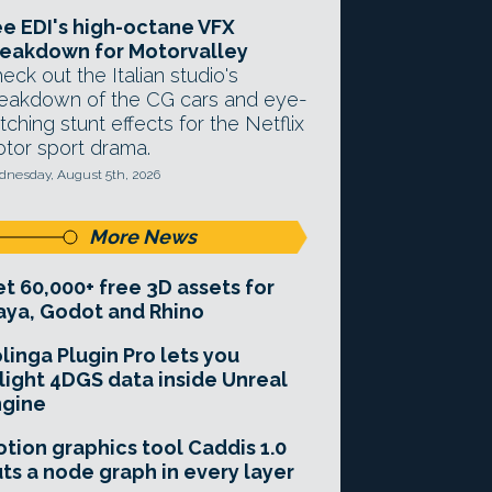
e EDI's high-octane VFX
eakdown for Motorvalley
eck out the Italian studio's
eakdown of the CG cars and eye-
tching stunt effects for the Netflix
tor sport drama.
nesday, August 5th, 2026
More News
t 60,000+ free 3D assets for
ya, Godot and Rhino
linga Plugin Pro lets you
light 4DGS data inside Unreal
ngine
tion graphics tool Caddis 1.0
ts a node graph in every layer