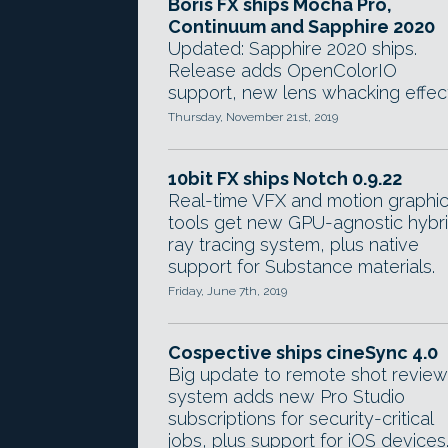
Boris FX ships Mocha Pro,
Continuum and Sapphire 2020
Updated: Sapphire 2020 ships.
Release adds OpenColorIO
support, new lens whacking effect
Thursday, November 21st, 2019
10bit FX ships Notch 0.9.22
Real-time VFX and motion graphi
tools get new GPU-agnostic hybr
ray tracing system, plus native
support for Substance materials.
Friday, June 7th, 2019
Cospective ships cineSync 4.0
Big update to remote shot review
system adds new Pro Studio
subscriptions for security-critical
jobs, plus support for iOS devices