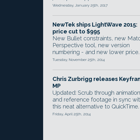
Wednesday, January 25th, 2017
NewTek ships LightWave 2015:
price cut to $995
New Bullet constraints, new Mat
Perspective tool, new version
numbering - and new lower price.
Tuesday, November 25th, 2014
Chris Zurbrigg releases Keyfr
MP
Updated: Scrub through animatio
and reference footage in sync wi
this neat alternative to QuickTime.
Friday, April 25th, 2014