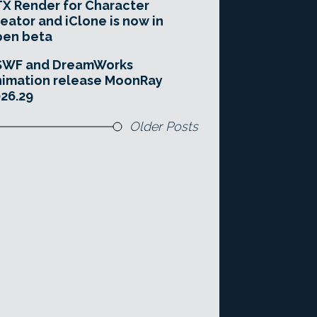
X Render for Character
eator and iClone is now in
pen beta
SWF and DreamWorks
imation release MoonRay
26.29
Older Posts