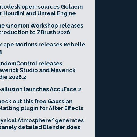
utodesk open-sources Golaem
r Houdini and Unreal Engine
he Gnomon Workshop releases
troduction to ZBrush 2026
cape Motions releases Rebelle
3
andomControl releases
verick Studio and Maverick
die 2026.2
allusion launches AccuFace 2
eck out this free Gaussian
latting plugin for After Effects
ysical Atmosphere² generates
sanely detailed Blender skies