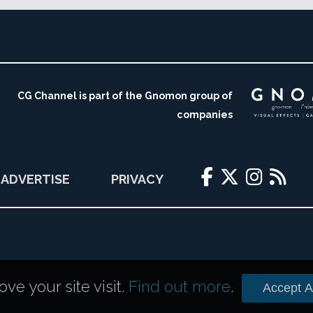
CG Channel is part of the Gnomon group of
companies
ADVERTISE
PRIVACY
e your site visit.
Find out more
.
Accept Al