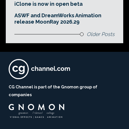
iClone is now in open beta
ASWF and DreamWorks Animation
release MoonRay 2026.29
Older Posts
CG Channel is part of the Gnomon group of
companies