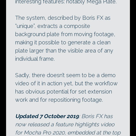
interesting features: notably Mega Plate.
The system, described by Boris FX as
“unique”, extracts a composite
background plate from moving footage,
making it possible to generate a clean
plate larger than the visible area of any
individual frame.
Sadly, there doesn’t seem to be a demo
video of it in action yet, but the workflow
has obvious potential for set extension
work and for repositioning footage.
Updated 7 October 2019
: Boris FX has
now released a feature highlights video
for Mocha Pro 2020, embedded at the top