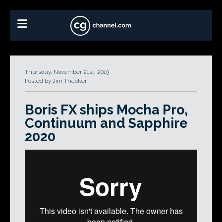
Thursday, November 21st, 2019
Posted by Jim Thacker
Boris FX ships Mocha Pro,
Continuum and Sapphire
2020