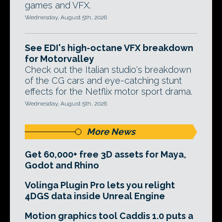
games and VFX.
Wednesday, August 5th, 2026
See EDI's high-octane VFX breakdown
for Motorvalley
Check out the Italian studio's breakdown
of the CG cars and eye-catching stunt
effects for the Netflix motor sport drama.
Wednesday, August 5th, 2026
More News
Get 60,000+ free 3D assets for Maya,
Godot and Rhino
Volinga Plugin Pro lets you relight
4DGS data inside Unreal Engine
Motion graphics tool Caddis 1.0 puts a