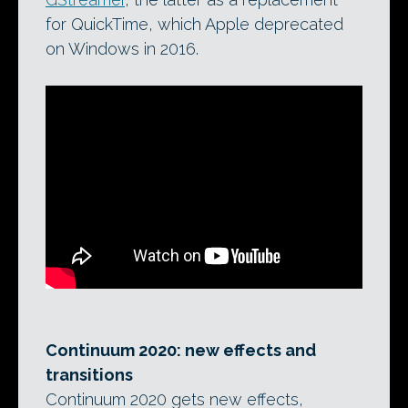
for QuickTime, which Apple deprecated
on Windows in 2016.
Continuum 2020: new effects and
transitions
Continuum 2020 gets new effects,