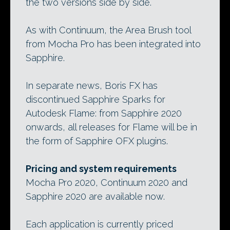
the two versions side by side.
As with Continuum, the Area Brush tool
from Mocha Pro has been integrated into
Sapphire.
In separate news, Boris FX has
discontinued Sapphire Sparks for
Autodesk Flame: from Sapphire 2020
onwards, all releases for Flame will be in
the form of Sapphire OFX plugins.
Pricing and system requirements
Mocha Pro 2020, Continuum 2020 and
Sapphire 2020 are available now.
Each application is currently priced