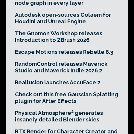
node graph in every layer
Autodesk open-sources Golaem for
Houdini and Unreal Engine
The Gnomon Workshop releases
Introduction to ZBrush 2026
Escape Motions releases Rebelle 8.3
RandomControl releases Maverick
Studio and Maverick Indie 2026.2
Reallusion launches AccuFace 2
Check out this free Gaussian Splatting
plugin for After Effects
Physical Atmosphere² generates
insanely detailed Blender skies
RTX Render for Character Creator and