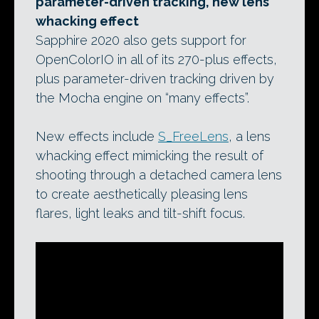
parameter-driven tracking, new lens
whacking effect
Sapphire 2020 also gets support for
OpenColorIO in all of its 270-plus effects,
plus parameter-driven tracking driven by
the Mocha engine on “many effects”.
New effects include
S_FreeLens
, a lens
whacking effect mimicking the result of
shooting through a detached camera lens
to create aesthetically pleasing lens
flares, light leaks and tilt-shift focus.