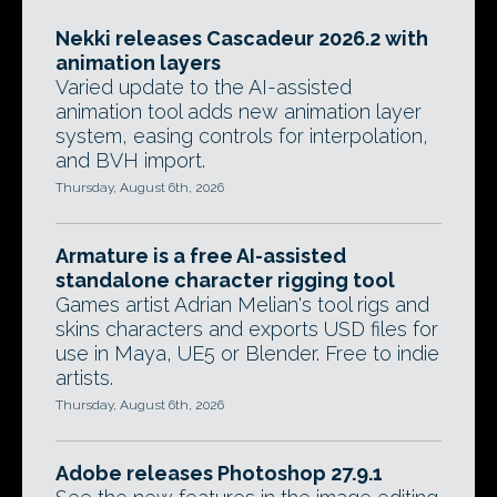
Nekki releases Cascadeur 2026.2 with
animation layers
Varied update to the AI-assisted
animation tool adds new animation layer
system, easing controls for interpolation,
and BVH import.
Thursday, August 6th, 2026
Armature is a free AI-assisted
standalone character rigging tool
Games artist Adrian Melian's tool rigs and
skins characters and exports USD files for
use in Maya, UE5 or Blender. Free to indie
artists.
Thursday, August 6th, 2026
Adobe releases Photoshop 27.9.1