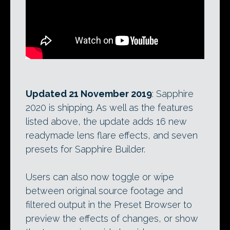
Updated 21 November 2019
: Sapphire
2020 is shipping. As well as the features
listed above, the update adds 16 new
readymade lens flare effects, and seven
presets for Sapphire Builder.
Users can also now toggle or wipe
between original source footage and
filtered output in the Preset Browser to
preview the effects of changes, or show