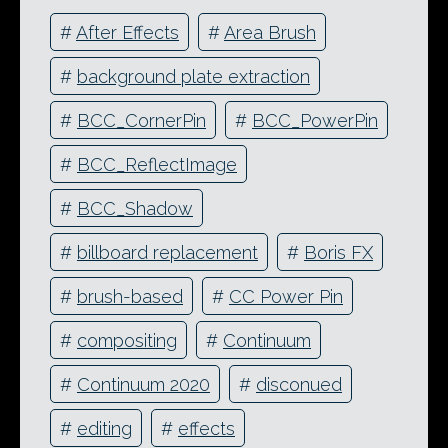
#
After Effects
#
Area Brush
#
background plate extraction
#
BCC_CornerPin
#
BCC_PowerPin
#
BCC_ReflectImage
#
BCC_Shadow
#
billboard replacement
#
Boris FX
#
brush-based
#
CC Power Pin
#
compositing
#
Continuum
#
Continuum 2020
#
disconued
#
editing
#
effects