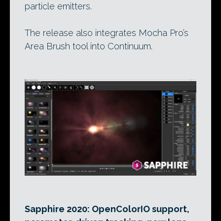
particle emitters.
The release also integrates Mocha Pro’s
Area Brush tool into Continuum.
Sapphire 2020: OpenColorIO support,