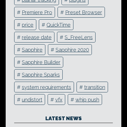
#
Premiere Pro
#
Preset Browser
#
price
#
QuickTime
#
release date
#
S_FreeLens
#
Sapphire
#
Sapphire 2020
#
Sapphire Builder
#
Sapphire Sparks
#
system requirements
#
transition
#
undistort
#
vfx
#
whip push
LATEST NEWS