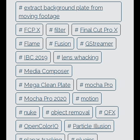
#
extract background plate from
moving footage
#
FCP X
#
filter
#
Final Cut Pro X
#
Flame
#
Fusion
#
GStreamer
#
IBC 2019
#
lens whacking
#
Media Composer
#
Mega Clean Plate
#
mocha Pro
#
Mocha Pro 2020
#
motion
#
nuke
#
object removal
#
OFX
#
OpenColorIO
#
Particle Illusion
#
planar tracking
#
plugins