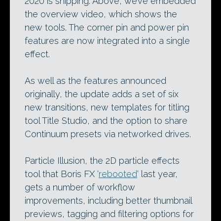
2020 is shipping. Above, we’ve embedded
the overview video, which shows the
new tools. The corner pin and power pin
features are now integrated into a single
effect.
As well as the features announced
originally, the update adds a set of six
new transitions, new templates for titling
tool Title Studio, and the option to share
Continuum presets via networked drives.
Particle Illusion, the 2D particle effects
tool that Boris FX ‘
rebooted
‘ last year,
gets a number of workflow
improvements, including better thumbnail
previews, tagging and filtering options for