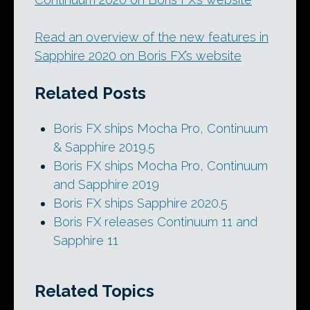
Read an overview of the new features in
Sapphire 2020 on Boris FX’s website
Related Posts
Boris FX ships Mocha Pro, Continuum
& Sapphire 2019.5
Boris FX ships Mocha Pro, Continuum
and Sapphire 2019
Boris FX ships Sapphire 2020.5
Boris FX releases Continuum 11 and
Sapphire 11
Related Topics