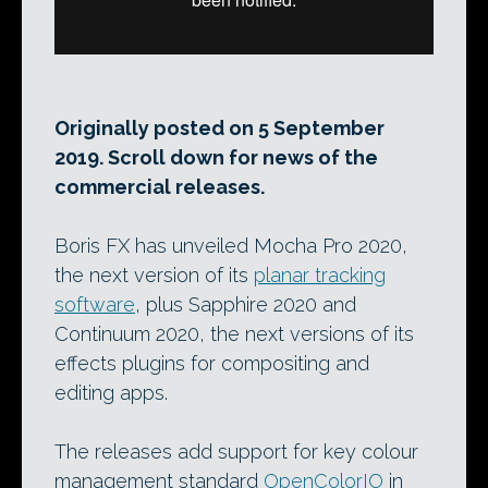
Originally posted on 5 September
2019. Scroll down for news of the
commercial releases.
Boris FX has unveiled Mocha Pro 2020,
the next version of its
planar tracking
software
, plus Sapphire 2020 and
Continuum 2020, the next versions of its
effects plugins for compositing and
editing apps.
The releases add support for key colour
management standard
OpenColorIO
in