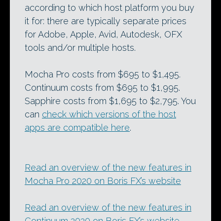
according to which host platform you buy
it for: there are typically separate prices
for Adobe, Apple, Avid, Autodesk, OFX
tools and/or multiple hosts.
Mocha Pro costs from $695 to $1,495.
Continuum costs from $695 to $1,995.
Sapphire costs from $1,695 to $2,795. You
can
check which versions of the host
apps are compatible here
.
Read an overview of the new features in
Mocha Pro 2020 on Boris FX’s website
Read an overview of the new features in
Continuum 2020 on Boris FX’s website