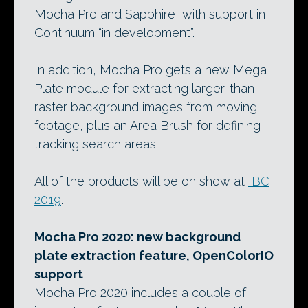
Mocha Pro and Sapphire, with support in
Continuum “in development”.
In addition, Mocha Pro gets a new Mega
Plate module for extracting larger-than-
raster background images from moving
footage, plus an Area Brush for defining
tracking search areas.
All of the products will be on show at
IBC
2019
.
Mocha Pro 2020: new background
plate extraction feature, OpenColorIO
support
Mocha Pro 2020 includes a couple of