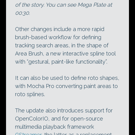
of the story. You can see Mega Plate at
00:30.
Other changes include a more rapid
brush-based workflow for defining
tracking search areas, in the shape of
Area Brush, a new interactive spline tool
with “gestural, paint-like functionality”.
It can also be used to define roto shapes,
with Mocha Pro converting paint areas to
roto splines.
The update also introduces support for
OpenColorIO, and for open-source
multimedia playback framework
GStreamer
, the latter as a replacement