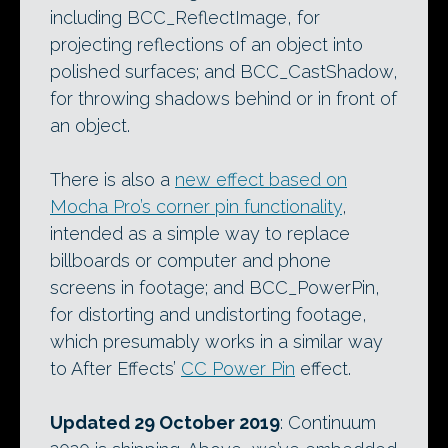
including BCC_ReflectImage, for
projecting reflections of an object into
polished surfaces; and BCC_CastShadow,
for throwing shadows behind or in front of
an object.
There is also a
new effect based on
Mocha Pro’s corner pin functionality
,
intended as a simple way to replace
billboards or computer and phone
screens in footage; and BCC_PowerPin,
for distorting and undistorting footage,
which presumably works in a similar way
to After Effects’
CC Power Pin
effect.
Updated 29 October 2019
: Continuum