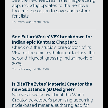
See the new features in the image editing
app, including updates to the Remove
tool and the option to save and restore
font lists.
Thursday, August 6th, 2026
See FutureWorks' VFX breakdown for
Indian epic Kantara: Chapter 1
Check out the studio's breakdown of its
VFX for the epic mythological fantasy, the
second-highest-grossing Indian movie of
2025.
Thursday, August 6th, 2026
Is BiteTheBytes' Material Creator the
new Substance 3D Designer?
See what we know about the World
Creator developer's promising upcoming
node-based material authoring app for