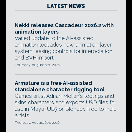
LATEST NEWS
Nekki releases Cascadeur 2026.2 with
animation layers
Varied update to the AI-assisted
animation tool adds new animation layer
system, easing controls for interpolation,
and BVH import.
Thursday, August 6th, 2026
Armature is a free AI-assisted
standalone character rigging tool
Games artist Adrian Melian's tool rigs and
skins characters and exports USD files for
use in Maya, UE5 or Blender. Free to indie
artists.
Thursday, August 6th, 2026