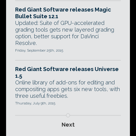
Red Giant Software releases Magic
Bullet Suite 12.1
Updated: Suite of GPU-accelerated
grading tools gets new layered grading
option, better support for DaVinci
Resolve.
Friday, September 25th, 2015
Red Giant Software releases Universe
1.5
Online library of add-ons for editing and
compositing apps gets six new tools, with
three useful freebies.
Thursday, July 9th, 2015
Next