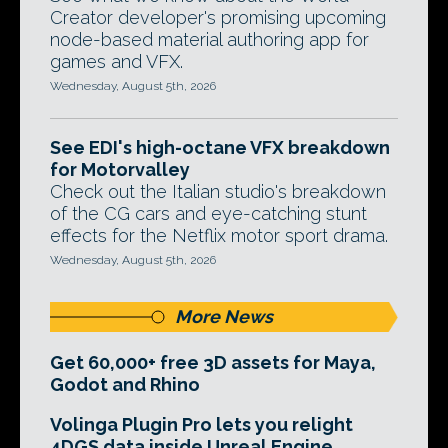
Creator developer's promising upcoming
node-based material authoring app for
games and VFX.
Wednesday, August 5th, 2026
See EDI's high-octane VFX breakdown
for Motorvalley
Check out the Italian studio's breakdown
of the CG cars and eye-catching stunt
effects for the Netflix motor sport drama.
Wednesday, August 5th, 2026
More News
Get 60,000+ free 3D assets for Maya,
Godot and Rhino
Volinga Plugin Pro lets you relight
4DGS data inside Unreal Engine