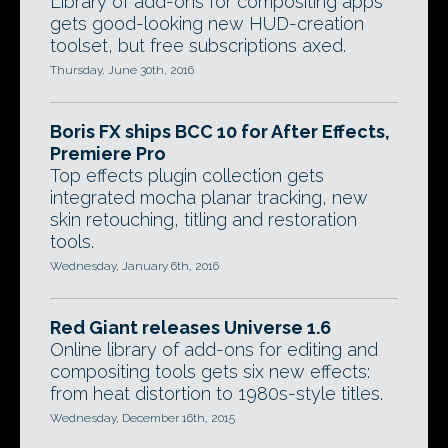
Library of add-ons for compositing apps
gets good-looking new HUD-creation
toolset, but free subscriptions axed.
Thursday, June 30th, 2016
Boris FX ships BCC 10 for After Effects,
Premiere Pro
Top effects plugin collection gets
integrated mocha planar tracking, new
skin retouching, titling and restoration
tools.
Wednesday, January 6th, 2016
Red Giant releases Universe 1.6
Online library of add-ons for editing and
compositing tools gets six new effects:
from heat distortion to 1980s-style titles.
Wednesday, December 16th, 2015