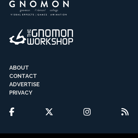
ABOUT
CONTACT
ADVERTISE
PRIVACY