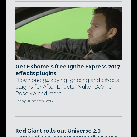
Get FXhome's free Ignite Express 2017
effects plugins
Download 94 keying, grading and effects
plugins for After Effects, Nuke, DaVinci
Resolve and more.
Friday, June 16th, 2017
Red Giant rolls out Universe 2.0