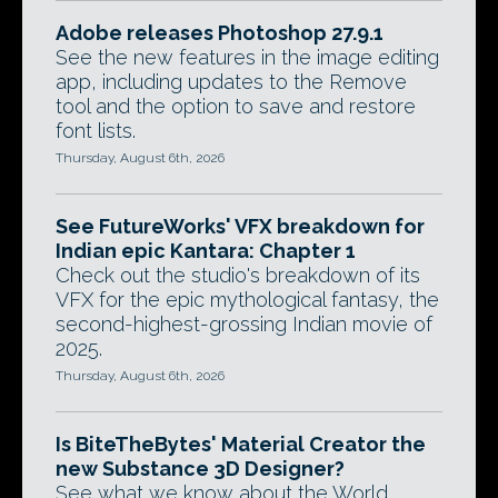
Adobe releases Photoshop 27.9.1
See the new features in the image editing
app, including updates to the Remove
tool and the option to save and restore
font lists.
Thursday, August 6th, 2026
See FutureWorks' VFX breakdown for
Indian epic Kantara: Chapter 1
Check out the studio's breakdown of its
VFX for the epic mythological fantasy, the
second-highest-grossing Indian movie of
2025.
Thursday, August 6th, 2026
Is BiteTheBytes' Material Creator the
new Substance 3D Designer?
See what we know about the World