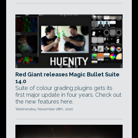
Red Giant releases Magic Bullet Suite
14.0
Suite of colour grading plugins gets its
first major update in four years. Check out
the new features here.
Wednesday, November 18th, 2020