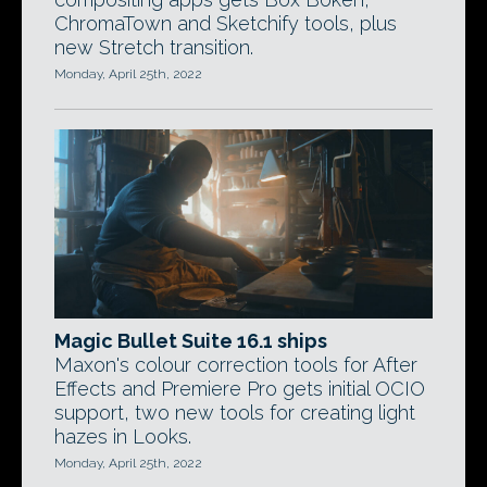
ChromaTown and Sketchify tools, plus
new Stretch transition.
Monday, April 25th, 2022
Magic Bullet Suite 16.1 ships
Maxon's colour correction tools for After
Effects and Premiere Pro gets initial OCIO
support, two new tools for creating light
hazes in Looks.
Monday, April 25th, 2022