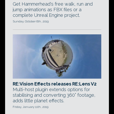
Get Hammerhead's free walk, run and
jump animations as FBX files or a
complete Unreal Engine project.
Sunday, October 6th, 2019
RE:Vision Effects releases RE:Lens V2
Multi-host plugin extends options for
stabilising and converting 360° footage,
adds little planet effects.
Friday, January 11th, 2019