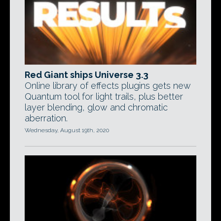
Red Giant ships Universe 3.3
Online library of effects plugins gets new
Quantum tool for light trails, plus better
layer blending, glow and chromatic
aberration.
Wednesday, August 19th, 2020