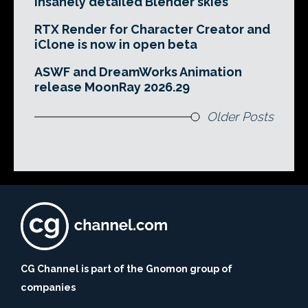
insanely detailed Blender skies
RTX Render for Character Creator and
iClone is now in open beta
ASWF and DreamWorks Animation
release MoonRay 2026.29
Older Posts
CG Channel is part of the Gnomon group of
companies