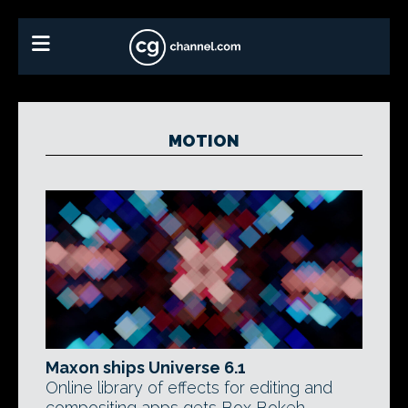
MOTION
Maxon ships Universe 6.1
Online library of effects for editing and
compositing apps gets Box Bokeh,