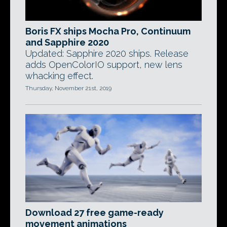
Boris FX ships Mocha Pro, Continuum
and Sapphire 2020
Updated: Sapphire 2020 ships. Release
adds OpenColorIO support, new lens
whacking effect.
Thursday, November 21st, 2019
Download 27 free game-ready
movement animations