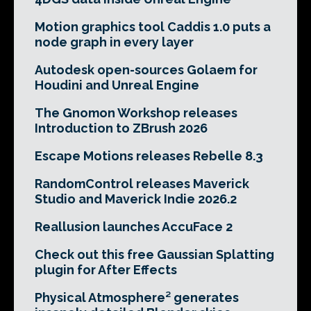
Motion graphics tool Caddis 1.0 puts a
node graph in every layer
Autodesk open-sources Golaem for
Houdini and Unreal Engine
The Gnomon Workshop releases
Introduction to ZBrush 2026
Escape Motions releases Rebelle 8.3
RandomControl releases Maverick
Studio and Maverick Indie 2026.2
Reallusion launches AccuFace 2
Check out this free Gaussian Splatting
plugin for After Effects
Physical Atmosphere² generates