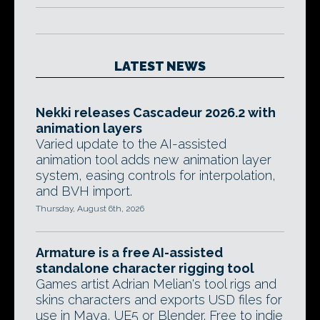
LATEST NEWS
Nekki releases Cascadeur 2026.2 with
animation layers
Varied update to the AI-assisted
animation tool adds new animation layer
system, easing controls for interpolation,
and BVH import.
Thursday, August 6th, 2026
Armature is a free AI-assisted
standalone character rigging tool
Games artist Adrian Melian's tool rigs and
skins characters and exports USD files for
use in Maya, UE5 or Blender. Free to indie