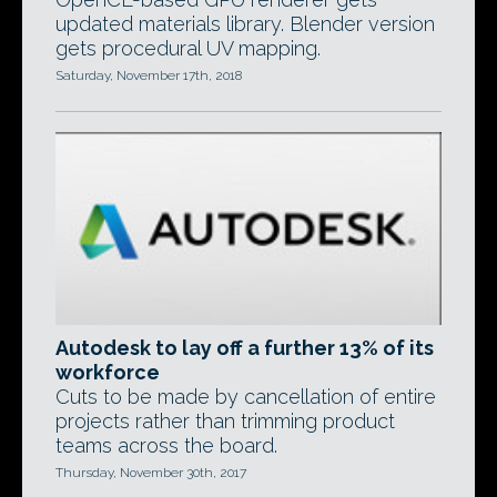
updated materials library. Blender version
gets procedural UV mapping.
Saturday, November 17th, 2018
Autodesk to lay off a further 13% of its
workforce
Cuts to be made by cancellation of entire
projects rather than trimming product
teams across the board.
Thursday, November 30th, 2017