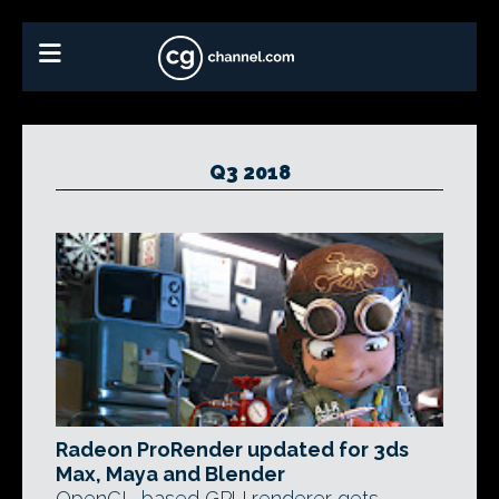
Q3 2018
Radeon ProRender updated for 3ds
Max, Maya and Blender
OpenCL-based GPU renderer gets