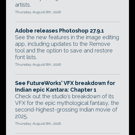
artists.
Thursday, August 6th, 2026
Adobe releases Photoshop 27.9.1
See the new features in the image editing
app, including updates to the Remove
tool and the option to save and restore
font lists.
Thursday, August 6th, 2026
See FutureWorks' VFX breakdown for
Indian epic Kantara: Chapter 1
Check out the studio's breakdown of its
VFX for the epic mythological fantasy, the
second-highest-grossing Indian movie of
2025.
Thursday, August 6th, 2026