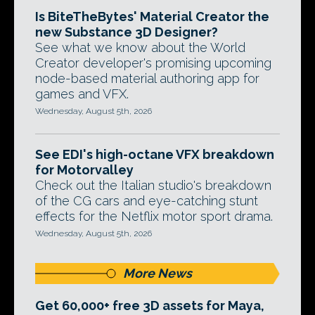
Is BiteTheBytes' Material Creator the
new Substance 3D Designer?
See what we know about the World
Creator developer's promising upcoming
node-based material authoring app for
games and VFX.
Wednesday, August 5th, 2026
See EDI's high-octane VFX breakdown
for Motorvalley
Check out the Italian studio's breakdown
of the CG cars and eye-catching stunt
effects for the Netflix motor sport drama.
Wednesday, August 5th, 2026
More News
Get 60,000+ free 3D assets for Maya,