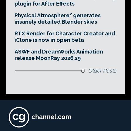
plugin for After Effects
Physical Atmosphere² generates
insanely detailed Blender skies
RTX Render for Character Creator and
iClone is now in open beta
ASWF and DreamWorks Animation
release MoonRay 2026.29
Older Posts