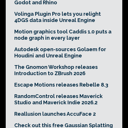
Godot and Rhino
Volinga Plugin Pro lets you relight
4DGS data inside Unreal Engine
Motion graphics tool Caddis 1.0 puts a
node graph in every layer
Autodesk open-sources Golaem for
Houdini and Unreal Engine
The Gnomon Workshop releases
Introduction to ZBrush 2026
Escape Motions releases Rebelle 8.3
RandomControl releases Maverick
Studio and Maverick Indie 2026.2
Reallusion launches AccuFace 2
Check out this free Gaussian Splatting