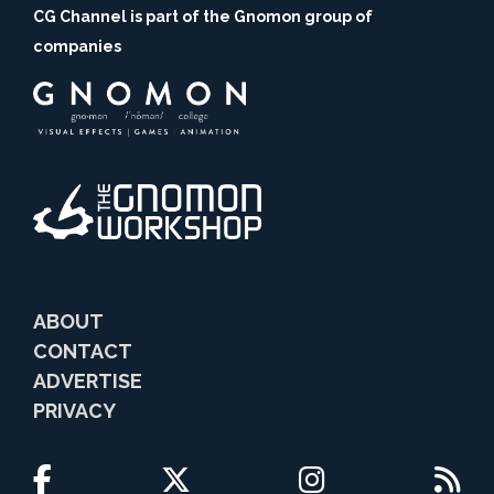
CG Channel is part of the Gnomon group of
companies
ABOUT
CONTACT
ADVERTISE
PRIVACY