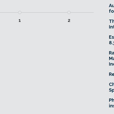
A
fo
1
2
T
In
Es
8.
R
Ma
In
Re
Ch
Sp
Ph
in