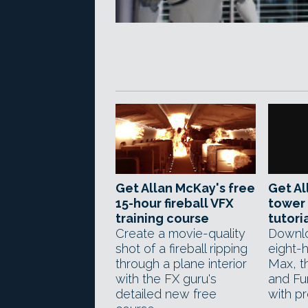
Get Allan McKay's free
Get Al
15-hour fireball VFX
tower 
training course
tutori
Create a movie-quality
Downlo
shot of a fireball ripping
eight-h
through a plane interior
Max, th
with the FX guru's
and Fu
detailed new free
with pr