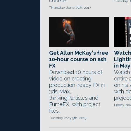
course.
Tuesday, J
Thursday, June 15th, 2017
Get Allan McKay's free
Watch 
10-hour course on ash
Lighti
FX
in May
Download 10 hours of
Watch 
video on creating
entire
production-ready FX in
on his
3ds Max,
with d
thinkingParticles and
project 
FumeFX, with project
Friday, N
files.
Tuesday, May 5th, 2015