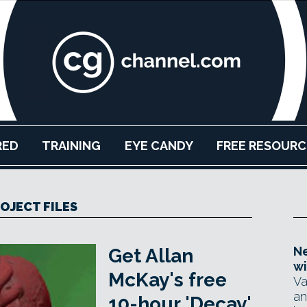
RED
TRAINING
EYE CANDY
FREE RESOURC
OJECT FILES
Ne
Get Allan
wi
McKay's free
Va
an
10-hour 'Decay'