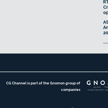
RT
Cr
o
A
An
20
CG Channel is part of the Gnomon group of
companies