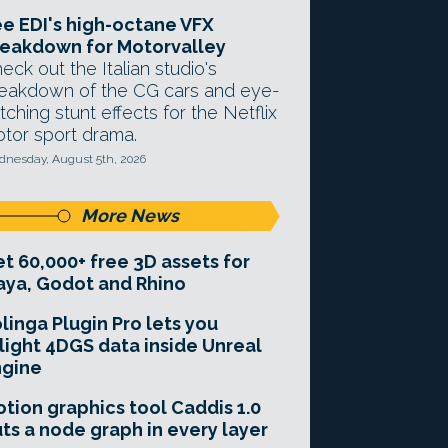
e EDI's high-octane VFX
eakdown for Motorvalley
eck out the Italian studio's
eakdown of the CG cars and eye-
tching stunt effects for the Netflix
tor sport drama.
nesday, August 5th, 2026
More News
t 60,000+ free 3D assets for
ya, Godot and Rhino
linga Plugin Pro lets you
light 4DGS data inside Unreal
ngine
tion graphics tool Caddis 1.0
ts a node graph in every layer