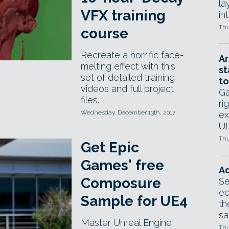
la
VFX training
in
Thu
course
Recreate a horrific face-
Ar
melting effect with this
st
set of detailed training
to
videos and full project
Ga
files.
ri
Wednesday, December 13th, 2017
ex
UE
Thu
Get Epic
Games' free
Ad
Composure
Se
ed
Sample for UE4
th
sa
Master Unreal Engine
Thu