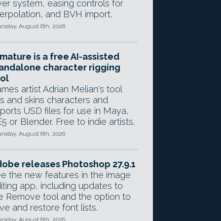
yer system, easing controls for
terpolation, and BVH import.
rsday, August 6th, 2026
mature is a free AI-assisted
andalone character rigging
ol
mes artist Adrian Melian's tool
gs and skins characters and
ports USD files for use in Maya,
5 or Blender. Free to indie artists.
rsday, August 6th, 2026
obe releases Photoshop 27.9.1
e the new features in the image
iting app, including updates to
e Remove tool and the option to
ve and restore font lists.
rsday, August 6th, 2026