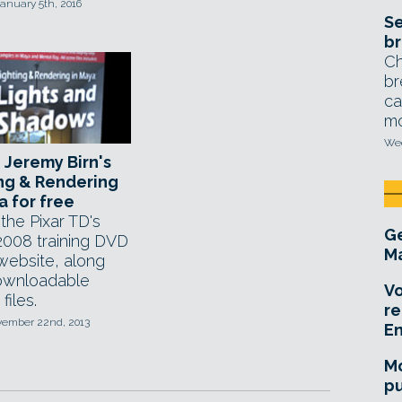
anuary 5th, 2016
Se
br
Ch
br
ca
mo
Wed
Jeremy Birn's
ng & Rendering
a for free
the Pixar TD's
Ge
 2008 training DVD
Ma
 website, along
ownloadable
Vo
files.
re
ovember 22nd, 2013
E
Mo
pu