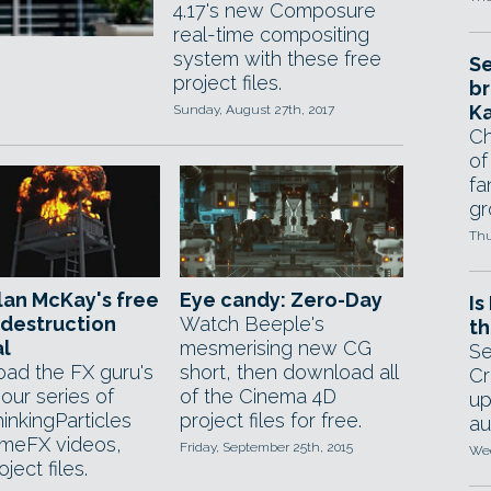
4.17's new Composure
real-time compositing
system with these free
Se
project files.
br
Ka
Sunday, August 27th, 2017
Ch
of
fa
gr
Thu
lan McKay's free
Eye candy: Zero-Day
Is
destruction
Watch Beeple's
th
al
mesmerising new CG
Se
ad the FX guru's
short, then download all
Cr
our series of
of the Cinema 4D
up
inkingParticles
project files for free.
au
meFX videos,
Friday, September 25th, 2015
Wed
oject files.