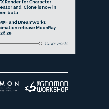
X Render for Character
eator and iClone is now in
pen beta
SWF and DreamWorks
imation release MoonRay
26.29
Older Posts