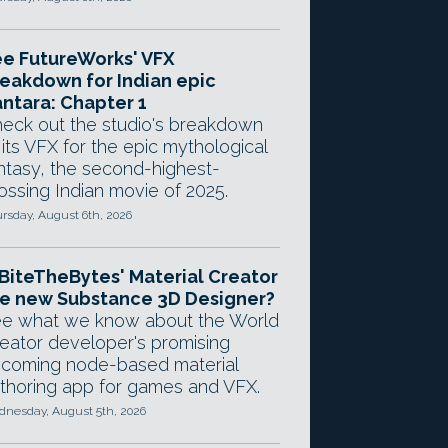
e FutureWorks' VFX
eakdown for Indian epic
ntara: Chapter 1
eck out the studio's breakdown
 its VFX for the epic mythological
ntasy, the second-highest-
ossing Indian movie of 2025.
rsday, August 6th, 2026
 BiteTheBytes' Material Creator
e new Substance 3D Designer?
e what we know about the World
eator developer's promising
coming node-based material
thoring app for games and VFX.
nesday, August 5th, 2026