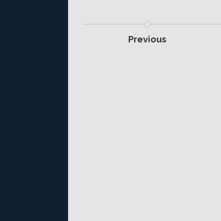
Previous