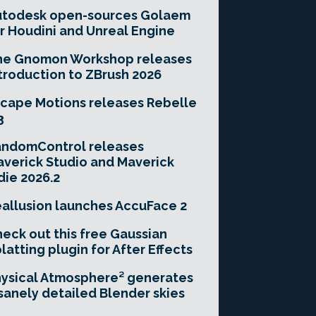
utodesk open-sources Golaem
r Houdini and Unreal Engine
he Gnomon Workshop releases
troduction to ZBrush 2026
cape Motions releases Rebelle
3
andomControl releases
verick Studio and Maverick
die 2026.2
allusion launches AccuFace 2
eck out this free Gaussian
latting plugin for After Effects
ysical Atmosphere² generates
sanely detailed Blender skies