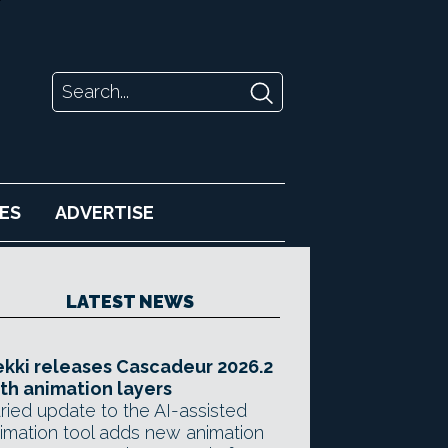
ES
ADVERTISE
LATEST NEWS
kki releases Cascadeur 2026.2
th animation layers
ried update to the AI-assisted
imation tool adds new animation