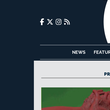
NEWS
FEATU
PR