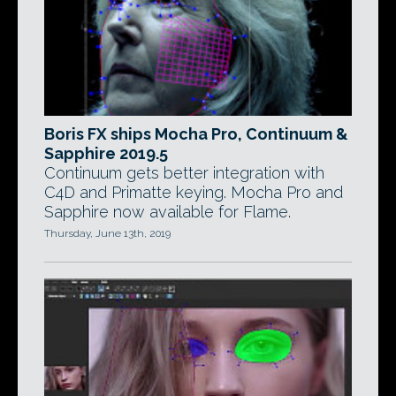
Boris FX ships Mocha Pro, Continuum &
Sapphire 2019.5
Continuum gets better integration with
C4D and Primatte keying. Mocha Pro and
Sapphire now available for Flame.
Thursday, June 13th, 2019