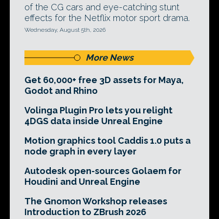
of the CG cars and eye-catching stunt
effects for the Netflix motor sport drama.
Wednesday, August 5th, 2026
More News
Get 60,000+ free 3D assets for Maya,
Godot and Rhino
Volinga Plugin Pro lets you relight
4DGS data inside Unreal Engine
Motion graphics tool Caddis 1.0 puts a
node graph in every layer
Autodesk open-sources Golaem for
Houdini and Unreal Engine
The Gnomon Workshop releases
Introduction to ZBrush 2026