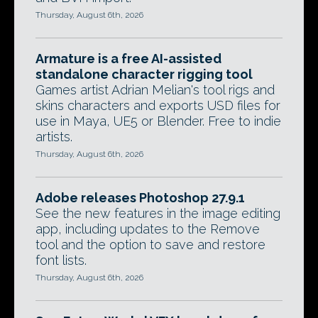
Thursday, August 6th, 2026
Armature is a free AI-assisted
standalone character rigging tool
Games artist Adrian Melian's tool rigs and
skins characters and exports USD files for
use in Maya, UE5 or Blender. Free to indie
artists.
Thursday, August 6th, 2026
Adobe releases Photoshop 27.9.1
See the new features in the image editing
app, including updates to the Remove
tool and the option to save and restore
font lists.
Thursday, August 6th, 2026