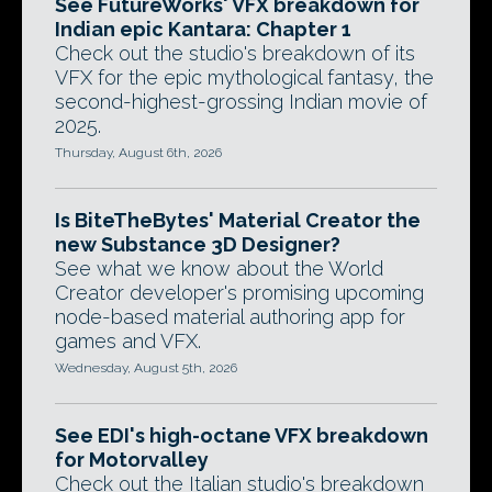
See FutureWorks' VFX breakdown for
Indian epic Kantara: Chapter 1
Check out the studio's breakdown of its
VFX for the epic mythological fantasy, the
second-highest-grossing Indian movie of
2025.
Thursday, August 6th, 2026
Is BiteTheBytes' Material Creator the
new Substance 3D Designer?
See what we know about the World
Creator developer's promising upcoming
node-based material authoring app for
games and VFX.
Wednesday, August 5th, 2026
See EDI's high-octane VFX breakdown
for Motorvalley
Check out the Italian studio's breakdown