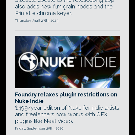
also adds new film grain nodes and the
Primatte chroma keyer.
Thursday, April 27th, 2023
Foundry relaxes plugin restrictions on
Nuke Indie
$499/year edition of Nuke for indie artists
and freelancers now works with OFX
plugins like Neat Video.
Friday, September 25th, 2020