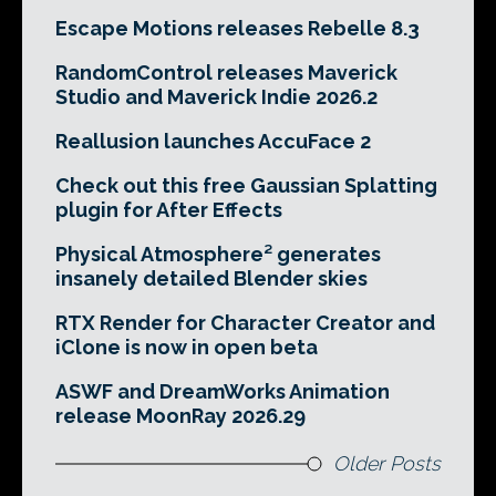
Escape Motions releases Rebelle 8.3
RandomControl releases Maverick
Studio and Maverick Indie 2026.2
Reallusion launches AccuFace 2
Check out this free Gaussian Splatting
plugin for After Effects
Physical Atmosphere² generates
insanely detailed Blender skies
RTX Render for Character Creator and
iClone is now in open beta
ASWF and DreamWorks Animation
release MoonRay 2026.29
Older Posts