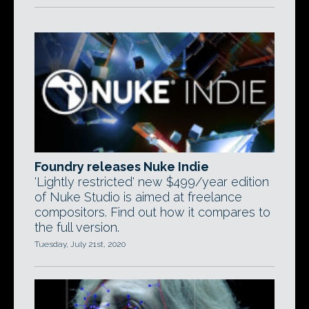
Foundry releases Nuke Indie
'Lightly restricted' new $499/year edition
of Nuke Studio is aimed at freelance
compositors. Find out how it compares to
the full version.
Tuesday, July 21st, 2020