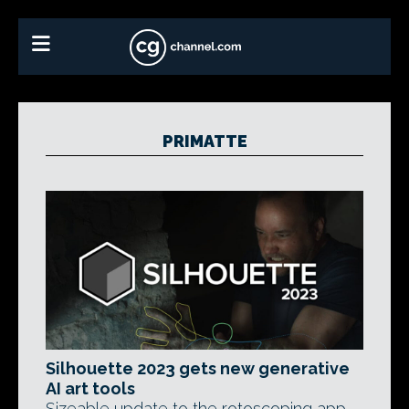
PRIMATTE
Silhouette 2023 gets new generative
AI art tools
Sizeable update to the rotoscoping app