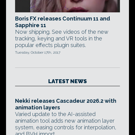
Boris FX releases Continuum 11 and
Sapphire 11
Now shipping. See videos of the new
tracking, keying and VR tools in the
popular effects plugin suites.
Tuesday, October 17th, 2017
LATEST NEWS
Nekki releases Cascadeur 2026.2 with
animation layers
Varied update to the AI-assisted
animation tool adds new animation layer
system, easing controls for interpolation,
and BVH import.