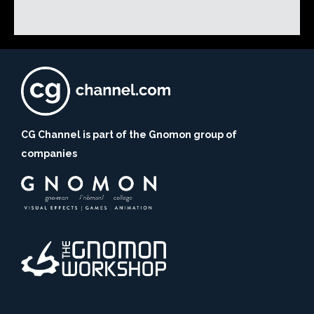
CG Channel is part of the Gnomon group of
companies