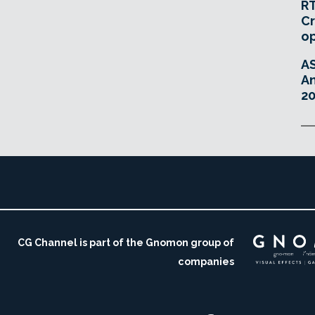
RT
Cr
o
A
An
20
CG Channel is part of the Gnomon group of
companies