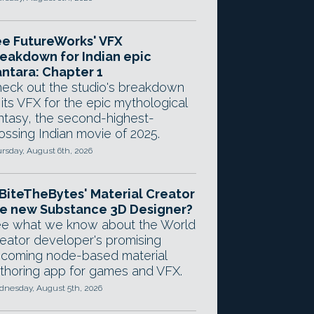
e FutureWorks' VFX
eakdown for Indian epic
ntara: Chapter 1
eck out the studio's breakdown
 its VFX for the epic mythological
ntasy, the second-highest-
ossing Indian movie of 2025.
rsday, August 6th, 2026
 BiteTheBytes' Material Creator
e new Substance 3D Designer?
e what we know about the World
eator developer's promising
coming node-based material
thoring app for games and VFX.
nesday, August 5th, 2026