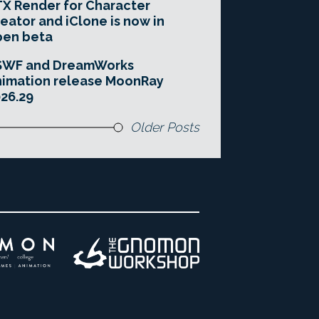
X Render for Character
eator and iClone is now in
pen beta
SWF and DreamWorks
imation release MoonRay
26.29
Older Posts