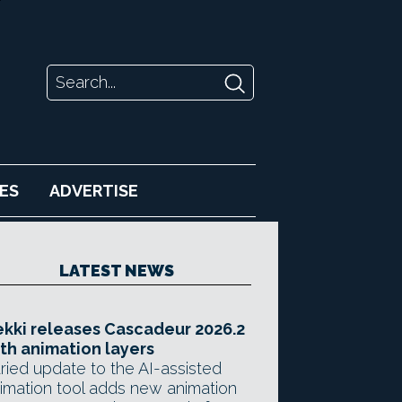
ES
ADVERTISE
LATEST NEWS
kki releases Cascadeur 2026.2
th animation layers
ried update to the AI-assisted
imation tool adds new animation