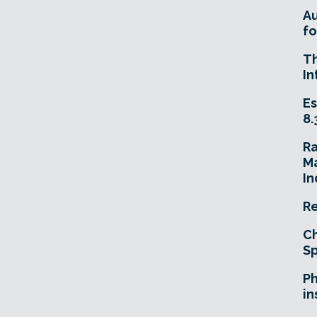
A
fo
T
In
Es
8.
R
Ma
In
Re
Ch
Sp
Ph
in