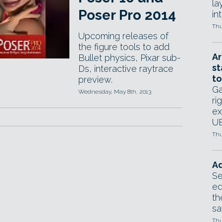
la
Poser Pro 2014
in
Thu
Upcoming releases of
the figure tools to add
Ar
Bullet physics, Pixar sub-
st
Ds, interactive raytrace
to
preview.
Ga
Wednesday, May 8th, 2013
ri
ex
UE
Thu
Ad
Se
ed
th
sa
Thu