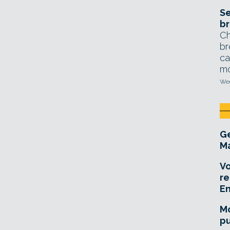
Se
br
Ch
br
ca
mo
Wed
Ge
Ma
Vo
re
E
Mo
pu