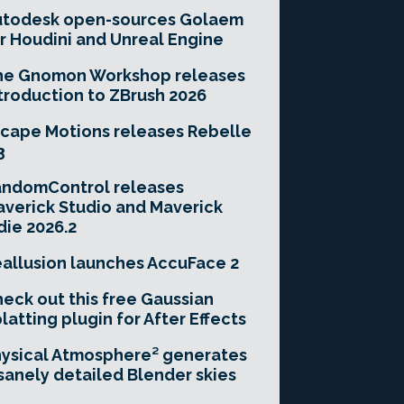
utodesk open-sources Golaem
r Houdini and Unreal Engine
he Gnomon Workshop releases
troduction to ZBrush 2026
cape Motions releases Rebelle
3
andomControl releases
verick Studio and Maverick
die 2026.2
allusion launches AccuFace 2
eck out this free Gaussian
latting plugin for After Effects
ysical Atmosphere² generates
sanely detailed Blender skies