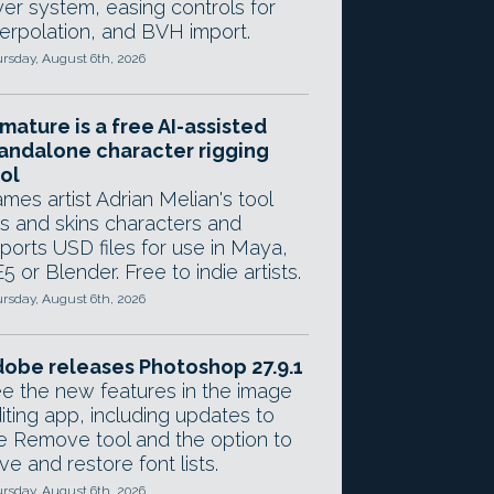
yer system, easing controls for
terpolation, and BVH import.
rsday, August 6th, 2026
mature is a free AI-assisted
andalone character rigging
ol
mes artist Adrian Melian's tool
gs and skins characters and
ports USD files for use in Maya,
5 or Blender. Free to indie artists.
rsday, August 6th, 2026
obe releases Photoshop 27.9.1
e the new features in the image
iting app, including updates to
e Remove tool and the option to
ve and restore font lists.
rsday, August 6th, 2026