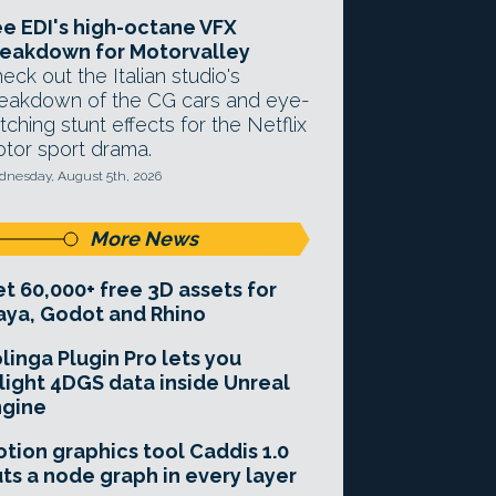
e EDI's high-octane VFX
eakdown for Motorvalley
eck out the Italian studio's
eakdown of the CG cars and eye-
tching stunt effects for the Netflix
tor sport drama.
nesday, August 5th, 2026
More News
t 60,000+ free 3D assets for
ya, Godot and Rhino
linga Plugin Pro lets you
light 4DGS data inside Unreal
ngine
tion graphics tool Caddis 1.0
ts a node graph in every layer