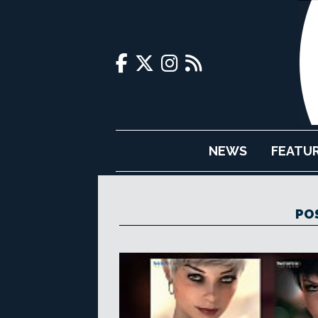
NEWS
FEATU
PO