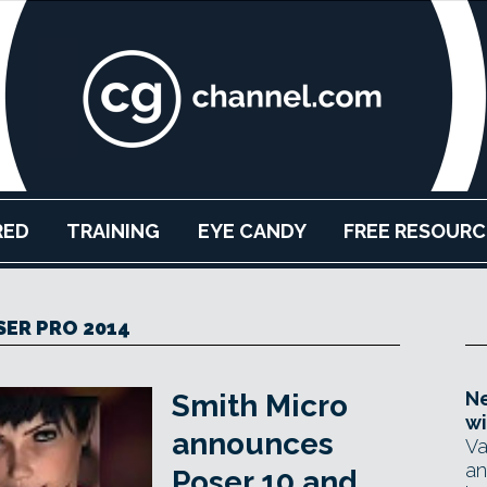
RED
TRAINING
EYE CANDY
FREE RESOURC
SER PRO 2014
Ne
Smith Micro
wi
announces
Va
an
Poser 10 and