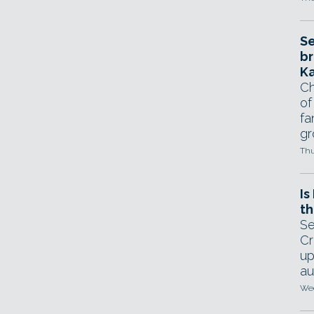
Se
br
Ka
Ch
of
fa
gr
Thu
Is
th
Se
Cr
up
au
Wed