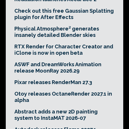
Check out this free Gaussian Splatting
plugin for After Effects
Physical Atmosphere² generates
insanely detailed Blender skies
RTX Render for Character Creator and
iClone is now in open beta
ASWF and DreamWorks Animation
release MoonRay 2026.29
Pixar releases RenderMan 27.3
Otoy releases OctaneRender 2027.1 in
alpha
Abstract adds a new 2D painting
system to InstaMAT 2026-07