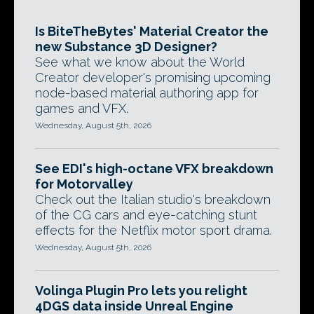
Is BiteTheBytes' Material Creator the
new Substance 3D Designer?
See what we know about the World
Creator developer's promising upcoming
node-based material authoring app for
games and VFX.
Wednesday, August 5th, 2026
See EDI's high-octane VFX breakdown
for Motorvalley
Check out the Italian studio's breakdown
of the CG cars and eye-catching stunt
effects for the Netflix motor sport drama.
Wednesday, August 5th, 2026
Volinga Plugin Pro lets you relight
4DGS data inside Unreal Engine