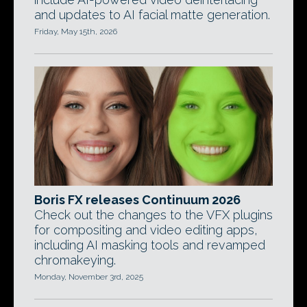
and updates to AI facial matte generation.
Friday, May 15th, 2026
Boris FX releases Continuum 2026
Check out the changes to the VFX plugins
for compositing and video editing apps,
including AI masking tools and revamped
chromakeying.
Monday, November 3rd, 2025