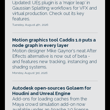
Updated: UE5 plugin is a 'major leap' in
Gaussian Splatting workflows for VFX and
virtual production. Check out its key
features.
Tuesday, August 4th, 2026
Motion graphics tool Caddis 1.0 puts a
node graph in every layer
Motion designer Mike Gaynor's neat After
Effects alternative is now out of beta -
and features new tracking, instancing and
shading systems.
Monday, August 3rd, 2026
Autodesk open-sources Golaem for
Houdini and Unreal Engine
Add-ons for loading caches from the
Maya crowd simulation add-on now
available under an Apache 2.0 license,