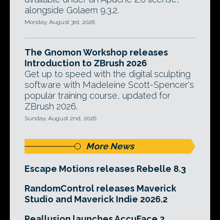
alongside Golaem 9.3.2.
Monday, August 3rd, 2026
The Gnomon Workshop releases
Introduction to ZBrush 2026
Get up to speed with the digital sculpting
software with Madeleine Scott-Spencer's
popular training course, updated for
ZBrush 2026.
Sunday, August 2nd, 2026
More News
Escape Motions releases Rebelle 8.3
RandomControl releases Maverick
Studio and Maverick Indie 2026.2
Reallusion launches AccuFace 2