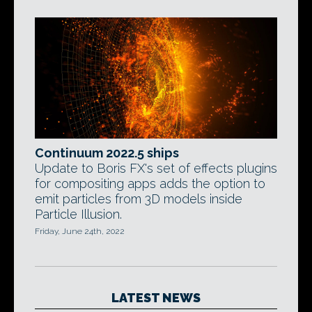
Continuum 2022.5 ships
Update to Boris FX's set of effects plugins
for compositing apps adds the option to
emit particles from 3D models inside
Particle Illusion.
Friday, June 24th, 2022
LATEST NEWS