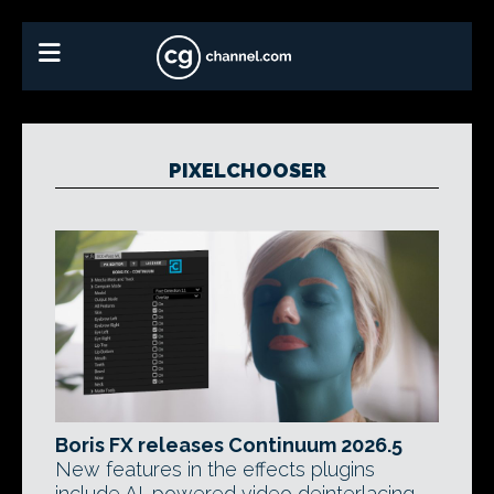
PIXELCHOOSER
Boris FX releases Continuum 2026.5
New features in the effects plugins
include AI-powered video deinterlacing