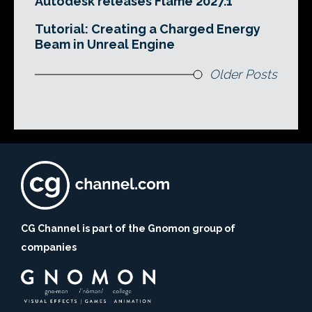
Autodesk releases Flame 2027.1
Tutorial: Creating a Charged Energy
Beam in Unreal Engine
Older Posts
CG Channel is part of the Gnomon group of
companies