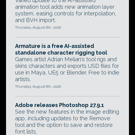
Varied update to the AI-assisted
animation tool adds new animation layer
system, easing controls for interpolation,
and BVH import.
Thursday, August 6th, 2026
Armature is a free AI-assisted
standalone character rigging tool
Games artist Adrian Melian's tool rigs and
skins characters and exports USD files for
use in Maya, UE5 or Blender. Free to indie
artists.
Thursday, August 6th, 2026
Adobe releases Photoshop 27.9.1
See the new features in the image editing
app, including updates to the Remove
tool and the option to save and restore
font lists.