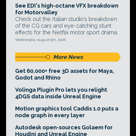
See EDI's high-octane VFX breakdown
for Motorvalley
Check out the Italian studio's breakdown
of the CG cars and eye-catching stunt
effects for the Netflix motor sport drama.
Wednesday, August 5th, 2026
More News
Get 60,000+ free 3D assets for Maya,
Godot and Rhino
Volinga Plugin Pro lets you relight
4DGS data inside Unreal Engine
Motion graphics tool Caddis 1.0 puts a
node graph in every layer
Autodesk open-sources Golaem for
Houdini and Unreal Engine