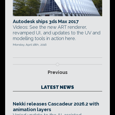
Autodesk ships 3ds Max 2017
Videos: See the new ART renderer,
revamped UI, and updates to the UV and
modelling tools in action here.
Monday, April 18th, 2016
Previous
LATEST NEWS
Nekki releases Cascadeur 2026.2 with
animation layers