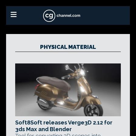
PHYSICAL MATERIAL
Soft8Soft releases Verge3D 2.12 for
3ds Max and Blender
Tool for converting 3D scenes into