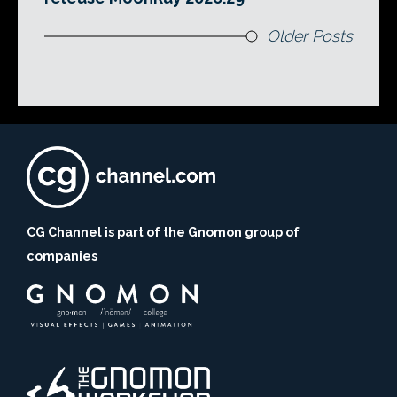
Older Posts
CG Channel is part of the Gnomon group of
companies