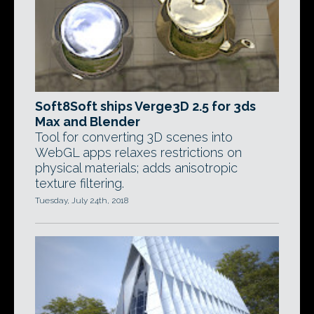
Soft8Soft ships Verge3D 2.5 for 3ds
Max and Blender
Tool for converting 3D scenes into
WebGL apps relaxes restrictions on
physical materials; adds anisotropic
texture filtering.
Tuesday, July 24th, 2018