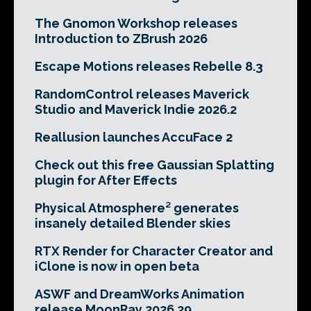
The Gnomon Workshop releases
Introduction to ZBrush 2026
Escape Motions releases Rebelle 8.3
RandomControl releases Maverick
Studio and Maverick Indie 2026.2
Reallusion launches AccuFace 2
Check out this free Gaussian Splatting
plugin for After Effects
Physical Atmosphere² generates
insanely detailed Blender skies
RTX Render for Character Creator and
iClone is now in open beta
ASWF and DreamWorks Animation
release MoonRay 2026.29