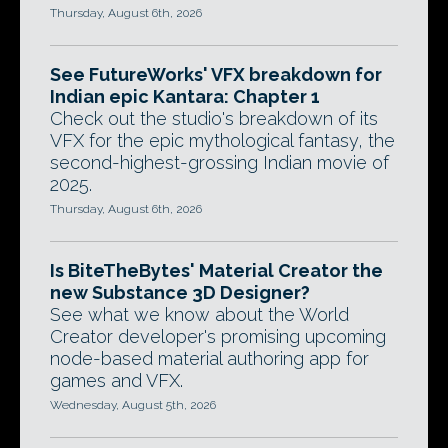
Thursday, August 6th, 2026
See FutureWorks' VFX breakdown for
Indian epic Kantara: Chapter 1
Check out the studio's breakdown of its
VFX for the epic mythological fantasy, the
second-highest-grossing Indian movie of
2025.
Thursday, August 6th, 2026
Is BiteTheBytes' Material Creator the
new Substance 3D Designer?
See what we know about the World
Creator developer's promising upcoming
node-based material authoring app for
games and VFX.
Wednesday, August 5th, 2026