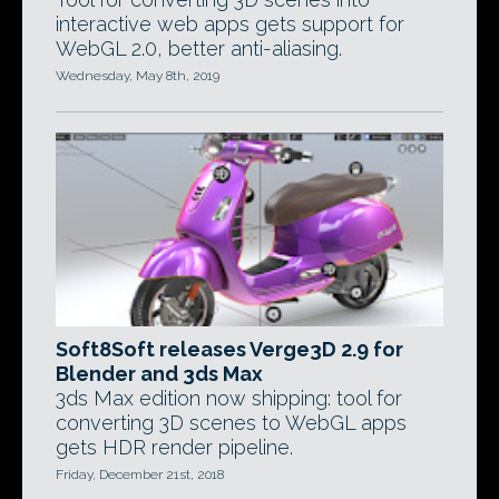
interactive web apps gets support for
WebGL 2.0, better anti-aliasing.
Wednesday, May 8th, 2019
Soft8Soft releases Verge3D 2.9 for
Blender and 3ds Max
3ds Max edition now shipping: tool for
converting 3D scenes to WebGL apps
gets HDR render pipeline.
Friday, December 21st, 2018