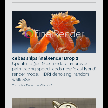
cebas ships finalRender Drop 2
Update to 3ds Max renderer improves
path tracing speed, adds new 'biasHybrid'
render mode, HDRI denoising, random
walk SSS.
Thursday, December 6th, 2018